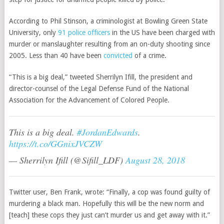
According to Phil Stinson, a
criminologist
at Bowling Green State
University, only
91 police officers
in the US have been charged with
murder or manslaughter resulting from an on-duty shooting since
2005. Less than 40 have been
convicted
of a crime.
“This is a big deal,” tweeted Sherrilyn Ifill, the president and
director-counsel of the Legal Defense Fund of the
National
Association for the Advancement of Colored People.
This is a big deal.
#JordanEdwards
.
https://t.co/GGnixJVCZW
— Sherrilyn Ifill (@Sifill_LDF)
August 28, 2018
Twitter user, Ben Frank, wrote: “Finally, a cop was found guilty of
murdering a black man. Hopefully this will be the new norm and
[teach] these cops they just can’t murder us and get away with it.”