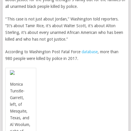
all unarmed black people killed by police.
“This case is not just about Jordan,” Washington told reporters.
“It’s about Tamir Rice,
it’s about Walter Scott, it’s about Alton
Sterling, it’s about every unarmed African American who has been
killed and who has not got justice.”
According to Washington Post Fatal Force
database
, more than
980 people were killed by police in 2017.
Monica
Tunstle-
Garrett,
left, of
Mesquite,
Texas, and
Al Woolum,