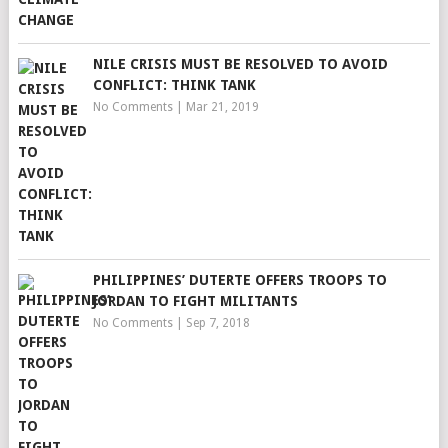
NILE CRISIS MUST BE RESOLVED TO AVOID
CONFLICT: THINK TANK
No Comments
|
Mar 21, 2019
PHILIPPINES’ DUTERTE OFFERS TROOPS TO
JORDAN TO FIGHT MILITANTS
No Comments
|
Sep 7, 2018