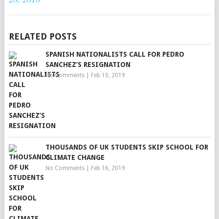
RELATED POSTS
SPANISH NATIONALISTS CALL FOR PEDRO
SANCHEZ’S RESIGNATION
No Comments
|
Feb 10, 2019
THOUSANDS OF UK STUDENTS SKIP SCHOOL FOR
CLIMATE CHANGE
No Comments
|
Feb 16, 2019