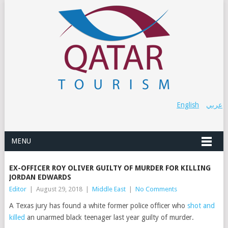
English
عربي
MENU
EX-OFFICER ROY OLIVER GUILTY OF MURDER FOR KILLING
JORDAN EDWARDS
Editor
|
August 29, 2018
|
Middle East
|
No Comments
A Texas jury has found a white former police officer who
shot and
killed
an unarmed black teenager last year guilty of murder.