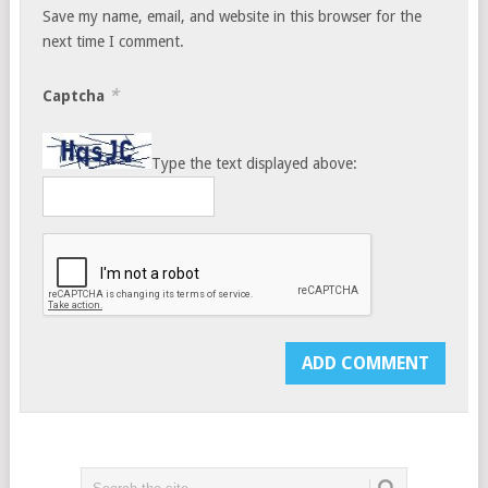
Save my name, email, and website in this browser for the
next time I comment.
*
Captcha
Type the text displayed above: