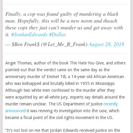
Finally, a cop was found guilty of murdering a black
man. Hopefully, this will be a new norm and theach
these cops they just can’t murder us and get away with
it.
#JordanEdwards
#Dallas
— $Ben Frank$ (@Let_Me_B_Frank)
August 28, 2018
Angie Thomas, author of the book The Hate You Give, and others
pointed out that the verdict came on the same day as the
anniversary murder of Emmet Till, a 14-year-old African American
who was kidnapped and brutally killed in 1955 in Mississippi.
Although two white men confessed to the murder after they
were acquitted by an all-white jury, experts say details around the
murder remain unclear. The US Department of Justice
recently
announced
it was reviving its investigation into the case, which
became a focal point of the civil rights movement in the US.
“It’s not lost on me that Jordan Edwards received justice on the