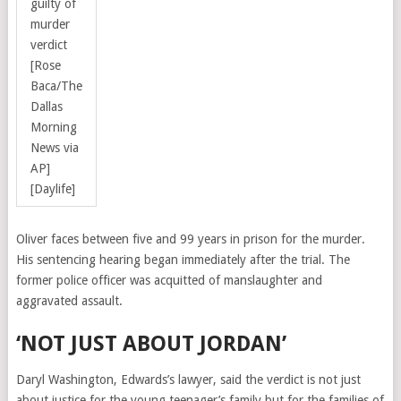
guilty of
murder
verdict
[Rose
Baca/The
Dallas
Morning
News via
AP]
[Daylife]
Oliver faces between five and 99 years in prison for the murder.
His sentencing hearing began immediately after the trial. The
former police officer was
acquitted of manslaughter and
aggravated assault.
‘NOT JUST ABOUT JORDAN’
Daryl Washington, Edwards’s lawyer, said the verdict is not just
about justice for the young teenager’s family but for the families of