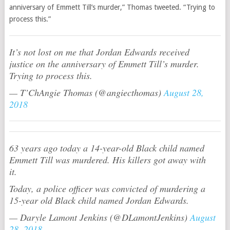
anniversary of Emmett Till’s murder,” Thomas tweeted. “Trying to
process this.”
It’s not lost on me that Jordan Edwards received
justice on the anniversary of Emmett Till’s murder.
Trying to process this.
— T’ChAngie Thomas (@angiecthomas)
August 28,
2018
63 years ago today a 14-year-old Black child named
Emmett Till was murdered. His killers got away with
it.
Today, a police officer was convicted of murdering a
15-year old Black child named Jordan Edwards.
— Daryle Lamont Jenkins (@DLamontJenkins)
August
28, 2018