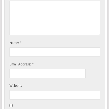
*
Name:
*
Email Address:
Website: