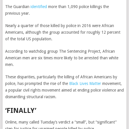
The Guardian
identified
more than 1,090 police killings the
previous year.
Nearly a quarter of those killed by police in 2016 were African
Americans, although the group accounted for roughly 12 percent
of the total US population.
According to watchdog group The Sentencing Project, African
American men are six times more likely to be arrested than white
men.
These disparities, particularly the killing of African Americans by
police, has prompted the rise of the
Black Lives Matter
movement,
a popular civil rights movement aimed at ending police violence and
dismantling structural racism.
‘FINALLY’
Online, many called Tuesday’s verdict a “small”, but “significant”
step for justice for unarmed people killed by police.