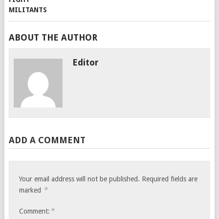
ABOUT THE AUTHOR
Editor
ADD A COMMENT
Your email address will not be published.
Required fields are
*
marked
*
Comment: