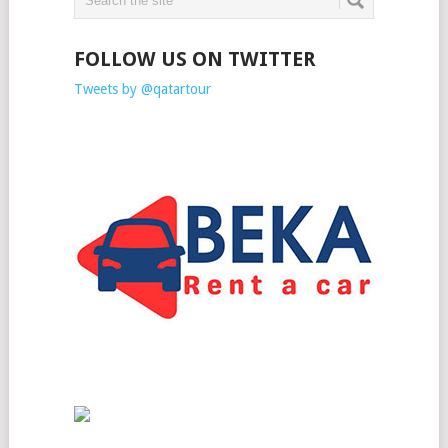
FOLLOW US ON TWITTER
Tweets by @qatartour