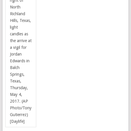
right of
North
Richland
Hills, Texas,
light
candles as
the arrive at
a vigil for
Jordan
Edwards in
Balch
Springs,
Texas,
Thursday,
May 4,
2017. (AP
Photo/Tony
Gutierrez)
[Daylife]