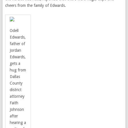
cheers from the family of Edwards.
Odell
Edwards,
father of
Jordan
Edwards,
gets a
hug from
Dallas
County
district
attorney
Faith
Johnson
after
hearing a