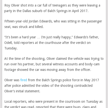
Roy Oliver shot into a car full of teenagers as they were leaving a
party in the Dallas suburb of Balch Springs in April 2017.
Fifteen-year-old Jordan Edwards, who was sitting in the passenger
seat, was struck and killed.
“It’s been a hard year … I’m just really happy,” Edwards’s father,
Odell, told reporters at the courthouse after the verdict on
Tuesday.
At the time of the shooting, Oliver claimed the vehicle was trying to
run over his partner, but several witness accounts and body-cam
footage showed the car was moving away from the officer.
Oliver was
fired
from the Balch Springs police force in May 2017
after police admitted the video of the shooting contradicted
Oliver’s initial statement.
Local reporters, who were present in the courtroom on Tuesday as
the verdict was read, reported that there were hugs, claps and