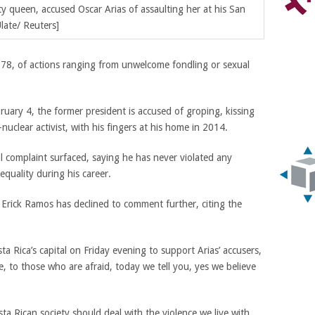
ty queen,
accused Oscar Arias of assaulting her at his San
late/ Reuters]
 78, of actions ranging from unwelcome fondling or sexual
ebruary 4, the former president is accused of groping, kissing
uclear activist, with his fingers at his home in 2014.
l complaint surfaced, saying he has never violated any
quality during his career.
 Erick Ramos has declined to comment further, citing the
 Rica’s capital on Friday evening to support Arias’ accusers,
to those who are afraid, today we tell you, yes we believe
sta Rican society should deal with the violence we live with