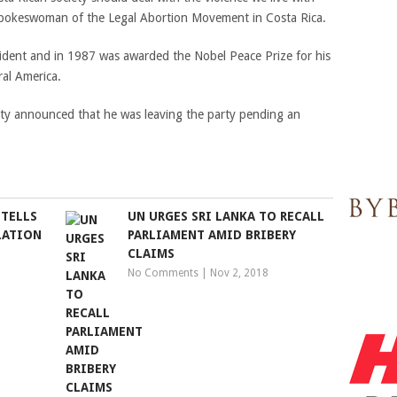
spokeswoman of the Legal Abortion Movement in Costa Rica.
esident and in 1987 was awarded the Nobel Peace Prize for his
ral America.
rty announced that he was leaving the party pending an
 TELLS
UN URGES SRI LANKA TO RECALL
LATION
PARLIAMENT AMID BRIBERY
CLAIMS
No Comments
|
Nov 2, 2018