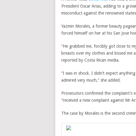
President Oscar Arias, adding to a gro
misconduct against the renowned state
Yazmin Morales, a former beauty pagean
forced himself on her at his San Jose ho
“He grabbed me, forcibly got close to 
breasts over my clothes and kissed me ag
reported by Costa Rican media.
“I was in shock. I didn’t expect anythi
admired very much,” she added.
Prosecutors confirmed the complaint’s e
“received a new complaint against Mr Ar
The case by Morales is the second crimin