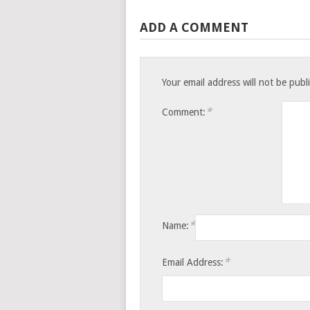
ADD A COMMENT
Your email address will not be publ
*
Comment:
*
Name:
*
Email Address: