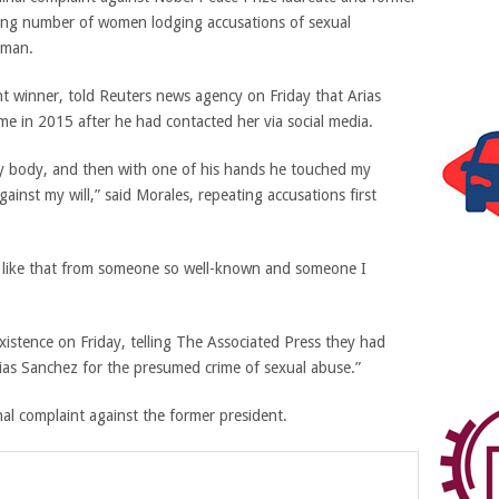
wing number of women lodging accusations of sexual
sman.
t winner, told Reuters news agency on Friday that Arias
me in 2015 after he had contacted her via social media.
my body, and then with one of his hands he touched my
ainst my will,” said Morales, repeating accusations first
ng like that from someone so well-known and someone I
xistence on Friday, telling The Associated Press they had
ias Sanchez for the presumed crime of sexual abuse.”
al complaint against the former president.