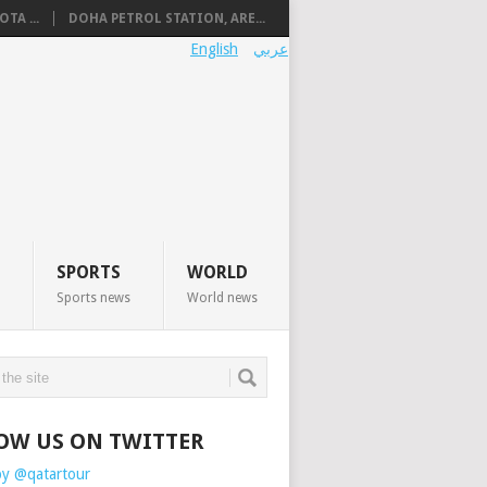
TA ...
DOHA PETROL STATION, ARE...
English
عربي
SPORTS
WORLD
Sports news
World news
OW US ON TWITTER
by @qatartour