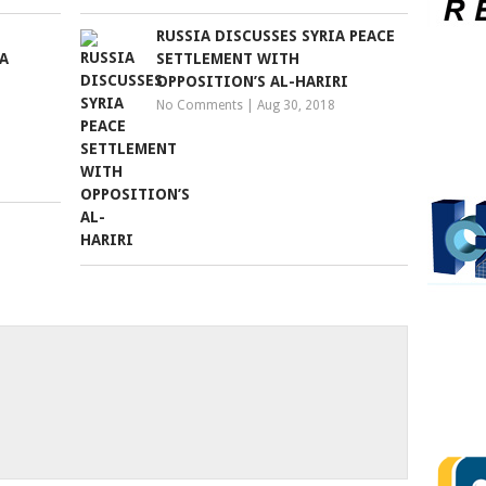
RUSSIA DISCUSSES SYRIA PEACE
A
SETTLEMENT WITH
OPPOSITION’S AL-HARIRI
No Comments
|
Aug 30, 2018