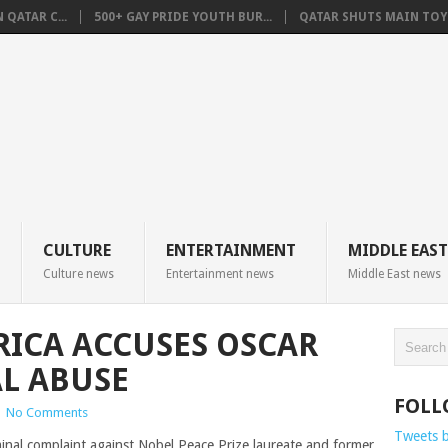
QATAR C...
500+ GAY PRIDE YOUTH BUR...
QATAR SHUTS MAIN TOYO
CULTURE
ENTERTAINMENT
MIDDLE EAST
Culture news
Entertainment news
Middle East news
 RICA ACCUSES OSCAR
AL ABUSE
FOLL
|
No Comments
Tweets 
minal complaint against Nobel Peace Prize laureate and former