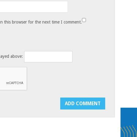
n this browser for the next time I comment.
layed above: