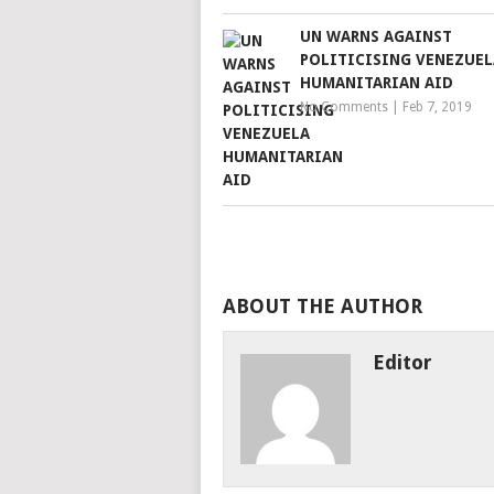
UN WARNS AGAINST
POLITICISING VENEZUEL
HUMANITARIAN AID
No Comments
|
Feb 7, 2019
ABOUT THE AUTHOR
Editor