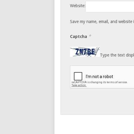
Website:
Save my name, email, and website i
*
Captcha
Type the text disp