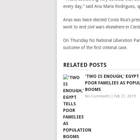
every day,” said Ana Maria Rodriguez, 
Arias was twice elected Costa Rica’s pr
work to end civil wars elsewhere in Cent
On Thursday his National Liberation Pa
outcome of the first criminal case.
RELATED POSTS
‘TWO IS ENOUGH,’ EGYPT
POOR FAMILIES AS POPU
BOOMS
No Comments
|
Feb 21, 2019