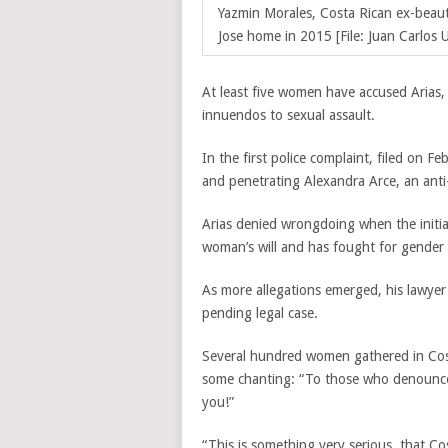
Yazmin Morales,
Costa Rican ex-beau
Jose home in 2015 [File: Juan Carlos U
At least five women have accused Arias,
innuendos to sexual assault.
In the first police complaint, filed on F
and penetrating Alexandra Arce, an anti-n
Arias denied wrongdoing when the initia
woman’s will and has fought for gender e
As more allegations emerged, his lawyer
pending legal case.
Several hundred women gathered in Costa
some chanting: “To those who denounce, 
you!”
“This is something very serious, that Co