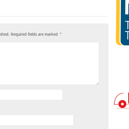
*
ished.
Required fields are marked