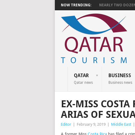
NOW TRENDING:
NEARLY TWO DOZEN 
QATAR
BUSINESS
Qatar news
Business news
EX-MISS COSTA
ARIAS OF SEXU
Editor
|
February 9, 2019
|
Middle East
A former Miss
Costa Rica
has filed a cri