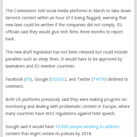
The Commission told social media platforms in March to take down
terrorist content within an hour of it being flagged, warning that
new laws could be written if the companies did not comply. EU
officials said they would give tech firms three months to report
back.
The new draft legislation has not been released but could include
penalties such as steep fines. It would have to be approved by
lawmakers and EU member countries.
Facebook
(
FB
)
,
Google
(
GOOGL
)
, and
Twitter
(
TWTR
)
declined to
comment.
Both US platforms previously said they were making progress on
monitoring and dealing with problematic content in Europe, where
many countries have strict regulations against hate speech.
Google said it would have
10,000 people working to address
content that might violate its policies by 2018.