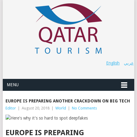
English
عربي
MENU
EUROPE IS PREPARING ANOTHER CRACKDOWN ON BIG TECH
Editor
|
August 20, 2018
|
World
|
No Comments
EUROPE IS PREPARING