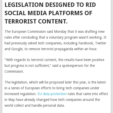
LEGISLATION DESIGNED TO RID
SOCIAL MEDIA PLATFORMS OF
TERRORIST CONTENT.
The European Commission said Monday that it was drafting new
rules after concluding that a voluntary program wasn’t working. It
had previously asked tech companies, including Facebook, Twitter
and Google, to remove terrorist propaganda within an hour.
“With regards to terrorist content, the results have been positive
but progress is not sufficient,” said a spokesperson for the
Commission.
The legislation, which will be proposed later this year, is the latest
in a series of European efforts to bring tech companies under
increased regulation.
EU data protection
rules that came into effect
in May have already changed how tech companies around the
world collect and handle personal data.