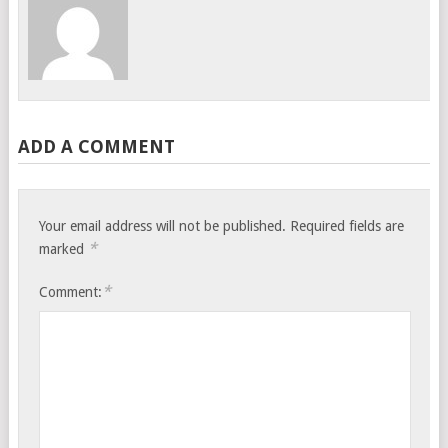
ADD A COMMENT
Your email address will not be published.
Required fields are
*
marked
*
Comment: