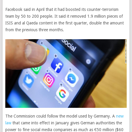
Facebook said in April that it had boosted its counter-terrorism
team by 50 to 200 people. It said it removed 1.9 million pieces of
ISIS and al Qaeda content in the first quarter, double the amount
from the previous three months.
The Commission could follow the model used by Germany. A
new
law
that came into effect in January gives German authorities the
power to fine social media companies as much as €50 million ($60