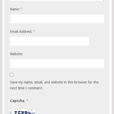
*
Name:
*
Email Address:
Website:
Save my name, email, and website in this browser for the
next time I comment.
*
Captcha