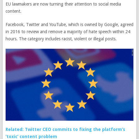
EU lawmakers are now turning their attention to social media
content.
Facebook, Twitter and YouTube, which is owned by Google, agreed
in 2016 to review and remove a majority of hate speech within 24
hours. The category includes racist, violent or illegal posts.
Related: Twitter CEO commits to fixing the platform’s
‘toxic’ content problem