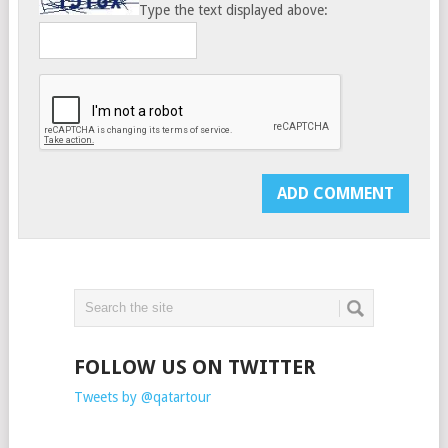
Type the text displayed above:
FOLLOW US ON TWITTER
Tweets by @qatartour