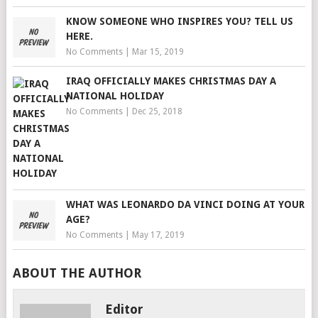
KNOW SOMEONE WHO INSPIRES YOU? TELL US
HERE.
No Comments
|
Mar 15, 2019
IRAQ OFFICIALLY MAKES CHRISTMAS DAY A
NATIONAL HOLIDAY
No Comments
|
Dec 25, 2018
WHAT WAS LEONARDO DA VINCI DOING AT YOUR
AGE?
No Comments
|
May 17, 2019
ABOUT THE AUTHOR
Editor