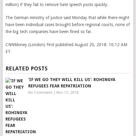
million) if they fail to remove hate speech posts quickly.
The German ministry of justice said Monday that while there might
have been individual cases brought before regional courts, none of
the big tech companies have been fined so far.
CNNMoney (London)
First published August 20, 2018: 10:12 AM
ET
RELATED POSTS
‘IF WE GO THEY WILL KILL US’: ROHINGYA
REFUGEES FEAR REPATRIATION
No Comments
|
Nov 15, 2018