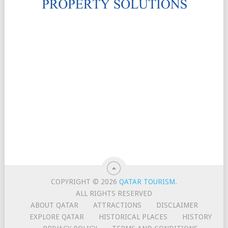
COPYRIGHT © 2026
QATAR TOURISM
.
ALL RIGHTS RESERVED
ABOUT QATAR
ATTRACTIONS
DISCLAIMER
EXPLORE QATAR
HISTORICAL PLACES
HISTORY