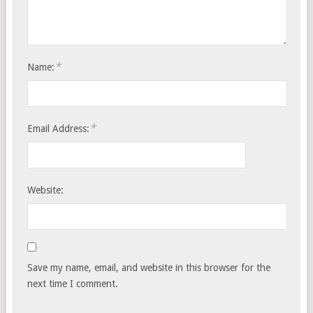
*
Name:
*
Email Address:
Website:
Save my name, email, and website in this browser for the
next time I comment.