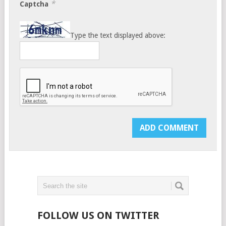
*
Captcha
Type the text displayed above:
FOLLOW US ON TWITTER