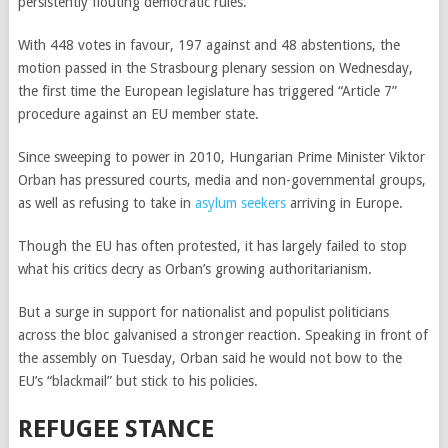
persistently flouting democratic rules.
With 448 votes in favour, 197 against and 48 abstentions, the
motion passed in the Strasbourg plenary session on Wednesday,
the first time the European legislature has triggered “Article 7”
procedure against an EU member state.
Since sweeping to power in 2010, Hungarian Prime Minister Viktor
Orban has pressured courts, media and non-governmental groups,
as well as refusing to take in
asylum seekers
arriving in Europe.
Though the EU has often protested, it has largely failed to stop
what his critics decry as Orban’s growing authoritarianism.
But a surge in support for nationalist and populist politicians
across the bloc galvanised a stronger reaction. Speaking in front of
the assembly on Tuesday, Orban said he would not bow to the
EU’s “blackmail” but stick to his policies.
REFUGEE STANCE