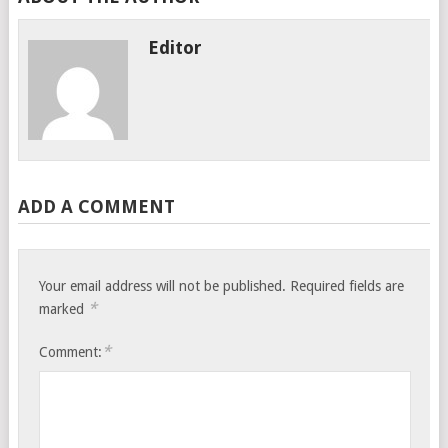
Editor
ADD A COMMENT
Your email address will not be published.
Required fields are
*
marked
*
Comment: