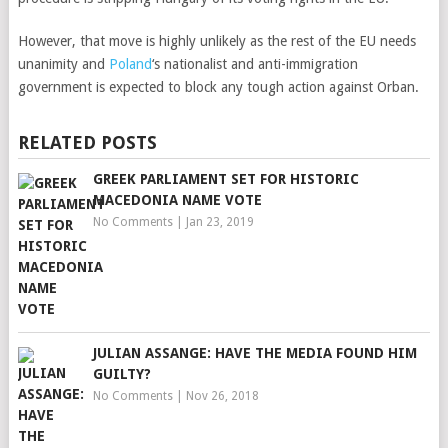
However, that move is highly unlikely as the rest of the EU needs
unanimity and
Poland
‘s nationalist and anti-immigration
government is expected to block any tough action against Orban.
RELATED POSTS
GREEK PARLIAMENT SET FOR HISTORIC
MACEDONIA NAME VOTE
No Comments
|
Jan 23, 2019
JULIAN ASSANGE: HAVE THE MEDIA FOUND HIM
GUILTY?
No Comments
|
Nov 26, 2018