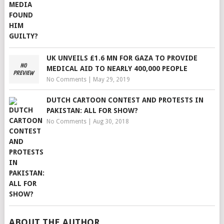
UK UNVEILS £1.6 MN FOR GAZA TO PROVIDE
MEDICAL AID TO NEARLY 400,000 PEOPLE
No Comments
|
May 29, 2019
DUTCH CARTOON CONTEST AND PROTESTS IN
PAKISTAN: ALL FOR SHOW?
No Comments
|
Aug 30, 2018
ABOUT THE AUTHOR