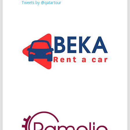
Tweets by @qatartour