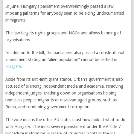
In June, Hungary’s parliament overwhelmingly passed a law
imposing jail terms for anybody seen to be aiding undocumented
immigrants.
The law targets rights groups and NGOs and allows banning of
organisations.
In addition to the bill, the parliament also passed a constitutional
amendment stating an “alien population” cannot be settled in
Hungary
.
Aside from its anti-immigrant stance, Orban’s government is also
accused of silencing independent media and academia, removing
independent judges, cracking down on organisations helping
homeless people, migrants or disadvantaged groups, such as
Roma, and condoning government corruption.
The vote means the other EU states must now look at what to do
with Hungary. The most severe punishment under the Article 7
procedure is stripping Hungary of its voting rights in the EU.