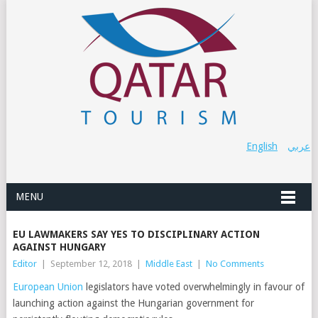
English
عربي
MENU
EU LAWMAKERS SAY YES TO DISCIPLINARY ACTION
AGAINST HUNGARY
Editor
|
September 12, 2018
|
Middle East
|
No Comments
European Union
legislators have voted overwhelmingly in favour of
launching action against the Hungarian government for