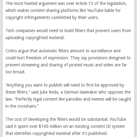
The most heated argument was over Article 13 of the legislation,
which makes content sharing platforms like YouTube liable for
copyright infringements committed by their users.
Tech companies would need to build filters that prevent users from
uploading copyrighted material.
Critics argue that automatic filters amount to surveillance and
could hurt freedom of expression. They say provisions designed to
prevent streaming and sharing of pirated music and video are far
too broad.
“Anything you want to publish will need to first be approved by
these filters,” said Julia Reda, a German lawmaker who opposes the
law. “Perfectly legal content like parodies and memes will be caught
in the crosshairs.”
The cost of developing the filters would be substantial. YouTube
said it spent over $100 million on an existing content ID system
that identifies copyrighted material after it’s published.