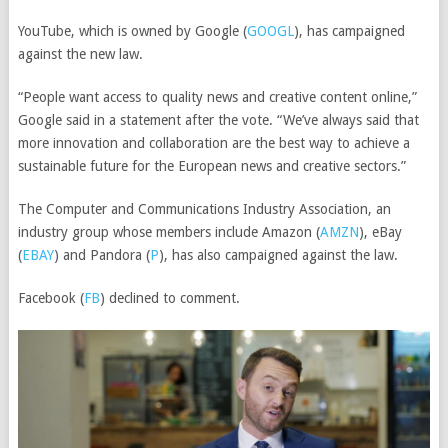
YouTube, which is owned by
Google
(
GOOGL
)
, has campaigned
against the new law.
“People want access to quality news and creative content online,”
Google said in a statement after the vote. “We’ve always said that
more innovation and collaboration are the best way to achieve a
sustainable future for the European news and creative sectors.”
The Computer and Communications Industry Association, an
industry group whose members include
Amazon
(
AMZN
)
,
eBay
(
EBAY
)
and
Pandora
(
P
)
, has also campaigned against the law.
Facebook
(
FB
)
declined to comment.