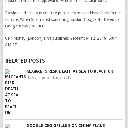
Reda described the approval of Article 11 as “catastrophic.”
Previous efforts to make sure publishers are paid have backfired in
Europe. When Spain tried something similar, Google shuttered its
Google News product.
CNNMoney (London)
First published September 12, 2018: 5:04
AM ET
RELATED POSTS
MIGRANTS RISK DEATH AT SEA TO REACH UK
No Comments
|
Dec 9, 2018
GOOGLE CEO GRILLED ON CHINA PLANS