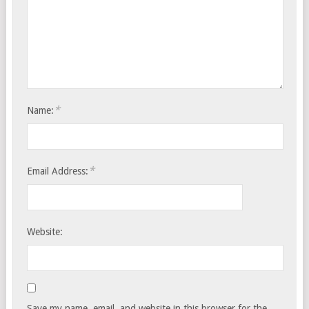
*
Name:
*
Email Address:
Website:
Save my name, email, and website in this browser for the