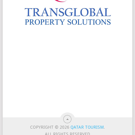
COPYRIGHT © 2026
QATAR TOURISM
.
ALL RIGHTS RESERVED