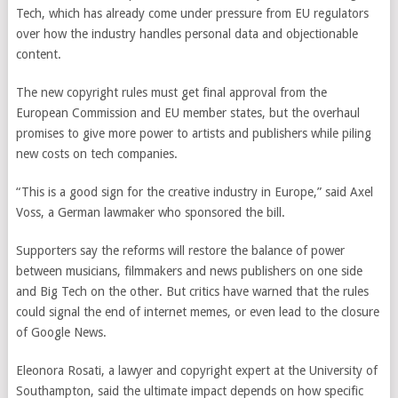
Tech, which has already come under pressure from EU regulators
over how the industry handles personal data and objectionable
content.
The new copyright rules must get final approval from the
European Commission and EU member states, but the overhaul
promises to give more power to artists and publishers while piling
new costs on tech companies.
“This is a good sign for the creative industry in Europe,” said Axel
Voss, a German lawmaker who sponsored the bill.
Supporters say the reforms will restore the balance of power
between musicians, filmmakers and news publishers on one side
and Big Tech on the other. But critics have warned that the rules
could signal the end of internet memes, or even lead to the closure
of Google News.
Eleonora Rosati, a lawyer and copyright expert at the University of
Southampton, said the ultimate impact depends on how specific