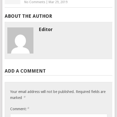
No Comments
|
Mar 29, 2019
ABOUT THE AUTHOR
Editor
ADD A COMMENT
Your email address will not be published.
Required fields are
*
marked
*
Comment: