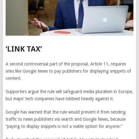
‘LINK TAX’
A second controversial part of the proposal, Article 11, requires
sites like Google News to pay publishers for displaying snippets of
content.
Supporters argue the rule will safeguard media pluralism in Europe,
but major tech companies have lobbied heavily against it.
Google has warned that the rule would prevent it from sending
traffic to news publishers via search and Google News, because
“paying to display snippets is not a viable option for anyone.”