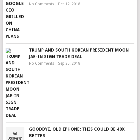
No Comments
|
Dec 12, 2018
TRUMP AND SOUTH KOREAN PRESIDENT MOON
JAE-IN SIGN TRADE DEAL
No Comments
|
Sep 25, 2018
GOODBYE, OLD IPHONE: THIS COULD BE 40X
BETTER