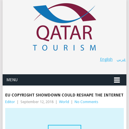
English
عربي
MENU
EU COPYRIGHT SHOWDOWN COULD RESHAPE THE INTERNET
Editor
|
September 12, 2018
|
World
|
No Comments