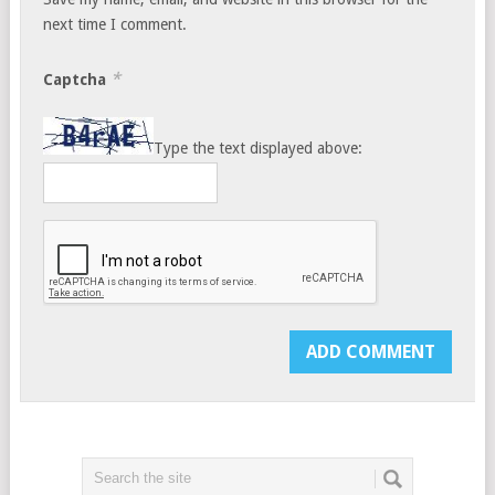
next time I comment.
*
Captcha
Type the text displayed above: