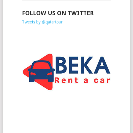
FOLLOW US ON TWITTER
Tweets by @qatartour