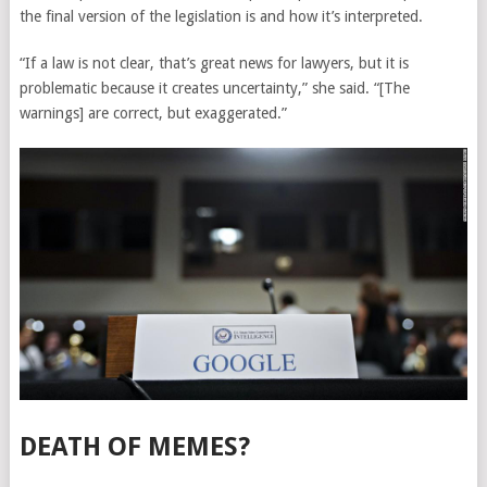
the final version of the legislation is and how it’s interpreted.
“If a law is not clear, that’s great news for lawyers, but it is
problematic because it creates uncertainty,” she said. “[The
warnings] are correct, but exaggerated.”
DEATH OF MEMES?