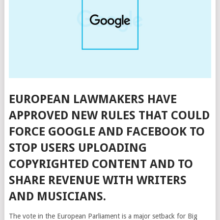
EUROPEAN LAWMAKERS HAVE
APPROVED NEW RULES THAT COULD
FORCE GOOGLE AND FACEBOOK TO
STOP USERS UPLOADING
COPYRIGHTED CONTENT AND TO
SHARE REVENUE WITH WRITERS
AND MUSICIANS.
The vote in the European Parliament is a major setback for Big