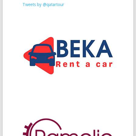
Tweets by @qatartour