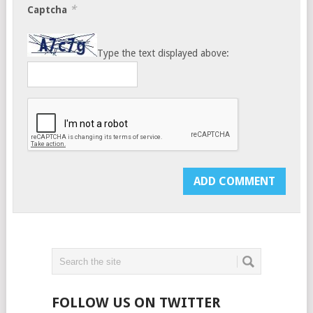
*
Captcha
Type the text displayed above:
FOLLOW US ON TWITTER