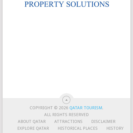
COPYRIGHT © 2026
QATAR TOURISM
.
ALL RIGHTS RESERVED
ABOUT QATAR
ATTRACTIONS
DISCLAIMER
EXPLORE QATAR
HISTORICAL PLACES
HISTORY