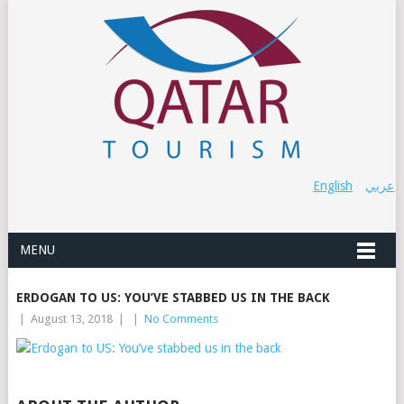
English
عربي
MENU
ERDOGAN TO US: YOU’VE STABBED US IN THE BACK
|
August 13, 2018
|
|
No Comments