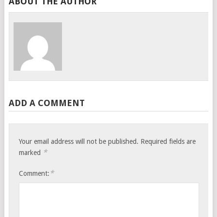
ABOUT THE AUTHOR
ADD A COMMENT
Your email address will not be published.
Required fields are
*
marked
*
Comment: