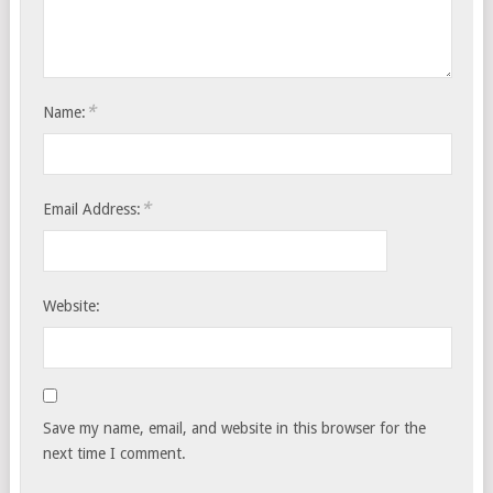
*
Name:
*
Email Address:
Website:
Save my name, email, and website in this browser for the
next time I comment.