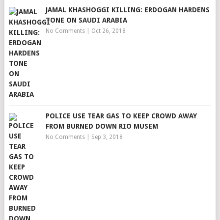
JAMAL KHASHOGGI KILLING: ERDOGAN HARDENS
TONE ON SAUDI ARABIA
No Comments
|
Oct 26, 2018
POLICE USE TEAR GAS TO KEEP CROWD AWAY
FROM BURNED DOWN RIO MUSEM
No Comments
|
Sep 3, 2018