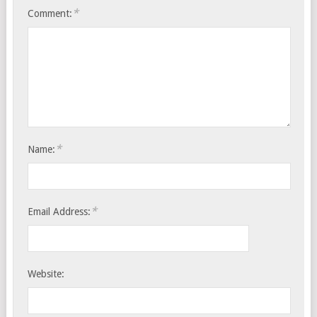
*
Comment:
*
Name:
*
Email Address:
Website: