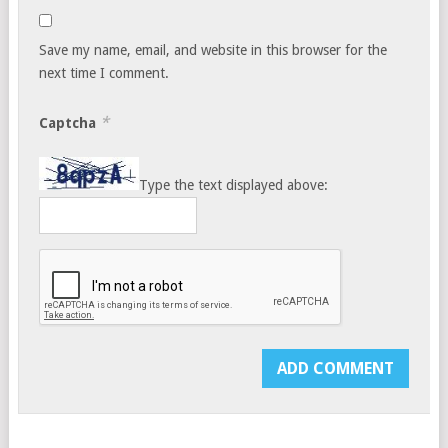
Save my name, email, and website in this browser for the
next time I comment.
*
Captcha
Type the text displayed above: