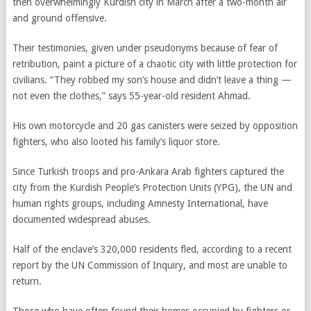
then overwhelmingly Kurdish city in March after a two-month air
and ground offensive.
Their testimonies, given under pseudonyms because of fear of
retribution, paint a picture of a chaotic city with little protection for
civilians. “They robbed my son’s house and didn’t leave a thing —
not even the clothes,” says 55-year-old resident Ahmad.
His own motorcycle and 20 gas canisters were seized by opposition
fighters, who also looted his family’s liquor store.
Since Turkish troops and pro-Ankara Arab fighters captured the
city from the Kurdish People’s Protection Units (YPG), the UN and
human rights groups, including Amnesty International, have
documented widespread abuses.
Half of the enclave’s 320,000 residents fled, according to a recent
report by the UN Commission of Inquiry, and most are unable to
return.