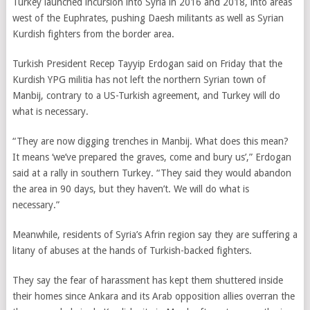
Turkey launched incursion into Syria in 2016 and 2018, into areas
west of the Euphrates, pushing Daesh militants as well as Syrian
Kurdish fighters from the border area.
Turkish President Recep Tayyip Erdogan said on Friday that the
Kurdish YPG militia has not left the northern Syrian town of
Manbij, contrary to a US-Turkish agreement, and Turkey will do
what is necessary.
“They are now digging trenches in Manbij. What does this mean?
It means ‘we’ve prepared the graves, come and bury us’,” Erdogan
said at a rally in southern Turkey. “They said they would abandon
the area in 90 days, but they haven’t. We will do what is
necessary.”
Meanwhile, residents of Syria’s Afrin region say they are suffering a
litany of abuses at the hands of Turkish-backed fighters.
They say the fear of harassment has kept them shuttered inside
their homes since Ankara and its Arab opposition allies overran the