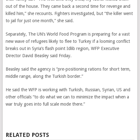
out of the house. They came back a second time for revenge and
killed him,” she recounts. Fighters investigated, but “the killer went
to jail for just one month,” she said.
Separately, The UN’s World Food Program is preparing for a vast
new wave of refugees likely to flee to Turkey if a looming conflict
breaks out in Syria’s flash point Idlib region, WFP Executive
Director David Beasley said Friday.
Beasley said the agency is “pre-positioning rations for short term,
middle range, along the Turkish border.”
He said the WFP is working with Turkish, Russian, Syrian, US and
other officials “to do what we can to minimize the impact when a
war truly goes into full scale mode there.”
RELATED POSTS