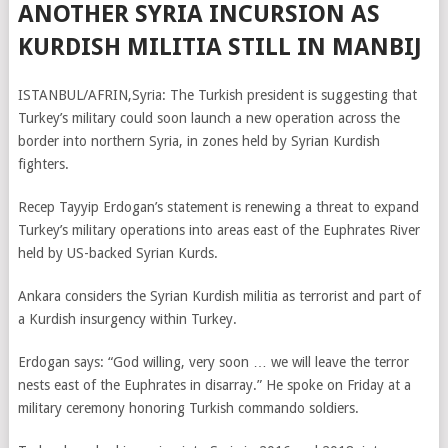
ANOTHER SYRIA INCURSION AS
KURDISH MILITIA STILL IN MANBIJ
ISTANBUL/AFRIN,Syria: The Turkish president is suggesting that
Turkey’s military could soon launch a new operation across the
border into northern Syria, in zones held by Syrian Kurdish
fighters.
Recep Tayyip Erdogan’s statement is renewing a threat to expand
Turkey’s military operations into areas east of the Euphrates River
held by US-backed Syrian Kurds.
Ankara considers the Syrian Kurdish militia as terrorist and part of
a Kurdish insurgency within Turkey.
Erdogan says: “God willing, very soon … we will leave the terror
nests east of the Euphrates in disarray.” He spoke on Friday at a
military ceremony honoring Turkish commando soldiers.