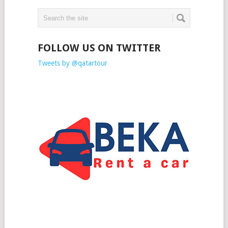
FOLLOW US ON TWITTER
Tweets by @qatartour