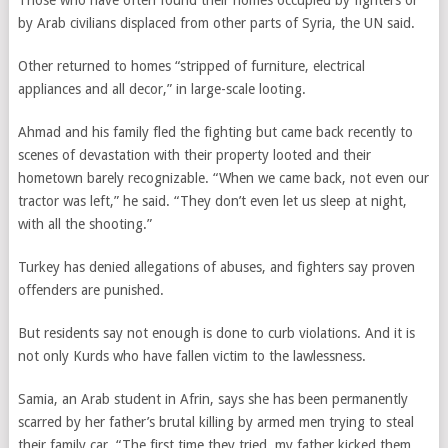
Those who have often found their homes occupied by fighters or
by Arab civilians displaced from other parts of Syria, the UN said.
Other returned to homes “stripped of furniture, electrical
appliances and all decor,” in large-scale looting.
Ahmad and his family fled the fighting but came back recently to
scenes of devastation with their property looted and their
hometown barely recognizable. “When we came back, not even our
tractor was left,” he said. “They don’t even let us sleep at night,
with all the shooting.”
Turkey has denied allegations of abuses, and fighters say proven
offenders are punished.
But residents say not enough is done to curb violations. And it is
not only Kurds who have fallen victim to the lawlessness.
Samia, an Arab student in Afrin, says she has been permanently
scarred by her father’s brutal killing by armed men trying to steal
their family car. “The first time they tried, my father kicked them