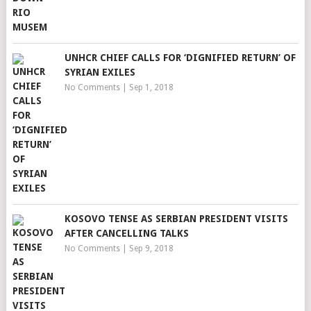
UNHCR CHIEF CALLS FOR ‘DIGNIFIED RETURN’ OF
SYRIAN EXILES
No Comments
|
Sep 1, 2018
KOSOVO TENSE AS SERBIAN PRESIDENT VISITS
AFTER CANCELLING TALKS
No Comments
|
Sep 9, 2018