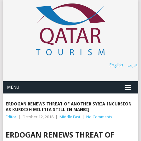
English
عربي
MENU
ERDOGAN RENEWS THREAT OF ANOTHER SYRIA INCURSION
AS KURDISH MILITIA STILL IN MANBIJ
Editor
|
October 12, 2018
|
Middle East
|
No Comments
ERDOGAN RENEWS THREAT OF