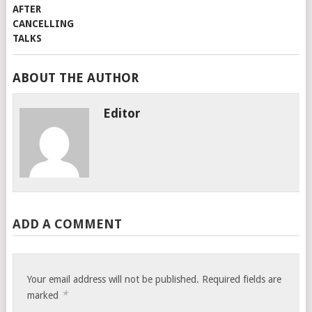
ABOUT THE AUTHOR
Editor
ADD A COMMENT
Your email address will not be published.
Required fields are
*
marked