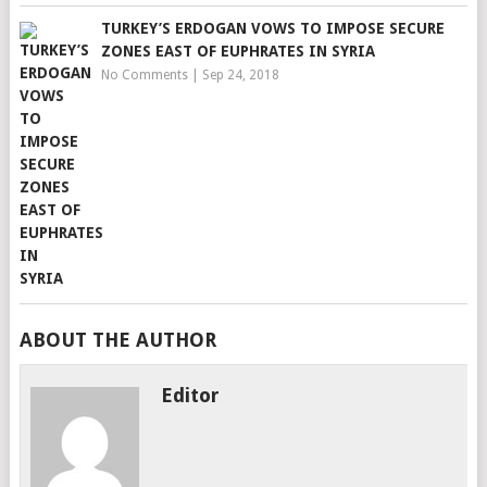
TURKEY’S ERDOGAN VOWS TO IMPOSE SECURE
ZONES EAST OF EUPHRATES IN SYRIA
No Comments
|
Sep 24, 2018
ABOUT THE AUTHOR
Editor