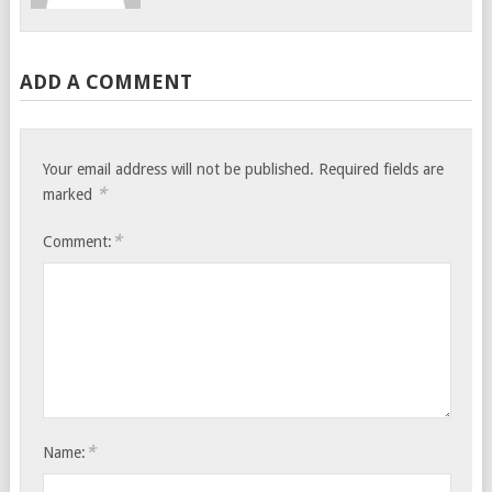
ADD A COMMENT
Your email address will not be published.
Required fields are
*
marked
*
Comment:
*
Name: