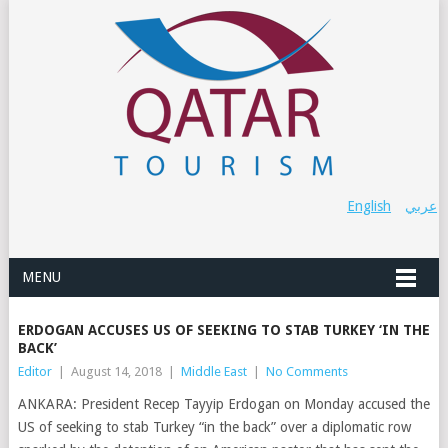
English
عربي
MENU
ERDOGAN ACCUSES US OF SEEKING TO STAB TURKEY ‘IN THE
BACK’
Editor
|
August 14, 2018
|
Middle East
|
No Comments
ANKARA: President Recep Tayyip Erdogan on Monday accused the
US of seeking to stab Turkey “in the back” over a diplomatic row