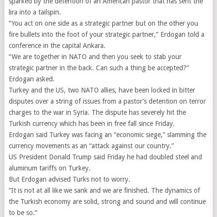
sparked by the detention of an American pastor that has sent the
lira into a tailspin.
“You act on one side as a strategic partner but on the other you
fire bullets into the foot of your strategic partner,” Erdogan told a
conference in the capital Ankara.
“We are together in NATO and then you seek to stab your
strategic partner in the back. Can such a thing be accepted?”
Erdogan asked.
Turkey and the US, two NATO allies, have been locked in bitter
disputes over a string of issues from a pastor’s detention on terror
charges to the war in Syria. The dispute has severely hit the
Turkish currency which has been in free fall since Friday.
Erdogan said Turkey was facing an “economic siege,” slamming the
currency movements as an “attack against our country.”
US President Donald Trump said Friday he had doubled steel and
aluminum tariffs on Turkey.
But Erdogan advised Turks not to worry.
“It is not at all like we sank and we are finished. The dynamics of
the Turkish economy are solid, strong and sound and will continue
to be so.”