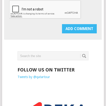
FOLLOW US ON TWITTER
Tweets by @qatartour