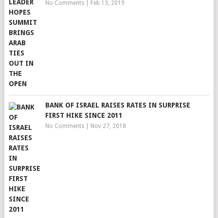
No Comments
|
Feb 13, 2019
BANK OF ISRAEL RAISES RATES IN SURPRISE
FIRST HIKE SINCE 2011
No Comments
|
Nov 27, 2018