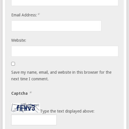
*
Email Address:
Website:
Save my name, email, and website in this browser for the
next time I comment.
*
Captcha
Type the text displayed above: