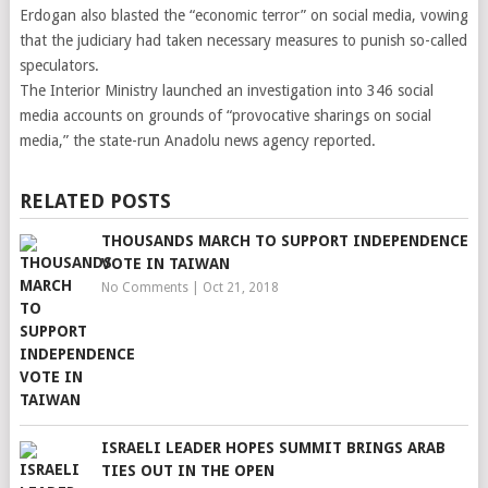
Erdogan also blasted the “economic terror” on social media, vowing
that the judiciary had taken necessary measures to punish so-called
speculators.
The Interior Ministry launched an investigation into 346 social
media accounts on grounds of “provocative sharings on social
media,” the state-run Anadolu news agency reported.
RELATED POSTS
THOUSANDS MARCH TO SUPPORT INDEPENDENCE
VOTE IN TAIWAN
No Comments
|
Oct 21, 2018
ISRAELI LEADER HOPES SUMMIT BRINGS ARAB
TIES OUT IN THE OPEN