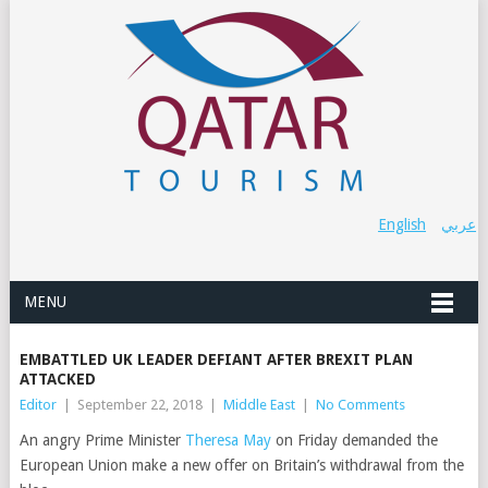
English
عربي
MENU
EMBATTLED UK LEADER DEFIANT AFTER BREXIT PLAN
ATTACKED
Editor
|
September 22, 2018
|
Middle East
|
No Comments
An angry Prime Minister
Theresa May
on Friday demanded the
European Union make a new offer on Britain’s withdrawal from the