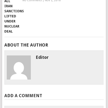
No Comments
|
Nov 2, 2018
ABOUT THE AUTHOR
Editor
ADD A COMMENT