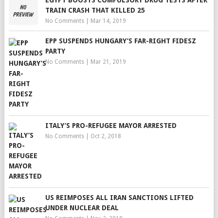
EGYPT BOOSTS COMPULSORY DRUG TESTS AFTER
TRAIN CRASH THAT KILLED 25
No Comments
|
Mar 14, 2019
EPP SUSPENDS HUNGARY’S FAR-RIGHT FIDESZ
PARTY
No Comments
|
Mar 21, 2019
ITALY’S PRO-REFUGEE MAYOR ARRESTED
No Comments
|
Oct 2, 2018
US REIMPOSES ALL IRAN SANCTIONS LIFTED
UNDER NUCLEAR DEAL