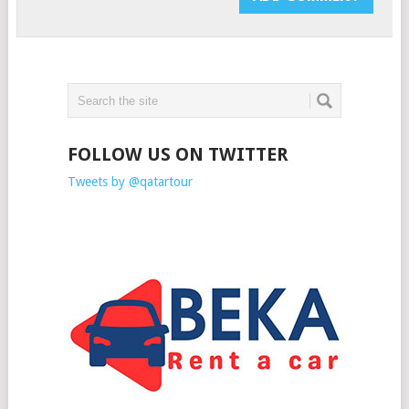
FOLLOW US ON TWITTER
Tweets by @qatartour