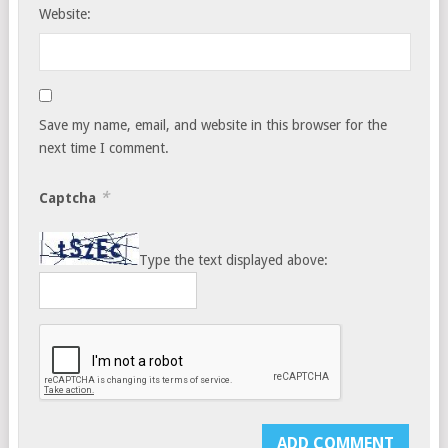
Website:
Save my name, email, and website in this browser for the
next time I comment.
*
Captcha
Type the text displayed above: