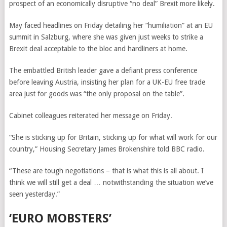
prospect of an economically disruptive “no deal” Brexit more likely.
May faced headlines on Friday detailing her “humiliation” at an EU
summit in Salzburg, where she was given just weeks to strike a
Brexit deal acceptable to the bloc and hardliners at home.
The embattled British leader gave a defiant press conference
before leaving Austria, insisting her plan for a UK-EU free trade
area just for goods was “the only proposal on the table”.
Cabinet colleagues reiterated her message on Friday.
“She is sticking up for Britain, sticking up for what will work for our
country,” Housing Secretary James Brokenshire told BBC radio.
“These are tough negotiations – that is what this is all about. I
think we will still get a deal … notwithstanding the situation we’ve
seen yesterday.”
‘EURO MOBSTERS’