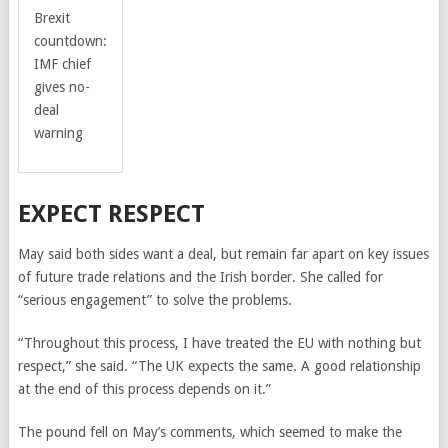
Brexit
countdown:
IMF chief
gives no-
deal
warning
EXPECT RESPECT
May said both sides want a deal, but remain far apart on key issues
of future trade relations and the Irish border. She called for
“serious engagement” to solve the problems.
“Throughout this process, I have treated the EU with nothing but
respect,” she said. “The UK expects the same. A good relationship
at the end of this process depends on it.”
The pound fell on May’s comments, which seemed to make the