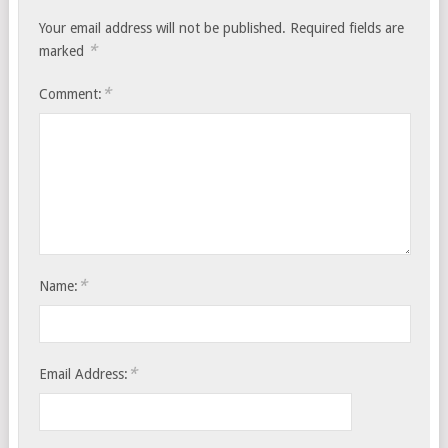
Your email address will not be published.
Required fields are
*
marked
*
Comment:
*
Name:
*
Email Address: