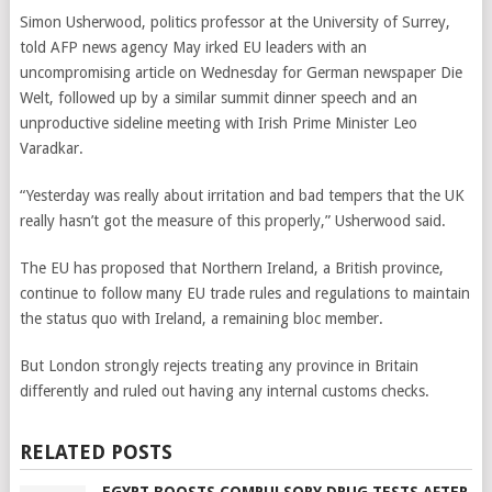
Simon Usherwood, politics professor at the University of Surrey,
told AFP news agency May irked EU leaders with an
uncompromising article on Wednesday for German newspaper Die
Welt, followed up by a similar summit dinner speech and an
unproductive sideline meeting with Irish Prime Minister Leo
Varadkar.
“Yesterday was really about irritation and bad tempers that the UK
really hasn’t got the measure of this properly,” Usherwood said.
The EU has proposed that Northern Ireland, a British province,
continue to follow many EU trade rules and regulations to maintain
the status quo with Ireland, a remaining bloc member.
But London strongly rejects treating any province in Britain
differently and ruled out having any internal customs checks.
RELATED POSTS