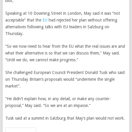
bloc.
Speaking at 10 Downing Street in London, May said it was “not
acceptable” that the
EU
had rejected her plan without offering
alternatives following talks with EU leaders in Salzburg on
Thursday.
“So we now need to hear from the EU what the real issues are and
what their alternative is so that we can discuss them,” May said.
“Until we do, we cannot make progress.”
She challenged European Council President Donald Tusk who said
on Thursday Britain’s proposals would “undermine the single
market”.
“He didn’t explain how, in any detail, or make any counter-
proposal,” May said. “So we are at an impasse.”
Tusk said at a summit in Salzburg that May’s plan would not work.