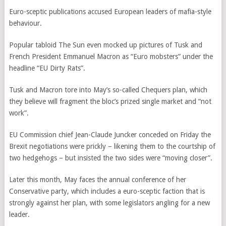
Euro-sceptic publications accused European leaders of mafia-style
behaviour.
Popular tabloid The Sun even mocked up pictures of Tusk and
French President Emmanuel Macron as “Euro mobsters” under the
headline “EU Dirty Rats”.
Tusk and Macron tore into May’s so-called Chequers plan, which
they believe will fragment the bloc’s prized single market and “not
work”.
EU Commission chief Jean-Claude Juncker conceded on Friday the
Brexit negotiations were prickly – likening them to the courtship of
two hedgehogs – but insisted the two sides were “moving closer”.
Later this month, May faces the annual conference of her
Conservative party, which includes a euro-sceptic faction that is
strongly against her plan, with some legislators angling for a new
leader.