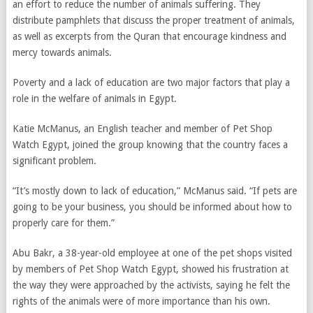
an effort to reduce the number of animals suffering. They
distribute pamphlets that discuss the proper treatment of animals,
as well as excerpts from the Quran that encourage kindness and
mercy towards animals.
Poverty and a lack of education are two major factors that play a
role in the welfare of animals in Egypt.
Katie McManus, an English teacher and member of Pet Shop
Watch Egypt, joined the group knowing that the country faces a
significant problem.
“It’s mostly down to lack of education,” McManus said. “If pets are
going to be your business, you should be informed about how to
properly care for them.”
Abu Bakr, a 38-year-old employee at one of the pet shops visited
by members of Pet Shop Watch Egypt, showed his frustration at
the way they were approached by the activists, saying he felt the
rights of the animals were of more importance than his own.