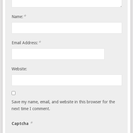
*
Name:
*
Email Address:
Website:
Save my name, email, and website in this browser for the
next time I comment.
*
Captcha