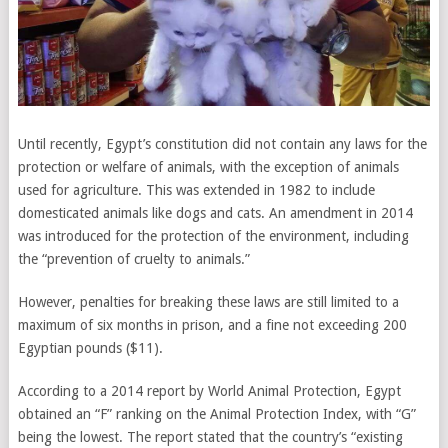
Until recently, Egypt’s constitution did not contain any laws for the
protection or welfare of animals, with the exception of animals
used for agriculture. This was extended in 1982 to include
domesticated animals like dogs and cats. An amendment in 2014
was introduced for the protection of the environment, including
the “prevention of cruelty to animals.”
However, penalties for breaking these laws are still limited to a
maximum of six months in prison, and a fine not exceeding 200
Egyptian pounds ($11).
According to a 2014 report by World Animal Protection, Egypt
obtained an “F” ranking on the Animal Protection Index, with “G”
being the lowest. The report stated that the country’s “existing