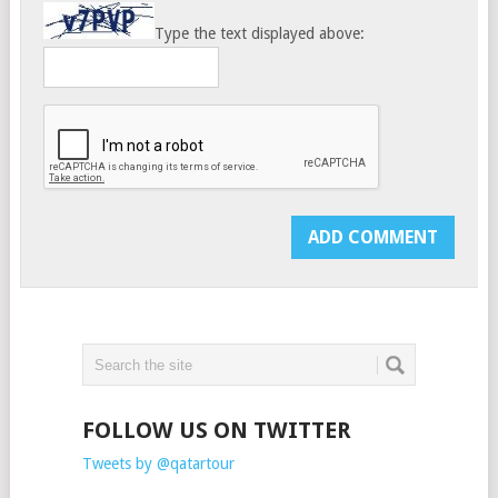
Type the text displayed above:
FOLLOW US ON TWITTER
Tweets by @qatartour