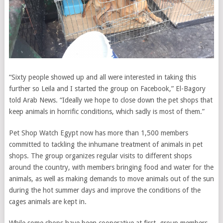
“Sixty people showed up and all were interested in taking this
further so Leila and I started the group on Facebook,” El-Bagory
told Arab News. “Ideally we hope to close down the pet shops that
keep animals in horrific conditions, which sadly is most of them.”
Pet Shop Watch Egypt now has more than 1,500 members
committed to tackling the inhumane treatment of animals in pet
shops. The group organizes regular visits to different shops
around the country, with members bringing food and water for the
animals, as well as making demands to move animals out of the sun
during the hot summer days and improve the conditions of the
cages animals are kept in.
While some shops have been cooperative at first, group members