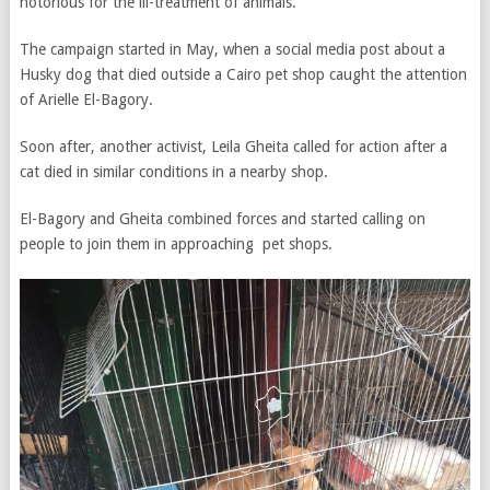
notorious for the ill-treatment of animals.
The campaign started in May, when a social media post about a
Husky dog that died outside a Cairo pet shop caught the attention
of Arielle El-Bagory.
Soon after, another activist, Leila Gheita called for action after a
cat died in similar conditions in a nearby shop.
El-Bagory and Gheita combined forces and started calling on
people to join them in approaching pet shops.