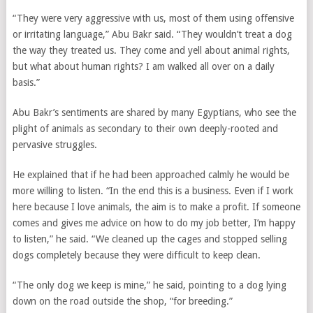
“They were very aggressive with us, most of them using offensive
or irritating language,” Abu Bakr said. “They wouldn’t treat a dog
the way they treated us. They come and yell about animal rights,
but what about human rights? I am walked all over on a daily
basis.”
Abu Bakr’s sentiments are shared by many Egyptians, who see the
plight of animals as secondary to their own deeply-rooted and
pervasive struggles.
He explained that if he had been approached calmly he would be
more willing to listen. “In the end this is a business. Even if I work
here because I love animals, the aim is to make a profit. If someone
comes and gives me advice on how to do my job better, I’m happy
to listen,” he said. “We cleaned up the cages and stopped selling
dogs completely because they were difficult to keep clean.
“The only dog we keep is mine,” he said, pointing to a dog lying
down on the road outside the shop, “for breeding.”