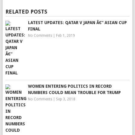
RELATED POSTS
LATEST UPDATES: QATAR V JAPAN Â€“ ASIAN CUP
FINAL
No Comments
|
Feb 1, 2019
WOMEN ENTERING POLITICS IN RECORD
NUMBERS COULD MEAN TROUBLE FOR TRUMP
No Comments
|
Sep 3, 2018