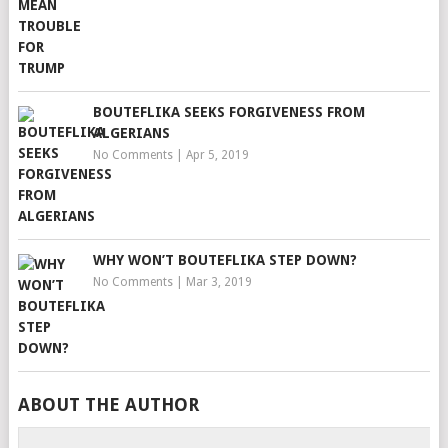
BOUTEFLIKA SEEKS FORGIVENESS FROM
ALGERIANS
No Comments
|
Apr 5, 2019
WHY WON’T BOUTEFLIKA STEP DOWN?
No Comments
|
Mar 3, 2019
ABOUT THE AUTHOR