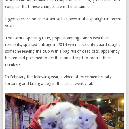
complain that these changes are not maintained.
Egypt’s record on animal abuse has been in the spotlight in recent
years.
The Gezira Sporting Club, popular among Cairo’s wealthier
residents, sparked outrage in 2014 when a security guard caught
someone leaving the club with a bag full of dead cats, apparently
beaten and poisoned to death in an attempt to control their
numbers.
In February the following year, a video of three men brutally
torturing and killing a dog in the street went viral.