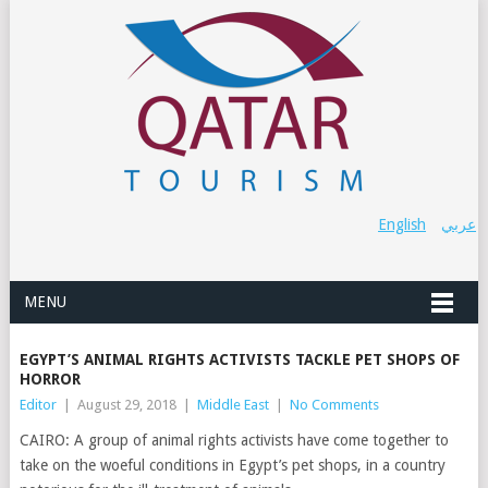
English
عربي
MENU
EGYPT’S ANIMAL RIGHTS ACTIVISTS TACKLE PET SHOPS OF
HORROR
Editor
|
August 29, 2018
|
Middle East
|
No Comments
CAIRO: A group of animal rights activists have come together to
take on the woeful conditions in Egypt’s pet shops, in a country