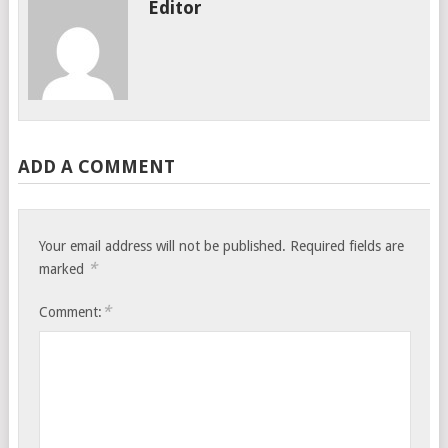
Editor
ADD A COMMENT
Your email address will not be published.
Required fields are
*
marked
*
Comment: