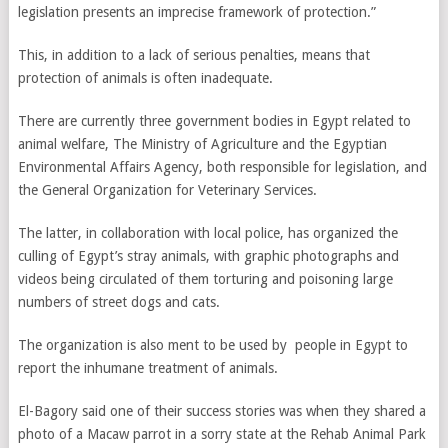
legislation presents an imprecise framework of protection.”
This, in addition to a lack of serious penalties, means that
protection of animals is often inadequate.
There are currently three government bodies in Egypt related to
animal welfare, The Ministry of Agriculture and the Egyptian
Environmental Affairs Agency, both responsible for legislation, and
the General Organization for Veterinary Services.
The latter, in collaboration with local police, has organized the
culling of Egypt’s stray animals, with graphic photographs and
videos being circulated of them torturing and poisoning large
numbers of street dogs and cats.
The organization is also ment to be used by people in Egypt to
report the inhumane treatment of animals.
El-Bagory said one of their success stories was when they shared a
photo of a Macaw parrot in a sorry state at the Rehab Animal Park