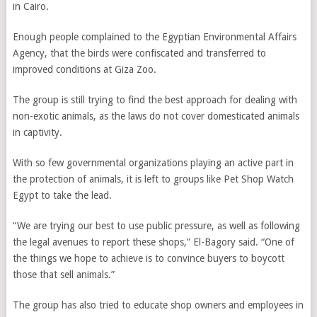
in Cairo.
Enough people complained to the Egyptian Environmental Affairs
Agency, that the birds were confiscated and transferred to
improved conditions at Giza Zoo.
The group is still trying to find the best approach for dealing with
non-exotic animals, as the laws do not cover domesticated animals
in captivity.
With so few governmental organizations playing an active part in
the protection of animals, it is left to groups like Pet Shop Watch
Egypt to take the lead.
“We are trying our best to use public pressure, as well as following
the legal avenues to report these shops,” El-Bagory said. “One of
the things we hope to achieve is to convince buyers to boycott
those that sell animals.”
The group has also tried to educate shop owners and employees in