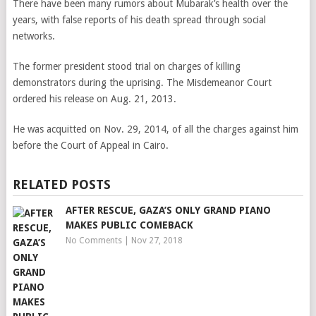
There have been many rumors about Mubarak’s health over the
years, with false reports of his death spread through social
networks.
The former president stood trial on charges of killing
demonstrators during the uprising. The Misdemeanor Court
ordered his release on Aug. 21, 2013.
He was acquitted on Nov. 29, 2014, of all the charges against him
before the Court of Appeal in Cairo.
RELATED POSTS
AFTER RESCUE, GAZA’S ONLY GRAND PIANO
MAKES PUBLIC COMEBACK
No Comments
|
Nov 27, 2018