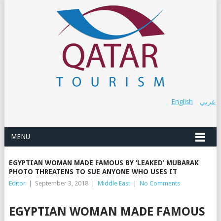
English
عربي
MENU
EGYPTIAN WOMAN MADE FAMOUS BY ‘LEAKED’ MUBARAK
PHOTO THREATENS TO SUE ANYONE WHO USES IT
Editor
|
September 3, 2018
|
Middle East
|
No Comments
EGYPTIAN WOMAN MADE FAMOUS