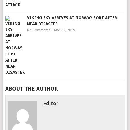
VIKING SKY ARRIVES AT NORWAY PORT AFTER
NEAR DISASTER
No Comments
|
Mar 25, 2019
ABOUT THE AUTHOR
Editor