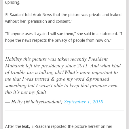
uprising.
El-Saadani told Arab News that the picture was private and leaked
without her “permission and consent.”
“If anyone uses it again I will sue them,” she said in a statement. “I
hope the news respects the privacy of people from now on.”
Habibty this picture was taken recently President
Mubarak left the presidency since 2011. And what kind
of trouble are u talking abt?What’s more important to
me that I was trusted & gave my word &promised
something but I wasn’t able to keep that promise even
tho it’s not my fault
— Helly (@hellyelsaadani)
September 1, 2018
After the leak, El-Saadani reposted the picture herself on her