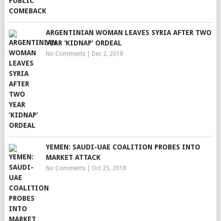
ARGENTINIAN WOMAN LEAVES SYRIA AFTER TWO
YEAR ‘KIDNAP’ ORDEAL
No Comments
|
Dec 2, 2018
YEMEN: SAUDI-UAE COALITION PROBES INTO
MARKET ATTACK
No Comments
|
Oct 25, 2018