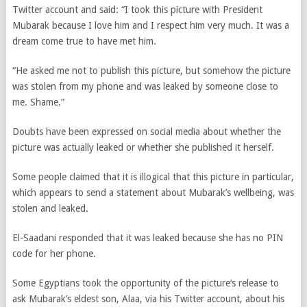
Twitter account and said: “I took this picture with President
Mubarak because I love him and I respect him very much. It was a
dream come true to have met him.
“He asked me not to publish this picture, but somehow the picture
was stolen from my phone and was leaked by someone close to
me. Shame.”
Doubts have been expressed on social media about whether the
picture was actually leaked or whether she published it herself.
Some people claimed that it is illogical that this picture in particular,
which appears to send a statement about Mubarak’s wellbeing, was
stolen and leaked.
El-Saadani responded that it was leaked because she has no PIN
code for her phone.
Some Egyptians took the opportunity of the picture’s release to
ask Mubarak’s eldest son, Alaa, via his Twitter account, about his