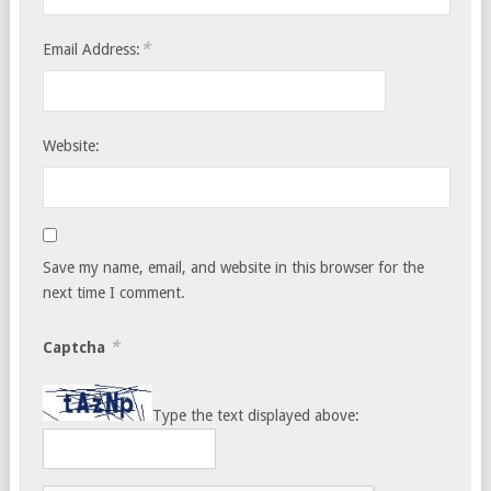
*
Email Address:
Website:
Save my name, email, and website in this browser for the
next time I comment.
*
Captcha
Type the text displayed above: