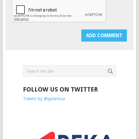
FOLLOW US ON TWITTER
Tweets by @qatartour