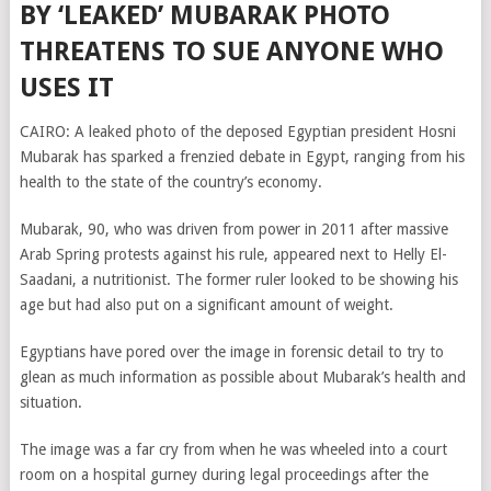
BY ‘LEAKED’ MUBARAK PHOTO
THREATENS TO SUE ANYONE WHO
USES IT
CAIRO: A leaked photo of the deposed Egyptian president Hosni
Mubarak has sparked a frenzied debate in Egypt, ranging from his
health to the state of the country’s economy.
Mubarak, 90, who was driven from power in 2011 after massive
Arab Spring protests against his rule, appeared next to Helly El-
Saadani, a nutritionist. The former ruler looked to be showing his
age but had also put on a significant amount of weight.
Egyptians have pored over the image in forensic detail to try to
glean as much information as possible about Mubarak’s health and
situation.
The image was a far cry from when he was wheeled into a court
room on a hospital gurney during legal proceedings after the