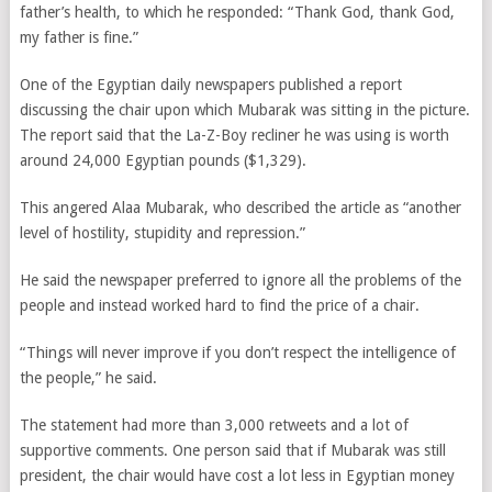
father’s health, to which he responded: “Thank God, thank God,
my father is fine.”
One of the Egyptian daily newspapers published a report
discussing the chair upon which Mubarak was sitting in the picture.
The report said that the La-Z-Boy recliner he was using is worth
around 24,000 Egyptian pounds ($1,329).
This angered Alaa Mubarak, who described the article as “another
level of hostility, stupidity and repression.”
He said the newspaper preferred to ignore all the problems of the
people and instead worked hard to find the price of a chair.
“Things will never improve if you don’t respect the intelligence of
the people,” he said.
The statement had more than 3,000 retweets and a lot of
supportive comments. One person said that if Mubarak was still
president, the chair would have cost a lot less in Egyptian money