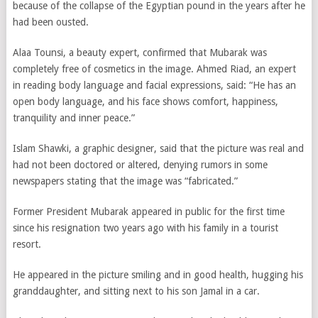
because of the collapse of the Egyptian pound in the years after he
had been ousted.
Alaa Tounsi, a beauty expert, confirmed that Mubarak was
completely free of cosmetics in the image. Ahmed Riad, an expert
in reading body language and facial expressions, said: “He has an
open body language, and his face shows comfort, happiness,
tranquility and inner peace.”
Islam Shawki, a graphic designer, said that the picture was real and
had not been doctored or altered, denying rumors in some
newspapers stating that the image was “fabricated.”
Former President Mubarak appeared in public for the first time
since his resignation two years ago with his family in a tourist
resort.
He appeared in the picture smiling and in good health, hugging his
granddaughter, and sitting next to his son Jamal in a car.