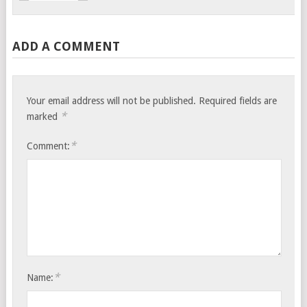
ADD A COMMENT
Your email address will not be published.
Required fields are
*
marked
*
Comment:
*
Name: