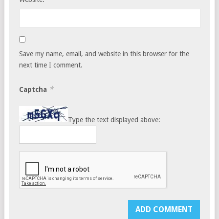
Save my name, email, and website in this browser for the
next time I comment.
*
Captcha
Type the text displayed above: