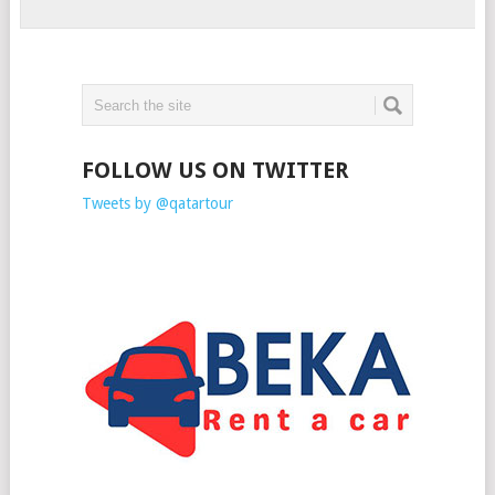
FOLLOW US ON TWITTER
Tweets by @qatartour