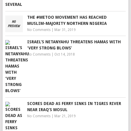
THE #METOO MOVEMENT HAS REACHED
MUSLIM-MAJORITY NORTHERN NIGERIA
No Comments
|
Mar 31, 2019
ISRAEL’S NETANYAHU THREATENS HAMAS WITH
‘VERY STRONG BLOWS’
No Comments
|
Oct 14, 2018
SCORES DEAD AS FERRY SINKS IN TIGRIS RIVER
NEAR IRAQ’S MOSUL
No Comments
|
Mar 21, 2019