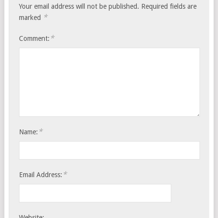
Your email address will not be published.
Required fields are
*
marked
*
Comment:
*
Name:
*
Email Address:
Website: