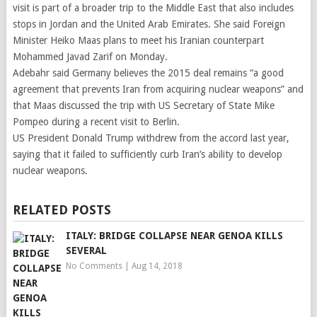
visit is part of a broader trip to the Middle East that also includes
stops in Jordan and the United Arab Emirates. She said Foreign
Minister Heiko Maas plans to meet his Iranian counterpart
Mohammed Javad Zarif on Monday.
Adebahr said Germany believes the 2015 deal remains “a good
agreement that prevents Iran from acquiring nuclear weapons” and
that Maas discussed the trip with US Secretary of State Mike
Pompeo during a recent visit to Berlin.
US President Donald Trump withdrew from the accord last year,
saying that it failed to sufficiently curb Iran’s ability to develop
nuclear weapons.
RELATED POSTS
ITALY: BRIDGE COLLAPSE NEAR GENOA KILLS
SEVERAL
No Comments
|
Aug 14, 2018