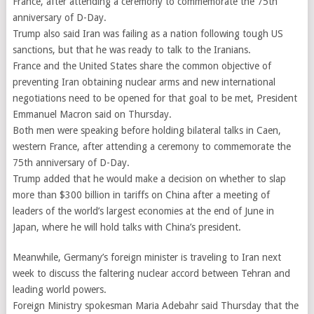
France, after attending a ceremony to commemorate the 75th
anniversary of D-Day.
Trump also said Iran was failing as a nation following tough US
sanctions, but that he was ready to talk to the Iranians.
France and the United States share the common objective of
preventing Iran obtaining nuclear arms and new international
negotiations need to be opened for that goal to be met, President
Emmanuel Macron said on Thursday.
Both men were speaking before holding bilateral talks in Caen,
western France, after attending a ceremony to commemorate the
75th anniversary of D-Day.
Trump added that he would make a decision on whether to slap
more than $300 billion in tariffs on China after a meeting of
leaders of the world’s largest economies at the end of June in
Japan, where he will hold talks with China’s president.
Meanwhile, Germany’s foreign minister is traveling to Iran next
week to discuss the faltering nuclear accord between Tehran and
leading world powers.
Foreign Ministry spokesman Maria Adebahr said Thursday that the