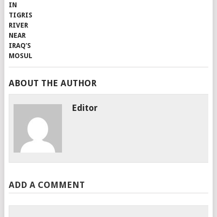
ABOUT THE AUTHOR
Editor
ADD A COMMENT