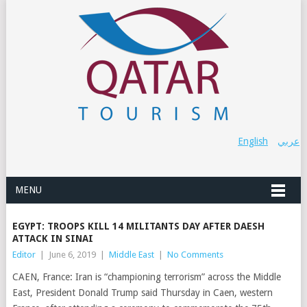
English
عربي
MENU
EGYPT: TROOPS KILL 14 MILITANTS DAY AFTER DAESH
ATTACK IN SINAI
Editor
|
June 6, 2019
|
Middle East
|
No Comments
CAEN, France: Iran is “championing terrorism” across the Middle
East, President Donald Trump said Thursday in Caen, western