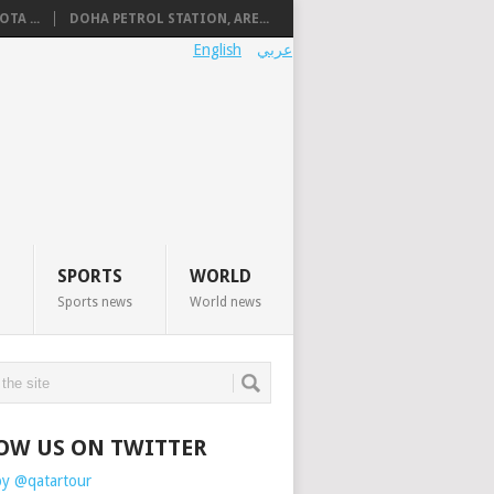
TA ...
DOHA PETROL STATION, ARE...
English
عربي
SPORTS
WORLD
Sports news
World news
OW US ON TWITTER
by @qatartour