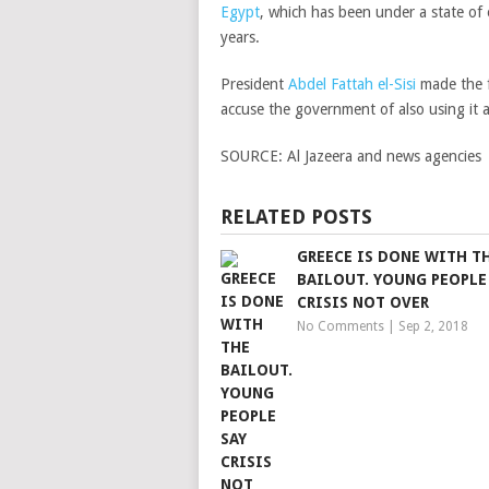
Egypt
, which has been under a state of e
years.
President
Abdel Fattah el-Sisi
made the f
accuse the government of also using it 
SOURCE:
Al Jazeera and news agencies
RELATED POSTS
GREECE IS DONE WITH T
BAILOUT. YOUNG PEOPLE
CRISIS NOT OVER
No Comments
|
Sep 2, 2018