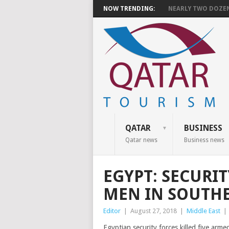
NOW TRENDING:
NEARLY TWO DOZEN 
QATAR
BUSINESS
Qatar news
Business news
EGYPT: SECURIT
MEN IN SOUTH
Editor
|
August 27, 2018
|
Middle East
|
Egyptian security forces killed five arm