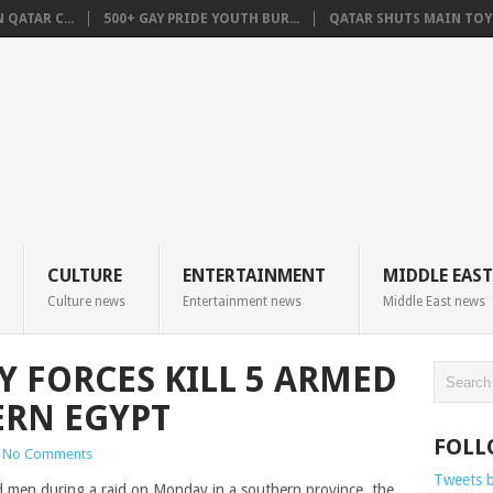
QATAR C...
500+ GAY PRIDE YOUTH BUR...
QATAR SHUTS MAIN TOYO
CULTURE
ENTERTAINMENT
MIDDLE EAST
Culture news
Entertainment news
Middle East news
Y FORCES KILL 5 ARMED
ERN EGYPT
FOLL
No Comments
Tweets 
ed men during a raid
on Monday
in a southern province
, the