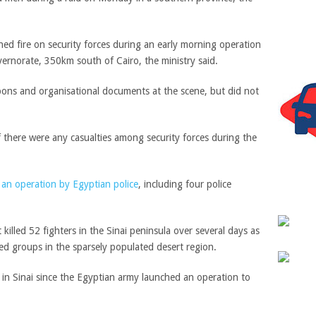
d fire on security forces during an early morning operation
rnorate, 350km south of Cairo, the ministry said.
pons and organisational documents at the scene, but did not
f there were any casualties among security forces during the
n an operation by Egyptian police
, including four police
it killed 52 fighters in the
Sinai peninsula
over several days as
med groups in the sparsely populated desert region.
 in Sinai since the Egyptian army launched an operation to