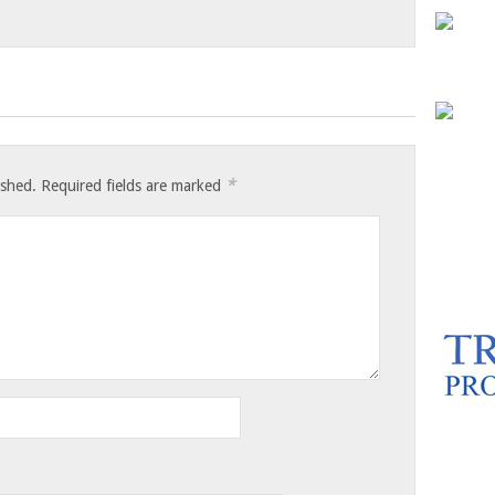
*
ished.
Required fields are marked