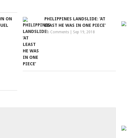
WN ON
PHILIPPINES LANDSLIDE: ‘AT
FUEL
LEAST HE WAS IN ONE PIECE’
No Comments
|
Sep 19, 2018