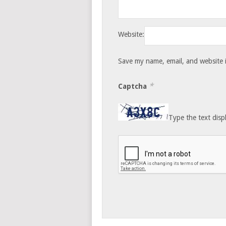
Website:
Save my name, email, and website i
*
Captcha
Type the text disp