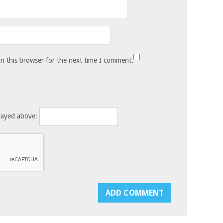
n this browser for the next time I comment.
layed above: