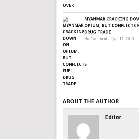
MYANMAR CRACKING DO
OPIUM, BUT CONFLICTS 
DRUG TRADE
No Comments
|
Jan 11, 2019
ABOUT THE AUTHOR
Editor