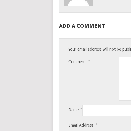
ADD A COMMENT
Your email address will not be publ
*
Comment:
*
Name:
*
Email Address: