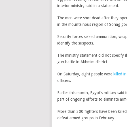
interior ministry said in a statement.
The men were shot dead after they opene
in the mountainous region of Sohag gove
Security forces seized ammunition, wea
identify the suspects.
The ministry statement did not specify i
gun battle in Akhmim district.
On Saturday, eight people were
killed i
officers.
Earlier this month,
Egypt
‘s military said 
p
art of ongoing efforts to eliminate ar
More than 300 fighters have been killed
defeat armed groups in February.