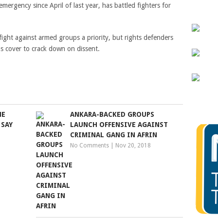
mergency since April of last year, has battled fighters for
ight against armed groups a priority, but rights defenders
as cover to crack down on dissent.
HE
ANKARA-BACKED GROUPS
 SAY
LAUNCH OFFENSIVE AGAINST
CRIMINAL GANG IN AFRIN
No Comments
|
Nov 20, 2018