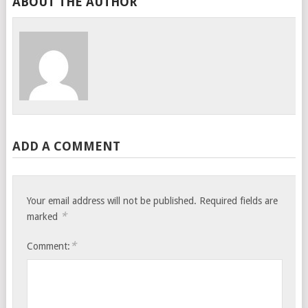
ABOUT THE AUTHOR
ADD A COMMENT
Your email address will not be published.
Required fields are
*
marked
*
Comment: