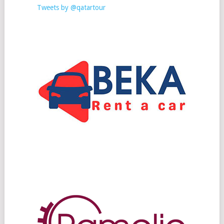
Tweets by @qatartour