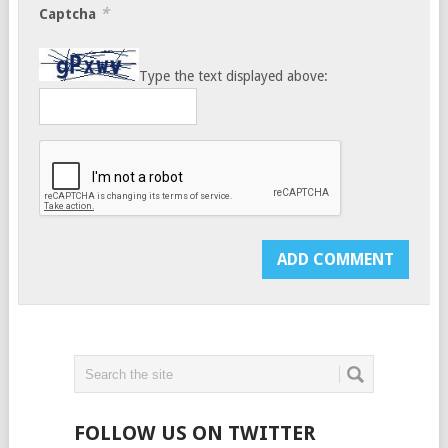
*
Captcha
Type the text displayed above:
FOLLOW US ON TWITTER