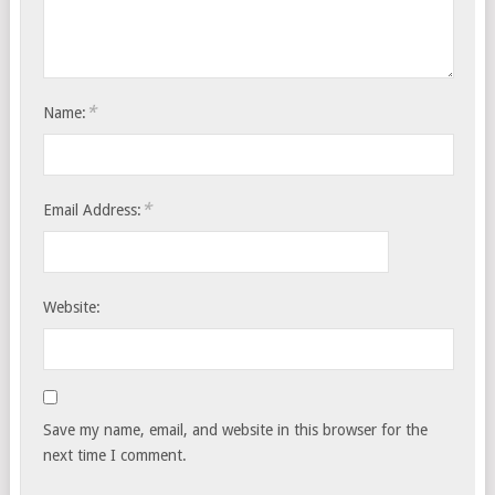
*
Name:
*
Email Address:
Website:
Save my name, email, and website in this browser for the
next time I comment.