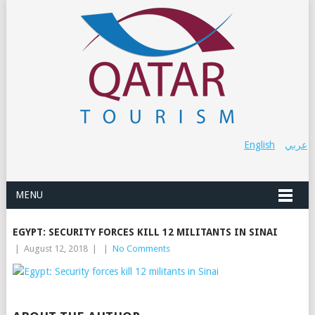
English
عربي
MENU
EGYPT: SECURITY FORCES KILL 12 MILITANTS IN SINAI
|
August 12, 2018
|
|
No Comments