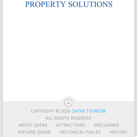
COPYRIGHT © 2026
QATAR TOURISM
.
ALL RIGHTS RESERVED
ABOUT QATAR
ATTRACTIONS
DISCLAIMER
EXPLORE QATAR
HISTORICAL PLACES
HISTORY