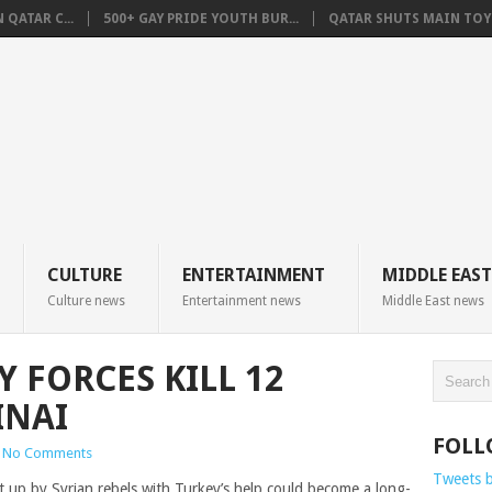
QATAR C...
500+ GAY PRIDE YOUTH BUR...
QATAR SHUTS MAIN TOYO
CULTURE
ENTERTAINMENT
MIDDLE EAST
Culture news
Entertainment news
Middle East news
Y FORCES KILL 12
INAI
FOLL
No Comments
Tweets 
t up by Syrian rebels with Turkey’s help could become a long-