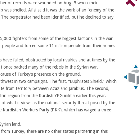
mber of recruits were wounded on Aug. 5 when their
b was shelled. Afisi said it was the work of an “enemy of the
” The perpetrator had been identified, but he declined to say
000 fighters from some of the biggest factions in the war
f people and forced some 11 million people from their homes
 have failed, obstructed by local rivalries and at times by the
t once backed many of the rebels in the Syrian war.
ecause of Turkey’s presence on the ground.
rthwest in two campaigns. The first, “Euphrates Shield,” which
te from territory between Azaz and Jarablus. The second,
rin region from the Kurdish YPG militia earlier this year.
of what it views as the national security threat posed by the
he Kurdistan Workers Party (PKK), which has waged a three-
Syrian land.
 from Turkey, there are no other states partnering in this