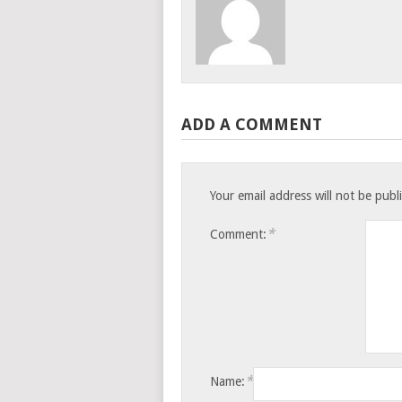
ADD A COMMENT
Your email address will not be publ
*
Comment:
*
Name: