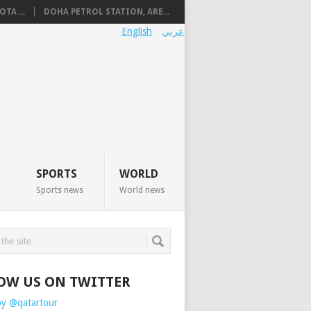
TA ...
DOHA PETROL STATION, ARE...
English
عربي
SPORTS
WORLD
Sports news
World news
OW US ON TWITTER
by @qatartour