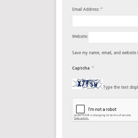
*
Email Address:
Website:
Save my name, email, and website i
*
Captcha
Type the text disp