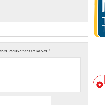
*
ished.
Required fields are marked