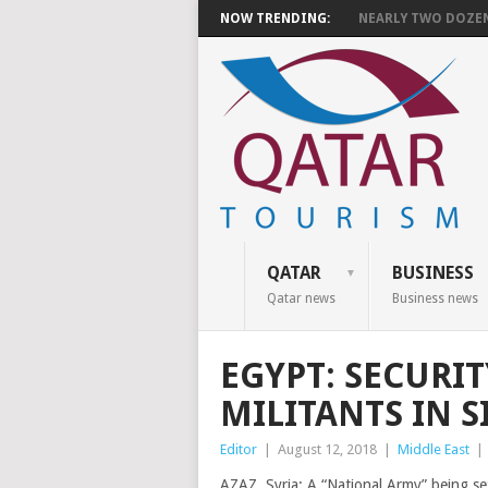
NOW TRENDING:
NEARLY TWO DOZEN 
QATAR
BUSINESS
Qatar news
Business news
EGYPT: SECURIT
MILITANTS IN S
Editor
|
August 12, 2018
|
Middle East
|
AZAZ, Syria: A “National Army” being se