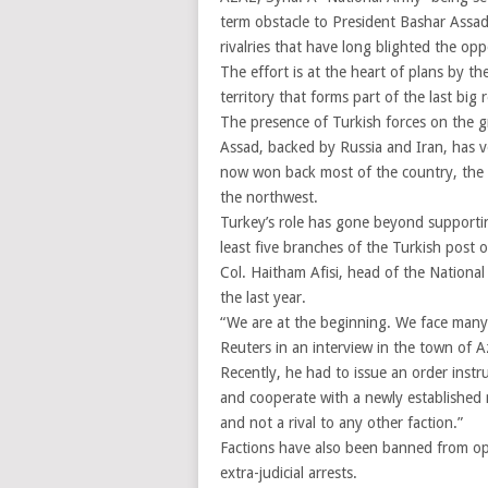
term obstacle to President Bashar Assad
rivalries that have long blighted the opp
The effort is at the heart of plans by t
territory that forms part of the last big 
The presence of Turkish forces on the g
Assad, backed by Russia and Iran, has v
now won back most of the country, the 
the northwest.
Turkey’s role has gone beyond supporting
least five branches of the Turkish post 
Col. Haitham Afisi, head of the National
the last year.
“We are at the beginning. We face many 
Reuters in an interview in the town of A
Recently, he had to issue an order instr
and cooperate with a newly established mi
and not a rival to any other faction.”
Factions have also been banned from ope
extra-judicial arrests.