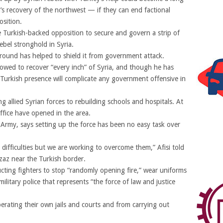
’s recovery of the northwest — if they can end factional
osition.
he Turkish-backed opposition to secure and govern a strip of
rebel stronghold in Syria.
round has helped to shield it from government attack.
owed to recover “every inch” of Syria, and though he has
Turkish presence will complicate any government offensive in
 allied Syrian forces to rebuilding schools and hospitals. At
office have opened in the area.
 Army, says setting up the force has been no easy task over
difficulties but we are working to overcome them,” Afisi told
zaz near the Turkish border.
ucting fighters to stop “randomly opening fire,” wear uniforms
litary police that represents “the force of law and justice
rating their own jails and courts and from carrying out