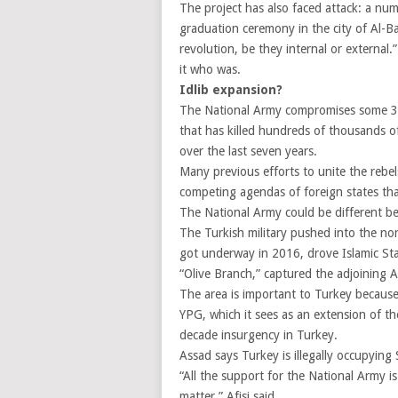
The project has also faced attack: a nu
graduation ceremony in the city of Al-Ba
revolution, be they internal or external.
it who was.
Idlib expansion?
The National Army compromises some 35,
that has killed hundreds of thousands o
over the last seven years.
Many previous efforts to unite the rebels
competing agendas of foreign states tha
The National Army could be different b
The Turkish military pushed into the no
got underway in 2016, drove Islamic Sta
“Olive Branch,” captured the adjoining Af
The area is important to Turkey because 
YPG, which it sees as an extension of t
decade insurgency in Turkey.
Assad says Turkey is illegally occupying 
“All the support for the National Army is
matter,” Afisi said.