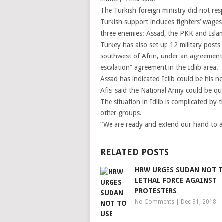
The Turkish foreign ministry did not re
Turkish support includes fighters’ wages,
three enemies: Assad, the PKK and Islam
Turkey has also set up 12 military posts
southwest of Afrin, under an agreement 
escalation” agreement in the Idlib area.
Assad has indicated Idlib could be his ne
Afisi said the National Army could be qu
The situation in Idlib is complicated by
other groups.
“We are ready and extend our hand to all
RELATED POSTS
HRW URGES SUDAN NOT 
LETHAL FORCE AGAINST
PROTESTERS
No Comments
|
Dec 31, 2018