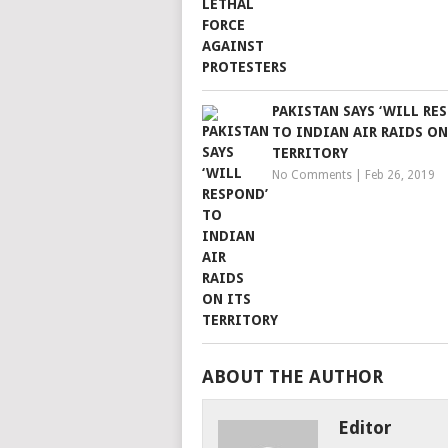
PAKISTAN SAYS ‘WILL RE
TO INDIAN AIR RAIDS ON
TERRITORY
No Comments
|
Feb 26, 2019
ABOUT THE AUTHOR
Editor