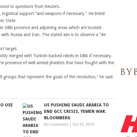
spond to questions from Reuters.
 logistical support “and weapons if necessary.” He listed
ic State.
 in Idlib province and adjoining areas which are located
with Russia and Iran. The stated aim is to observe a “de-
xt target.
ickly merged with Turkish-backed rebels in Idlib if necessary.
 the presence of well-armed jihadists that have fought with the
 groups that represent the goals of the revolution,” he said.
TO USE
US PUSHING SAUDI ARABIA TO
END GCC CRISIS, YEMEN WAR:
BLOOMBERG
No Comments
|
Oct 30, 2018