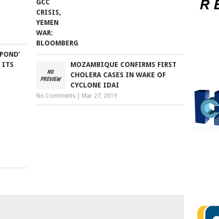
SPOND’
 ITS
MOZAMBIQUE CONFIRMS FIRST
CHOLERA CASES IN WAKE OF
CYCLONE IDAI
No Comments
|
Mar 27, 2019