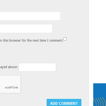
n this browser for the next time I comment.
layed above: