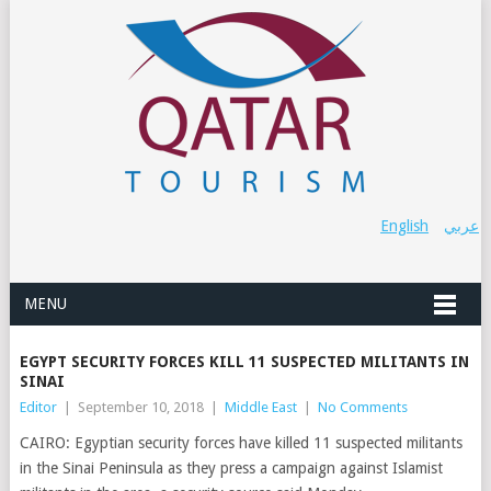
English
عربي
MENU
EGYPT SECURITY FORCES KILL 11 SUSPECTED MILITANTS IN
SINAI
Editor
|
September 10, 2018
|
Middle East
|
No Comments
CAIRO: Egyptian security forces have killed 11 suspected militants
in the Sinai Peninsula as they press a campaign against Islamist