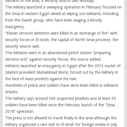
militants in the area, a security source said Monday.
The military launched a sweeping operation in February focused on
the Sinai in eastern Egypt aimed at wiping out militants, including
from the Daesh group, who have been waging a bloody
insurgency.
“Eleven terrorist elements were killed in an exchange of fire” with
security forces in El-Arish, the capital of North Sinai province, the
security source said.
The militants were in an abandoned petrol station “preparing
terrorist acts” against security forces, the source added.
militants launched an insurgency in Egypt after the 2013 ouster of
Islamist president Muhammad Mursi, forced out by the military in
the face of mass protests against his rule.
Hundreds of police and soldiers have since been killed in militants
attacks.
The military says around 300 suspected jihadists and at least 35
soldiers have been killed since the February launch of the “Sinai
2018” operation.
The press is not allowed to travel freely in the area although the
military organized a rare visit to El-Arish for foreign media in July.