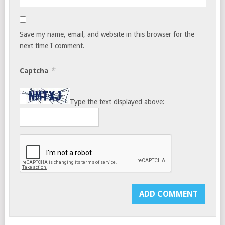
Save my name, email, and website in this browser for the
next time I comment.
*
Captcha
Type the text displayed above: