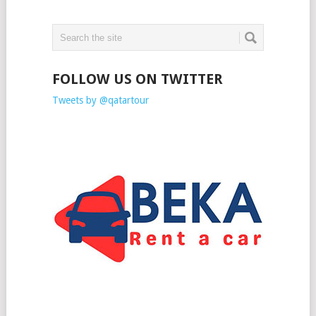
FOLLOW US ON TWITTER
Tweets by @qatartour