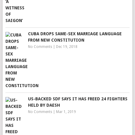
CUBA DROPS SAME-SEX MARRIAGE LANGUAGE
FROM NEW CONSTITUTION
No Comments
|
Dec 19, 2018
US-BACKED SDF SAYS IT HAS FREED 24 FIGHTERS
HELD BY DAESH
No Comments
|
Mar 1, 2019