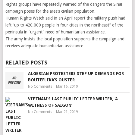
Rights groups have repeatedly warned of the dangers the Sinai
campaign poses for the area’s civilian population.
Human Rights Watch said in an April report the military push had
left “up to 420,000 people in four cities in the northeast” of the
peninsula in “urgent” need of humanitarian assistance.
The army insists the local population supports the campaign and
receives adequate humanitarian assistance.
RELATED POSTS
ALGERIAN PROTESTERS STEP UP DEMANDS FOR
BOUTEFLIKA’S OUSTER
No Comments
|
Mar 16, 2019
VIETNAM’S LAST PUBLIC LETTER WRITER, ‘A
WITNESS OF SAIGON’
No Comments
|
Mar 21, 2019