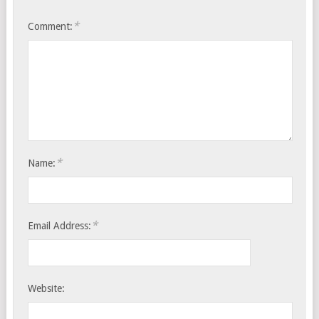
*
Comment:
*
Name:
*
Email Address:
Website: