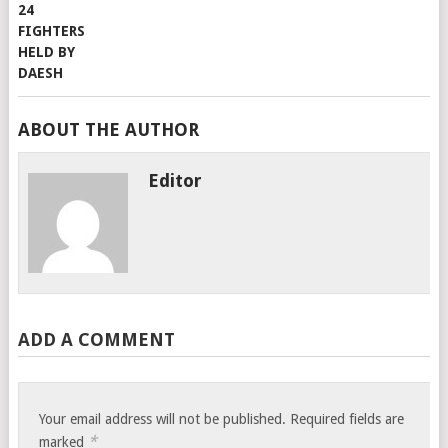
ABOUT THE AUTHOR
Editor
ADD A COMMENT
Your email address will not be published.
Required fields are
*
marked