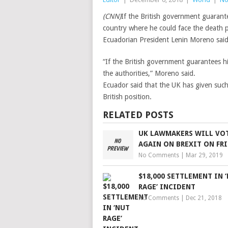
(CNN)
If the British government guarante
country where he could face the death p
Ecuadorian President Lenin Moreno said
“If the British government guarantees his 
the authorities,” Moreno said.
Ecuador said that the UK has given such
British position.
RELATED POSTS
UK LAWMAKERS WILL VO
AGAIN ON BREXIT ON FR
No Comments
|
Mar 29, 2019
$18,000 SETTLEMENT IN 
RAGE’ INCIDENT
No Comments
|
Dec 21, 2018