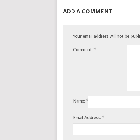
ADD A COMMENT
Your email address will not be publ
*
Comment:
*
Name:
*
Email Address: