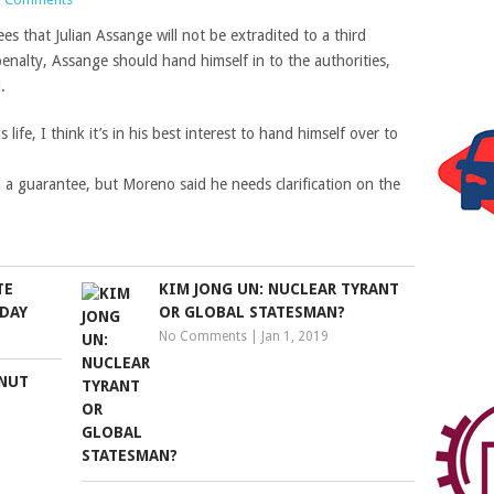
es that Julian Assange will not be extradited to a third
enalty, Assange should hand himself in to the authorities,
.
life, I think it’s in his best interest to hand himself over to
 a guarantee, but Moreno said he needs clarification on the
TE
KIM JONG UN: NUCLEAR TYRANT
IDAY
OR GLOBAL STATESMAN?
No Comments
|
Jan 1, 2019
‘NUT