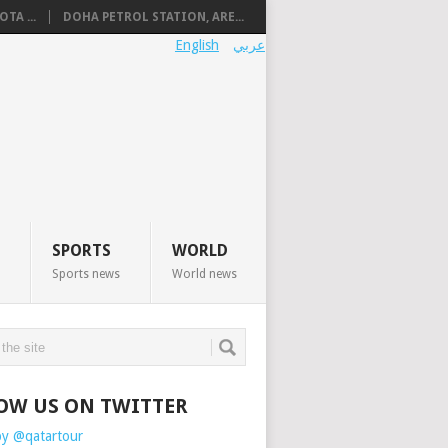
TA ...
DOHA PETROL STATION, ARE...
English
عربي
SPORTS
WORLD
Sports news
World news
OW US ON TWITTER
by @qatartour