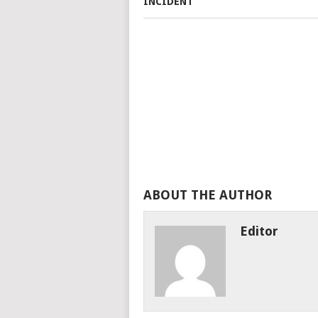
ABOUT THE AUTHOR
Editor