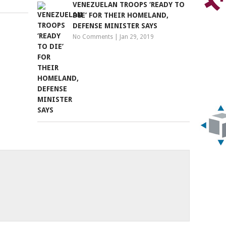
VENEZUELAN TROOPS ‘READY TO
DIE’ FOR THEIR HOMELAND,
DEFENSE MINISTER SAYS
No Comments
|
Jan 29, 2019