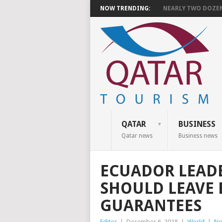
NOW TRENDING:
NEARLY TWO DOZEN 
QATAR
BUSINESS
Qatar news
Business news
ECUADOR LEADE
SHOULD LEAVE 
GUARANTEES
Editor
|
December 6, 2018
|
World
|
No