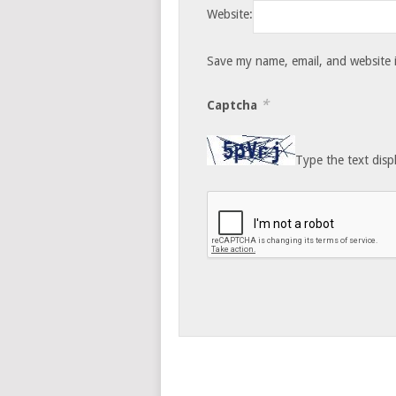
Website:
Save my name, email, and website i
*
Captcha
Type the text disp