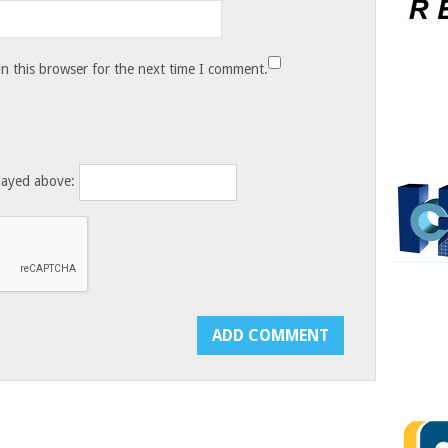
n this browser for the next time I comment.
layed above: