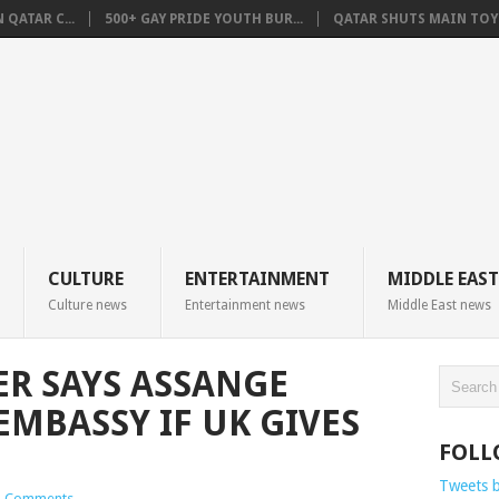
QATAR C...
500+ GAY PRIDE YOUTH BUR...
QATAR SHUTS MAIN TOYO
CULTURE
ENTERTAINMENT
MIDDLE EAST
Culture news
Entertainment news
Middle East news
R SAYS ASSANGE
EMBASSY IF UK GIVES
FOLL
Tweets 
 Comments