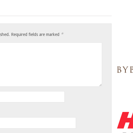
*
ished.
Required fields are marked