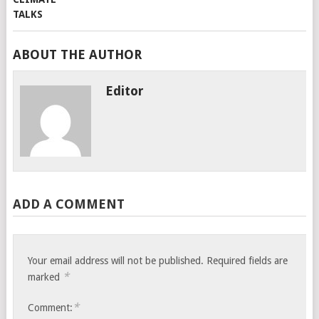
ABOUT THE AUTHOR
Editor
ADD A COMMENT
Your email address will not be published.
Required fields are
*
marked
*
Comment: