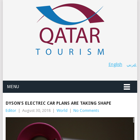
English
عربي
MENU
DYSON’S ELECTRIC CAR PLANS ARE TAKING SHAPE
Editor
|
August 30, 2018
|
World
|
No Comments