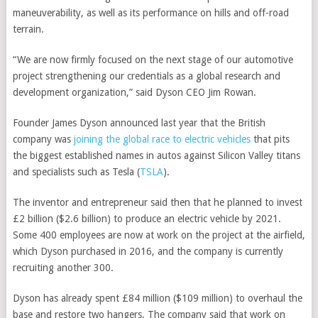
maneuverability, as well as its performance on hills and off-road
terrain.
“We are now firmly focused on the next stage of our automotive
project strengthening our credentials as a global research and
development organization,” said Dyson CEO Jim Rowan.
Founder James Dyson announced last year that the British
company was
joining the global race to electric vehicles
that pits
the biggest established names in autos against Silicon Valley titans
and specialists such as
Tesla
(
TSLA
)
.
The inventor and entrepreneur said then that he planned to invest
£2 billion ($2.6 billion) to produce an electric vehicle by 2021.
Some 400 employees are now at work on the project at the airfield,
which Dyson purchased in 2016, and the company is currently
recruiting another 300.
Dyson has already spent £84 million ($109 million) to overhaul the
base and restore two hangers. The company said that work on