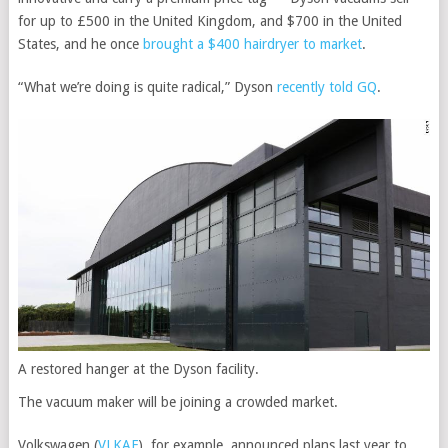
for up to £500 in the United Kingdom, and $700 in the United
States, and he once
brought a $400 hairdryer to market
.
“What we’re doing is quite radical,” Dyson
recently told GQ
.
A restored hanger at the Dyson facility.
The vacuum maker will be joining a crowded market.
Volkswagen
(
VLKAF
)
, for example, announced plans last year to