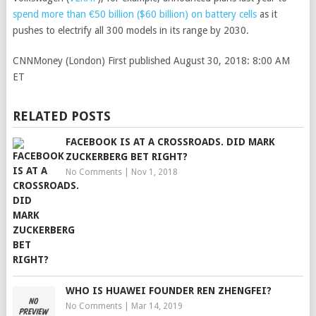
spend more than €50 billion ($60 billion) on battery cells
as it
pushes to electrify all 300 models in its range by 2030.
CNNMoney (London)
First published August 30, 2018: 8:00 AM
ET
RELATED POSTS
FACEBOOK IS AT A CROSSROADS. DID MARK
ZUCKERBERG BET RIGHT?
No Comments
|
Nov 1, 2018
WHO IS HUAWEI FOUNDER REN ZHENGFEI?
No Comments
|
Mar 14, 2019