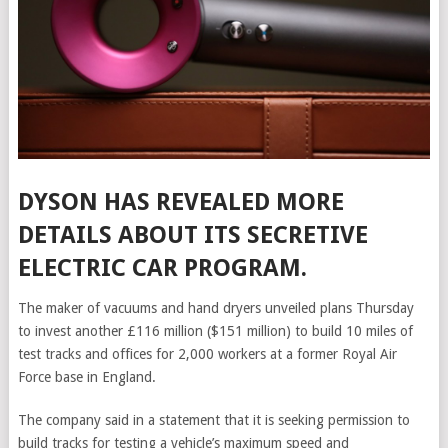
DYSON HAS REVEALED MORE
DETAILS ABOUT ITS SECRETIVE
ELECTRIC CAR PROGRAM.
The maker of vacuums and hand dryers unveiled plans Thursday
to invest another £116 million ($151 million) to build 10 miles of
test tracks and offices for 2,000 workers at a former Royal Air
Force base in England.
The company said in a statement that it is seeking permission to
build tracks for testing a vehicle’s maximum speed and