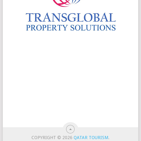
COPYRIGHT © 2026
QATAR TOURISM
.