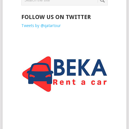
FOLLOW US ON TWITTER
Tweets by @qatartour