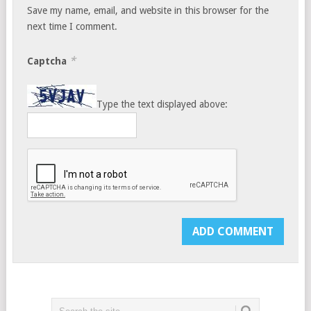
Save my name, email, and website in this browser for the
next time I comment.
*
Captcha
Type the text displayed above: