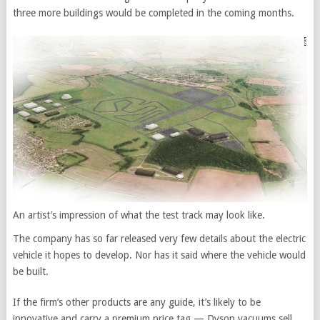
three more buildings would be completed in the coming months.
An artist’s impression of what the test track may look like.
The company has so far released very few details about the electric
vehicle it hopes to develop. Nor has it said where the vehicle would
be built.
If the firm’s other products are any guide, it’s likely to be
innovative and carry a premium price tag — Dyson vacuums sell