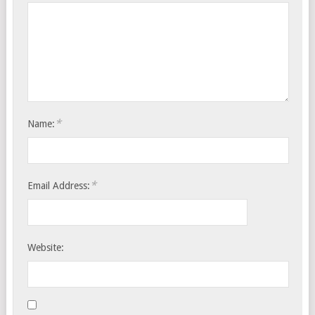
*
Name:
*
Email Address:
Website: