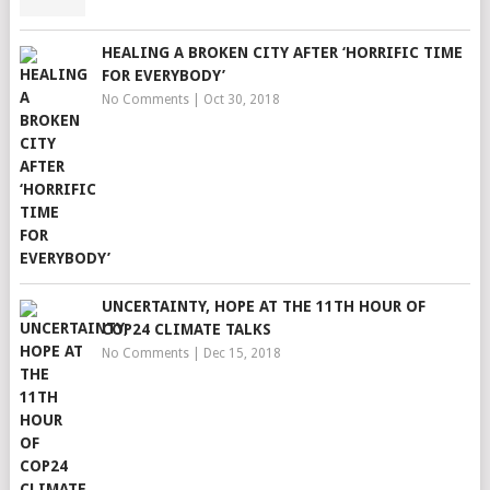
HEALING A BROKEN CITY AFTER ‘HORRIFIC TIME
FOR EVERYBODY’
No Comments
|
Oct 30, 2018
UNCERTAINTY, HOPE AT THE 11TH HOUR OF
COP24 CLIMATE TALKS
No Comments
|
Dec 15, 2018