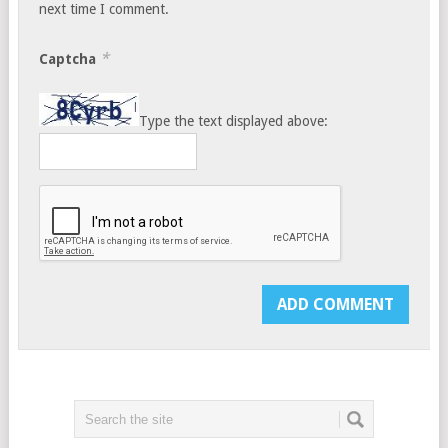
next time I comment.
*
Captcha
Type the text displayed above: