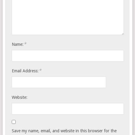
*
Name:
*
Email Address:
Website:
Save my name, email, and website in this browser for the