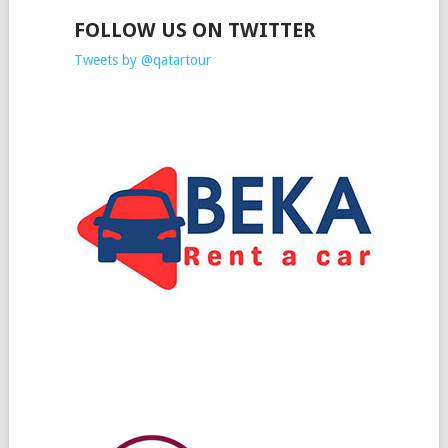
FOLLOW US ON TWITTER
Tweets by @qatartour