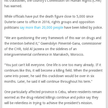
his crackdown, the country’s Commission on Human Rights (CHR)
has warned.
While officials have put the death figure close to 5,000 since
Duterte came to office in 2016, rights groups and opposition
politicians
say more than 20,000 people
have been killed by police.
“We are questioning the very framework of this war on drugs and
the intention behind it,” Gwendolyn Pimentel-Gana, commissioner
of the CHR, told Al Jazeera on the sidelines of an
intergovernmental conference in Marrakech, Morocco.
“You just can’t kill everyone. One life is one too many already. If it
continues like this, it will become a killing field. When the president
came into power, he said this crackdown would be over in six
months. Later, he said it will continue throughout his term.”
One particularly affected province is Cebu, where residents remain
worried as the drug-related killings continue and police say they
will be relentless in trying to achieve the president’s mission.