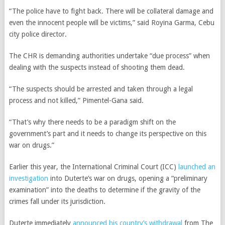
“The police have to fight back. There will be collateral damage and
even the innocent people will be victims,” said Royina Garma, Cebu
city police director.
The CHR is demanding authorities undertake “due process” when
dealing with the suspects instead of shooting them dead.
“The suspects should be arrested and taken through a legal
process and not killed,”
Pimentel-Gana said
.
“That’s why there needs to be a paradigm shift on the
government’s part and it needs to change its perspective on this
war on drugs.”
Earlier this year, the International Criminal Court (ICC)
launched an
investigation
into Duterte’s war on drugs, opening a “preliminary
examination” into the deaths to determine if the gravity of the
crimes fall under its jurisdiction.
Duterte immediately
announced his country’s withdrawal
from The