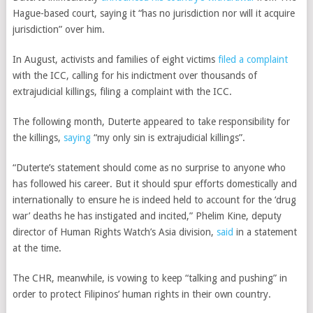
Hague-based court, saying it “has no jurisdiction nor will it acquire
jurisdiction” over him.
In August, activists and families of eight victims
filed a complaint
with the ICC, calling for his indictment over thousands of
extrajudicial killings, filing a complaint with the ICC.
The following month, Duterte appeared to take responsibility for
the killings,
saying
“my only sin is extrajudicial killings”.
“Duterte’s statement should come as no surprise to anyone who
has followed his career. But it should spur efforts domestically and
internationally to ensure he is indeed held to account for the ‘drug
war’ deaths he has instigated and incited,” Phelim Kine, deputy
director of Human Rights Watch’s Asia division,
said
in a statement
at the time.
The CHR, meanwhile, is vowing to keep “talking and pushing” in
order to protect Filipinos’ human rights in their own country.