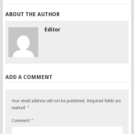
ABOUT THE AUTHOR
Editor
ADD A COMMENT
Your email address will not be published.
Required fields are
*
marked
*
Comment: