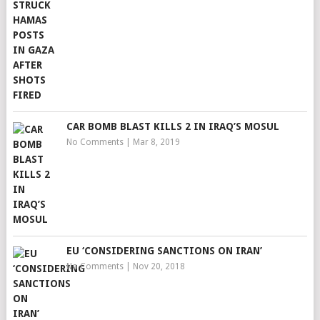
CAR BOMB BLAST KILLS 2 IN IRAQ’S MOSUL
No Comments
|
Mar 8, 2019
EU ‘CONSIDERING SANCTIONS ON IRAN’
No Comments
|
Nov 20, 2018