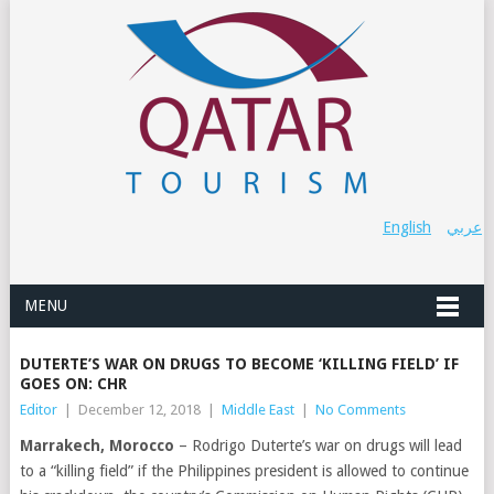
English
عربي
MENU
DUTERTE’S WAR ON DRUGS TO BECOME ‘KILLING FIELD’ IF
GOES ON: CHR
Editor
|
December 12, 2018
|
Middle East
|
No Comments
Marrakech, Morocco
– Rodrigo Duterte’s war on drugs will lead
to a “killing field” if the Philippines president is allowed to continue