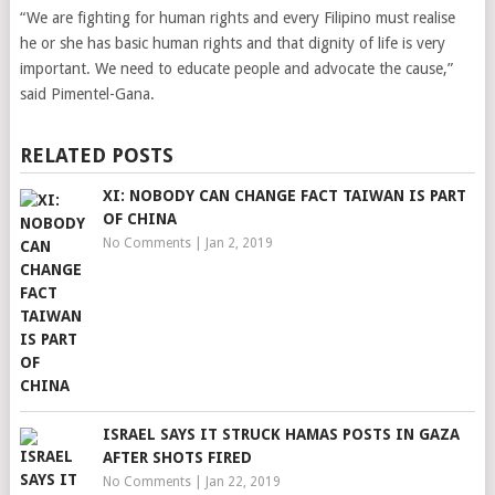
“We are fighting for human rights and every Filipino must realise
he or she has basic human rights and that dignity of life is very
important. We need to educate people and advocate the cause,”
said Pimentel-Gana.
RELATED POSTS
XI: NOBODY CAN CHANGE FACT TAIWAN IS PART
OF CHINA
No Comments
|
Jan 2, 2019
ISRAEL SAYS IT STRUCK HAMAS POSTS IN GAZA
AFTER SHOTS FIRED
No Comments
|
Jan 22, 2019