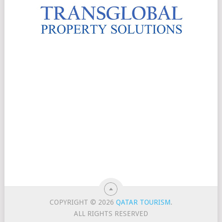
COPYRIGHT © 2026
QATAR TOURISM
.
ALL RIGHTS RESERVED