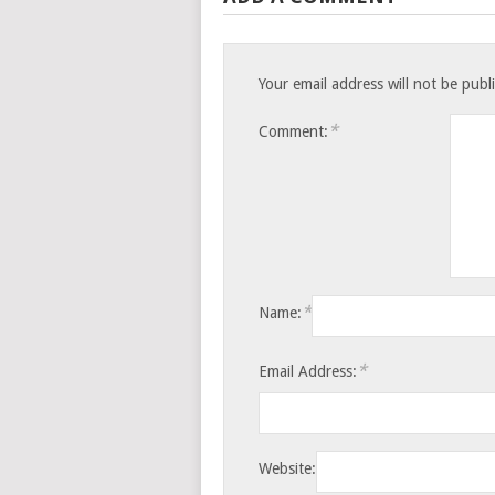
Your email address will not be publ
*
Comment:
*
Name:
*
Email Address:
Website: