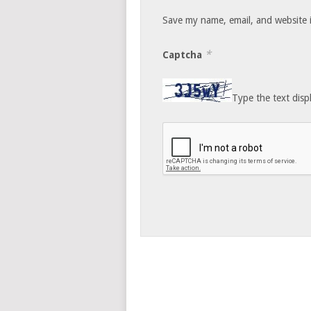
Save my name, email, and website i
*
Captcha
Type the text disp