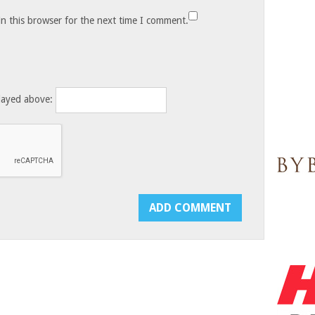
n this browser for the next time I comment.
layed above: