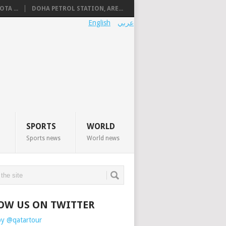
TA ...
DOHA PETROL STATION, ARE...
English
عربي
SPORTS
WORLD
Sports news
World news
OW US ON TWITTER
by @qatartour