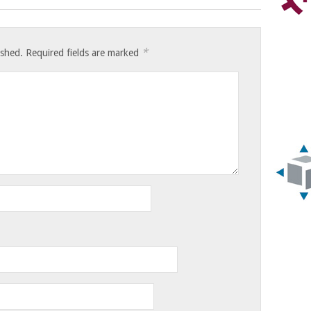
*
ished.
Required fields are marked