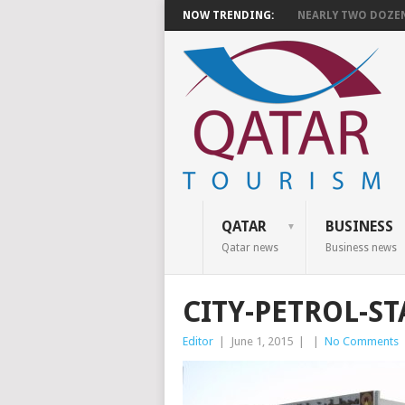
NOW TRENDING:
NEARLY TWO DOZEN 
QATAR
BUSINESS
Qatar news
Business news
CITY-PETROL-S
Editor
|
June 1, 2015
|
|
No Comments