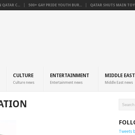
QATAR C...
500+ GAY PRIDE YOUTH BUR...
QATAR SHUTS MAIN TOYO
CULTURE
ENTERTAINMENT
MIDDLE EAST
Culture news
Entertainment news
Middle East news
TATION
FOLL
Tweets 