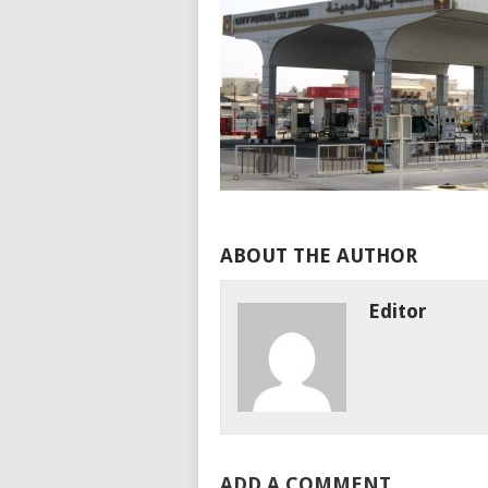
ABOUT THE AUTHOR
Editor
ADD A COMMENT