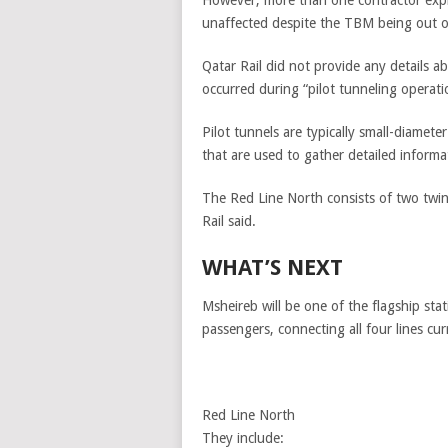
However, more than one contractor expre
unaffected despite the TBM being out o
Qatar Rail did not provide any details 
occurred during “pilot tunneling operati
Pilot tunnels are typically small-diamete
that are used to gather detailed inform
The Red Line North consists of two twin
Rail said.
WHAT’S NEXT
Msheireb will be one of the flagship sta
passengers, connecting all four lines cu
Red Line North
They include: