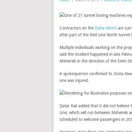
Contractors on the
Doha Metro
are cur
after part of the Red Line North tunnel
Multiple individuals working on the pro
said the incident happened in late Feb
Msheireb in the direction of the Emiri D
A spokesperson confirmed to
Doha New
one was injured.
Qatar Rail added that it did not believe
Line, which will run between Msheireb an
scheduled to welcome passengers in 20