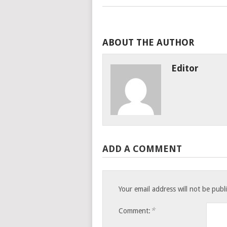
ABOUT THE AUTHOR
Editor
ADD A COMMENT
Your email address will not be publ
*
Comment: