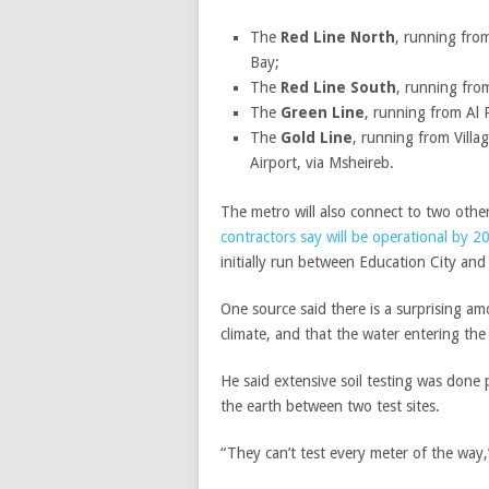
The
Red Line North
, running from
Bay;
The
Red Line South
, running fro
The
Green Line
, running from Al 
The
Gold Line
, running from Villa
Airport, via Msheireb.
The metro will also connect to two other
contractors say will be operational by 
initially run between Education City and
One source said there is a surprising am
climate, and that the water entering the
He said extensive soil testing was done
the earth between two test sites.
“They can’t test every meter of the way,”