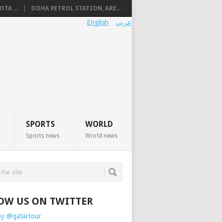
TA ...
DOHA PETROL STATION, ARE...
English
عربي
SPORTS
WORLD
Sports news
World news
OW US ON TWITTER
by @qatartour