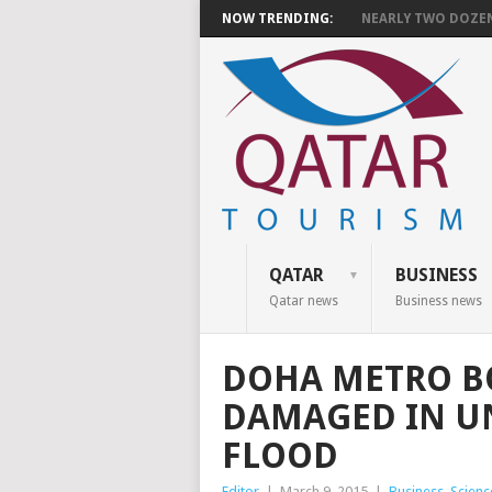
NOW TRENDING:
NEARLY TWO DOZEN 
QATAR
BUSINESS
Qatar news
Business news
DOHA METRO B
DAMAGED IN U
FLOOD
Editor
|
March 9, 2015
|
Business
,
Scienc