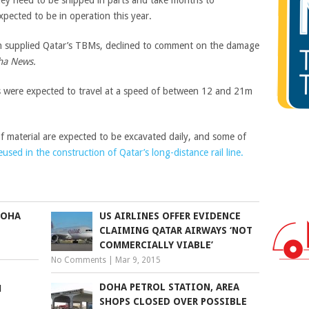
pected to be in operation this year.
h supplied Qatar’s TBMs, declined to comment on the damage
ha News.
were expected to travel at a speed of between 12 and 21m
f material are expected to be excavated daily, and some of
eused in the construction of Qatar’s long-distance rail line.
DOHA
US AIRLINES OFFER EVIDENCE
CLAIMING QATAR AIRWAYS ‘NOT
COMMERCIALLY VIABLE’
No Comments
|
Mar 9, 2015
DOHA PETROL STATION, AREA
M
SHOPS CLOSED OVER POSSIBLE