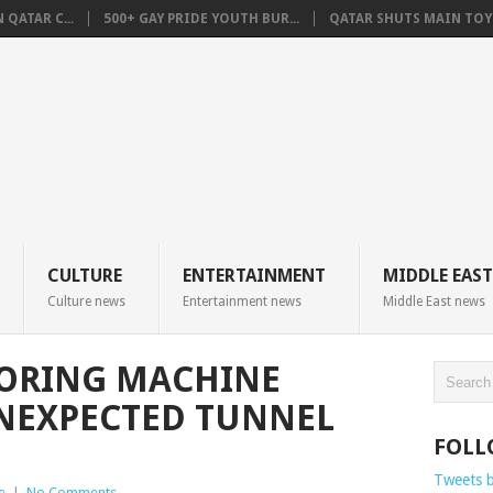
QATAR C...
500+ GAY PRIDE YOUTH BUR...
QATAR SHUTS MAIN TOYO
CULTURE
ENTERTAINMENT
MIDDLE EAST
Culture news
Entertainment news
Middle East news
ORING MACHINE
NEXPECTED TUNNEL
FOLL
Tweets 
e
|
No Comments