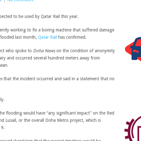
rently working to fix a boring machine that suffered damage
 flooded last month,
Qatar Rail
has confirmed.
ject who spoke to
Doha News
on the condition of anonymity
ruary and occurred several hundred meters away from
iwan.
s
that the incident occurred and said in a statement that no
 the flooding would have “any significant impact” on the Red
d Lusail, or the overall Doha Metro project, which is
19.