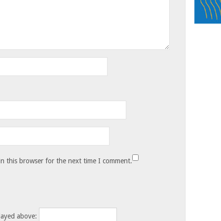
n this browser for the next time I comment.
layed above: