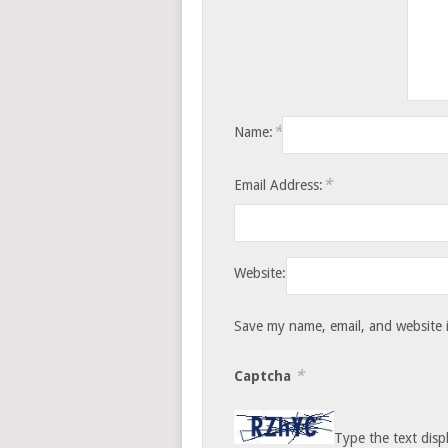
*
Name:
*
Email Address:
Website:
Save my name, email, and website i
*
Captcha
Type the text disp