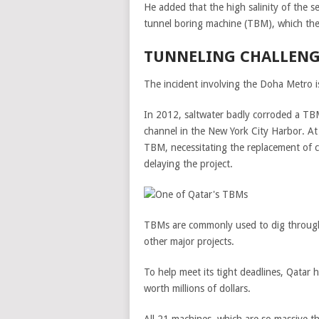
He added that the high salinity of the 
tunnel boring machine (TBM), which the 
TUNNELING CHALLENG
The incident involving the Doha Metro i
In 2012, saltwater badly corroded a TBM
channel in the New York City Harbor. At
TBM, necessitating the replacement of c
delaying the project.
TBMs are commonly used to dig through 
other major projects.
To help meet its tight deadlines, Qatar 
worth millions of dollars.
All 21 machines, which are so massive t