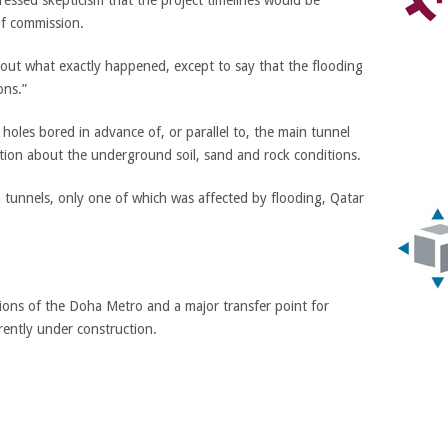
ssed skepticism that the project timelines would be
f commission.
about what exactly happened, except to say that the flooding
ons.”
r holes bored in advance of, or parallel to, the main tunnel
ation about the underground soil, sand and rock conditions.
 tunnels, only one of which was affected by flooding, Qatar
tions of the Doha Metro and a major transfer point for
rrently under construction.