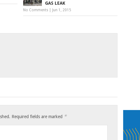
GAS LEAK
No Comments
|
Jun 1, 2015
*
ished.
Required fields are marked