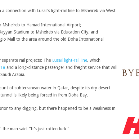
 a connection with Lusail’s light-rail line to Msheireb via West
m Msheireb to Hamad International Airport;
Rayyan Stadium to Msheireb via Education City; and
ggio Mall to the area around the old Doha International
 separate rail projects: The
Lusail light-rail line
, which
2018
and a long-distance passenger and freight service that will
 Saudi Arabia.
ount of subterranean water in Qatar, despite its dry desert
 tunnel is likely being forced in from Doha Bay.
 prior to any digging, but there happened to be a weakness in
 the man said. “It’s just rotten luck.”