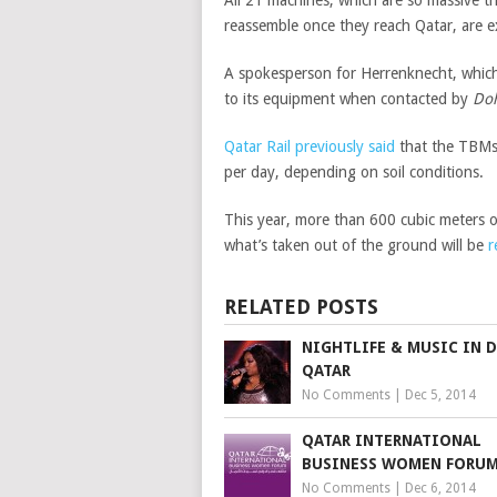
reassemble once they reach Qatar, are ex
A spokesperson for Herrenknecht, whic
to its equipment when contacted by
Do
Qatar Rail previously said
that the TBMs 
per day, depending on soil conditions.
This year, more than 600 cubic meters o
what’s taken out of the ground will be
r
RELATED POSTS
NIGHTLIFE & MUSIC IN 
QATAR
No Comments
|
Dec 5, 2014
QATAR INTERNATIONAL
BUSINESS WOMEN FORU
No Comments
|
Dec 6, 2014