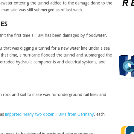
seawater entering the tunnel added to the damage done to the
man said was still submerged as of last week.
ES
sn’t the first time a TBM has been damaged by floodwater.
 that was digging a tunnel for a new water line under a sea
 that time, a hurricane flooded the tunnel and submerged the
orroded hydraulic components and electrical systems, and
rock and soil to make way for underground rail lines and
has
imported nearly two dozen TBMs from Germany
, each
hey need to be shipped in parts and take months to