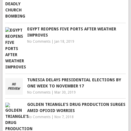
EGYPT REOPENS FIVE PORTS AFTER WEATHER
IMPROVES
No Comments
|
Jan 18, 2019
TUNISIA DELAYS PRESIDENTIAL ELECTIONS BY
ONE WEEK TO NOVEMBER 17
No Comments
|
Mar 30, 2019
GOLDEN TRIANGLE’S DRUG PRODUCTION SURGES
AMID OPIOID WORRIES
No Comments
|
Nov 7, 2018