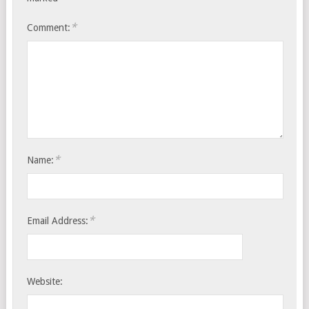
*
Comment:
*
Name:
*
Email Address:
Website: