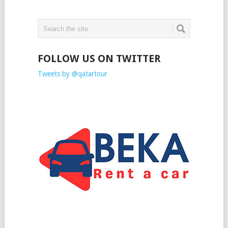
FOLLOW US ON TWITTER
Tweets by @qatartour