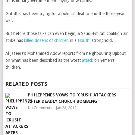
transitional government and laying down arms.
Griffiths has been trying for a political deal to end the three-year
war.
But before those talks can even begin, a Saudi-Emirati coalition air
strike has
killed dozens of children
in a
Houthi
stronghold.
Al Jazeera’s Mohammed Adow reports from neighbouring Djibouti
on what has been described as the worst
attack
on Yemen’s
children.
RELATED POSTS
PHILIPPINES VOWS TO ‘CRUSH’ ATTACKERS
AFTER DEADLY CHURCH BOMBING
No Comments
|
Jan 28, 2019