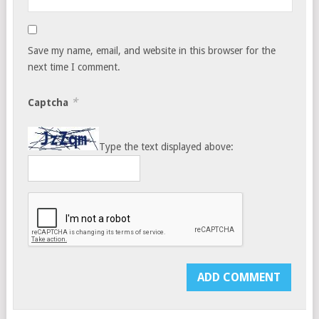
Save my name, email, and website in this browser for the
next time I comment.
*
Captcha
Type the text displayed above: