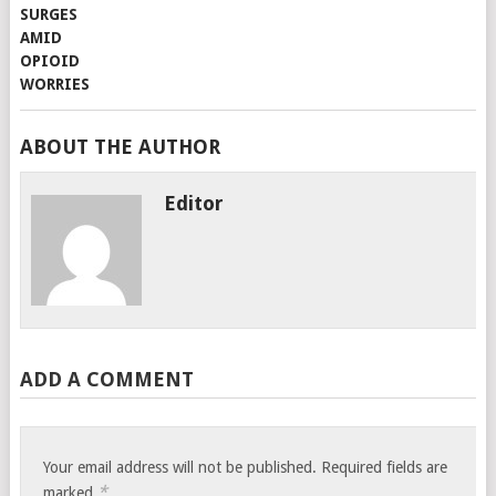
ABOUT THE AUTHOR
Editor
ADD A COMMENT
Your email address will not be published.
Required fields are
*
marked