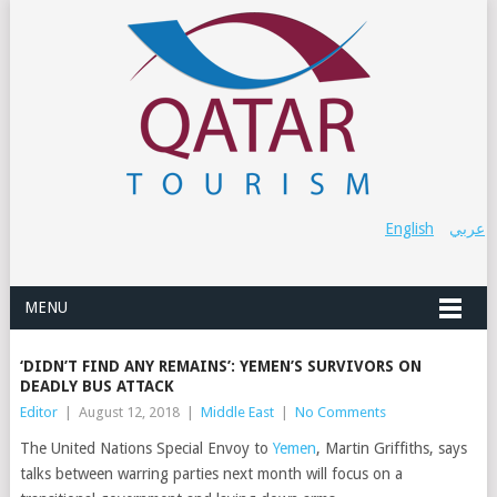
English
عربي
MENU
‘DIDN’T FIND ANY REMAINS’: YEMEN’S SURVIVORS ON
DEADLY BUS ATTACK
Editor
|
August 12, 2018
|
Middle East
|
No Comments
The United Nations Special Envoy to
Yemen
, Martin Griffiths, says
talks between warring parties next month will focus on a