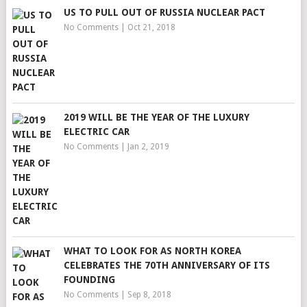
US TO PULL OUT OF RUSSIA NUCLEAR PACT
No Comments
|
Oct 21, 2018
2019 WILL BE THE YEAR OF THE LUXURY
ELECTRIC CAR
No Comments
|
Jan 2, 2019
WHAT TO LOOK FOR AS NORTH KOREA
CELEBRATES THE 70TH ANNIVERSARY OF ITS
FOUNDING
No Comments
|
Sep 8, 2018