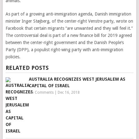
animals.
As part of a growing anti-immigration agenda, Danish immigration
minister Inger Støjberg, of the center-right Venstre party, wrote on
Facebook that certain migrants “are unwanted and they will feel it.”
The controversial deal is part of a new finance bill for 2019 agreed
between the center-right government and the Danish People’s
Party (DPP), a populist right-wing party with anti-immigration
policies.
RELATED POSTS
AUSTRALIA RECOGNIZES WEST JERUSALEM AS
CAPITAL OF ISRAEL
No Comments
|
Dec 16, 2018