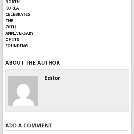
ABOUT THE AUTHOR
Editor
ADD A COMMENT