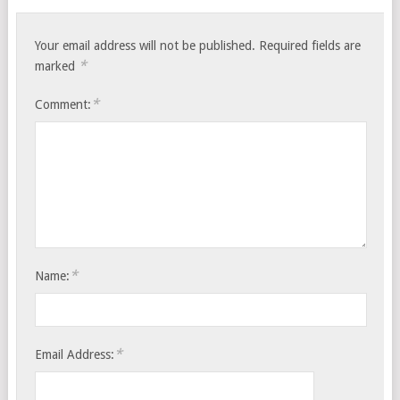
Your email address will not be published.
Required fields are
*
marked
*
Comment:
*
Name:
*
Email Address: