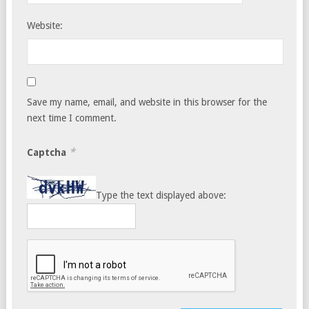
Website:
Save my name, email, and website in this browser for the
next time I comment.
*
Captcha
Type the text displayed above: