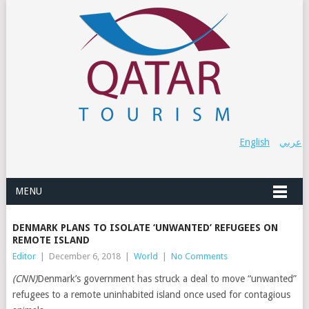
English
عربي
MENU
DENMARK PLANS TO ISOLATE ‘UNWANTED’ REFUGEES ON
REMOTE ISLAND
Editor
|
December 6, 2018
|
World
|
No Comments
(CNN)
Denmark’s government has struck a deal to move “unwanted”
refugees to a remote uninhabited island once used for contagious