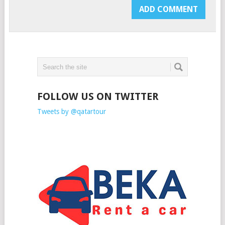
FOLLOW US ON TWITTER
Tweets by @qatartour