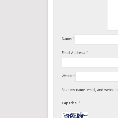
*
Name:
*
Email Address:
Website:
Save my name, email, and website i
*
Captcha