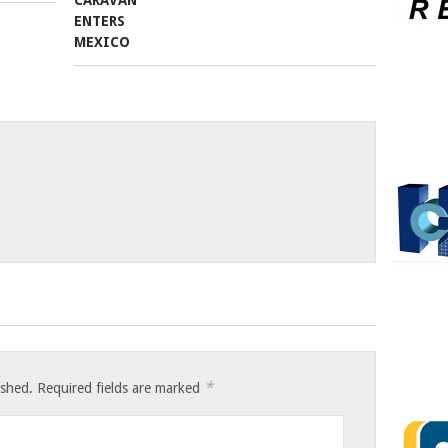
*
ished.
Required fields are marked