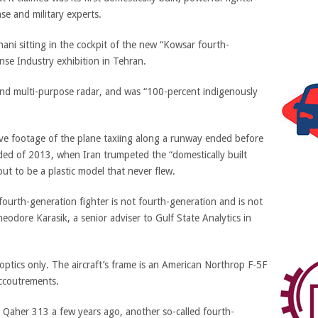
se and military experts.
ni sitting in the cockpit of the new “Kowsar fourth-
nse Industry exhibition in Tehran.
nd multi-purpose radar, and was “100-percent indigenously
ve footage of the plane taxiing along a runway ended before
nded of 2013, when Iran trumpeted the “domestically built
ut to be a plastic model that never flew.
 fourth-generation fighter is not fourth-generation and is not
heodore Karasik, a senior adviser to Gulf State Analytics in
 optics only. The aircraft’s frame is an American Northrop F-5F
accoutrements.
he Qaher 313 a few years ago, another so-called fourth-