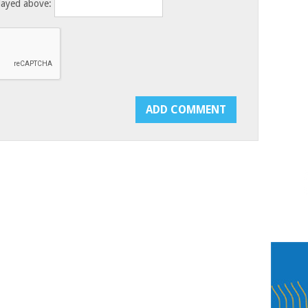
layed above: