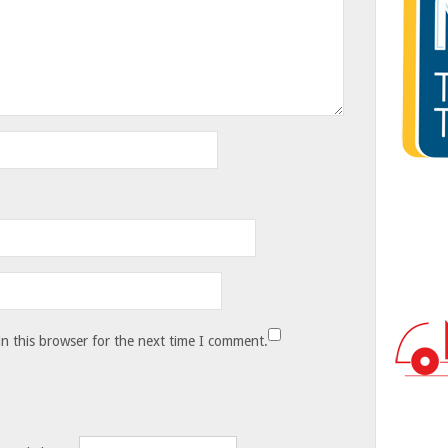
n this browser for the next time I comment.