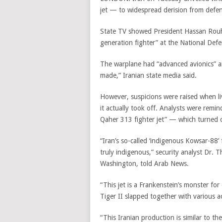
jet — to widespread derision from defen
State TV showed President Hassan Rouha
generation fighter” at the National Defe
The warplane had “advanced avionics” a
made,” Iranian state media said.
However, suspicions were raised when li
it actually took off. Analysts were remi
Qaher 313 fighter jet” — which turned o
“Iran’s so-called ‘indigenous Kowsar-88’
truly indigenous,” security analyst Dr. T
Washington, told Arab News.
“This jet is a Frankenstein’s monster for
Tiger II slapped together with various 
“This Iranian production is similar to t