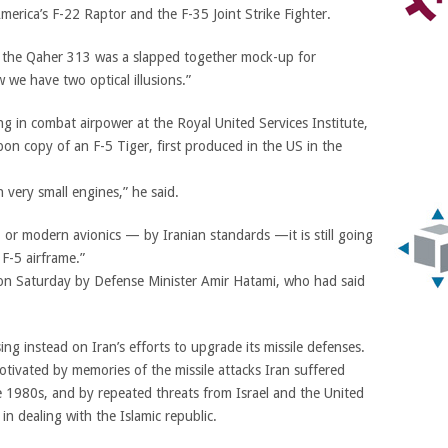
merica’s F-22 Raptor and the F-35 Joint Strike Fighter.
hat the Qaher 313 was a slapped together mock-up for
 we have two optical illusions.”
ing in combat airpower at the Royal United Services Institute,
bon copy of an F-5 Tiger, first produced in the US in the
th very small engines,” he said.
 or modern avionics — by Iranian standards —it is still going
 F-5 airframe.”
 on Saturday by Defense Minister Amir Hatami, who had said
ing instead on Iran’s efforts to upgrade its missile defenses.
ivated by memories of the missile attacks Iran suffered
he 1980s, and by repeated threats from Israel and the United
 in dealing with the Islamic republic.