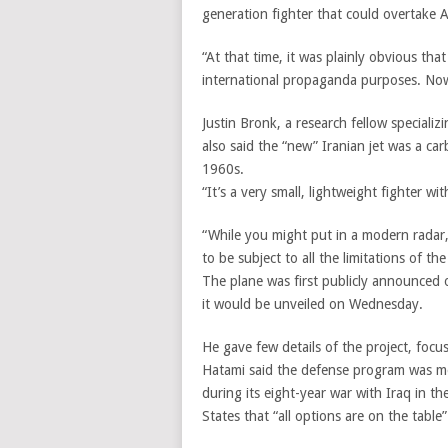
generation fighter that could overtake A
“At that time, it was plainly obvious t
international propaganda purposes. Now
Justin Bronk, a research fellow specializ
also said the “new” Iranian jet was a car
1960s.
“It’s a very small, lightweight fighter wi
“While you might put in a modern radar,
to be subject to all the limitations of the
The plane was first publicly announced
it would be unveiled on Wednesday.
He gave few details of the project, focus
Hatami said the defense program was mot
during its eight-year war with Iraq in t
States that “all options are on the table”