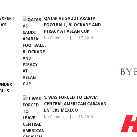
EXPERT
QATAR VS SAUDI ARABIA:
A’S
FOOTBALL, BLOCKADE AND
PIRACY AT ASIAN CUP
No Comments
|
Jan 17, 2019
UNDER
OLLS
‘I WAS FORCED TO LEAVE’:
CENTRAL AMERICAN CARAVAN
ENTERS MEXICO
No Comments
|
Jan 18, 2019