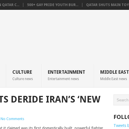
QATAR C...
500+ GAY PRIDE YOUTH BUR...
QATAR SHUTS MAIN TOYO
CULTURE
ENTERTAINMENT
MIDDLE EAST
Culture news
Entertainment news
Middle East news
S DERIDE IRAN’S ‘NEW
FOLL
No Comments
Tweets 
 claimed was its first domestically built, powerful fighter