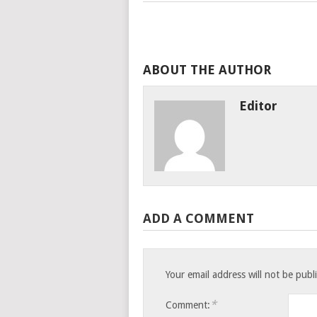
ABOUT THE AUTHOR
Editor
ADD A COMMENT
Your email address will not be publ
*
Comment: