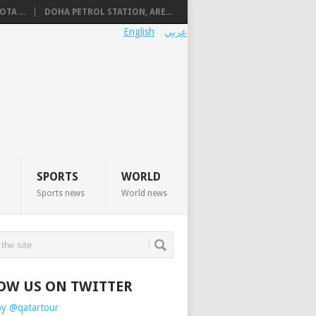
TA ...
DOHA PETROL STATION, ARE...
English
عربي
SPORTS
WORLD
Sports news
World news
OW US ON TWITTER
by @qatartour