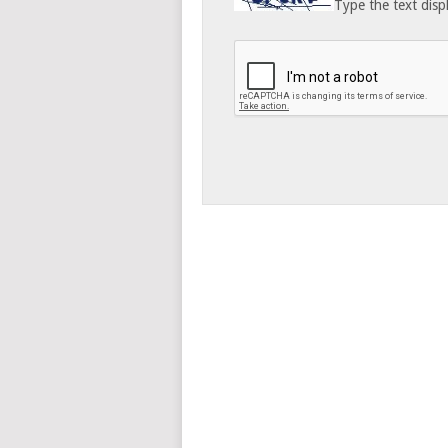
Type the text disp