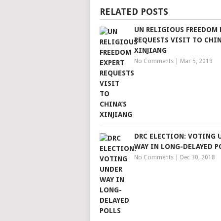
RELATED POSTS
UN RELIGIOUS FREEDOM 
REQUESTS VISIT TO CHIN
XINJIANG
No Comments
|
Mar 5, 2019
DRC ELECTION: VOTING 
WAY IN LONG-DELAYED P
No Comments
|
Dec 30, 2018