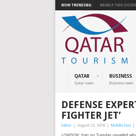
NOW TRENDING:
NEARLY TWO DOZEN 
QATAR
BUSINESS
Qatar news
Business news
DEFENSE EXPERT
FIGHTER JET’
Editor
|
August 22, 2018
|
Middle East
|
LONDON: Iran on Tuesday unveiled what it