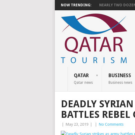
NOW TRENDING:
NEARLY TWO DOZEN 
QATAR
BUSINESS
Qatar news
Business news
DEADLY SYRIAN
BATTLES REBEL
|
May 23, 2019
|
|
No Comments