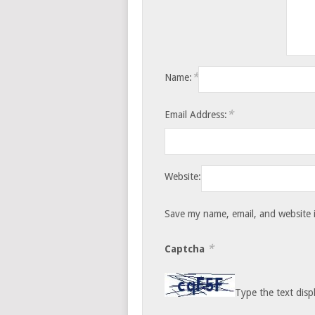
*
Name:
*
Email Address:
Website:
Save my name, email, and website i
*
Captcha
Type the text disp