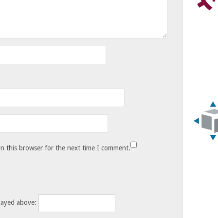
n this browser for the next time I comment.
layed above: