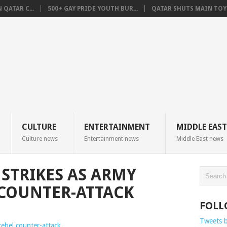
QATAR C...
500+ GAY PRIDE YOUTH BUR...
QATAR SHUTS MAIN TOYO
CULTURE
ENTERTAINMENT
MIDDLE EAST
Culture news
Entertainment news
Middle East news
 STRIKES AS ARMY
 COUNTER-ATTACK
FOLL
Tweets 