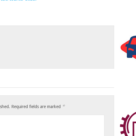
*
ished.
Required fields are marked