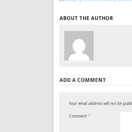
ABOUT THE AUTHOR
ADD A COMMENT
Your email address will not be publ
*
Comment: