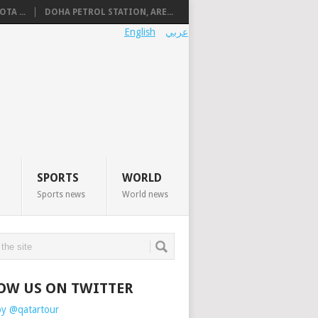
TA ...
DOHA PETROL STATION, ARE...
English
عربي
SPORTS
WORLD
Sports news
World news
OW US ON TWITTER
by @qatartour