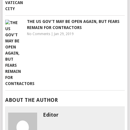
THE US GOV’T MAY BE OPEN AGAIN, BUT FEARS
REMAIN FOR CONTRACTORS
No Comments
|
Jan 29, 2019
ABOUT THE AUTHOR
Editor