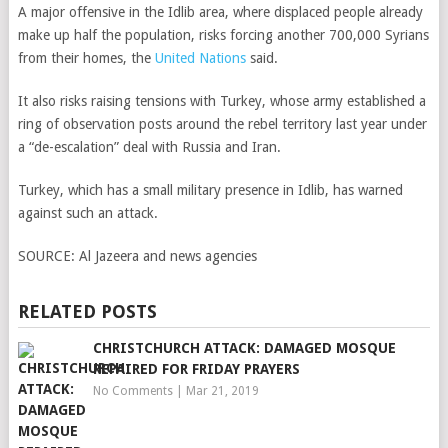
A major offensive in the Idlib area, where displaced people already
make up half the population, risks forcing another 700,000 Syrians
from their homes, the
United Nations
said.
It also risks raising tensions with Turkey, whose army established a
ring of observation posts around the rebel territory last year under
a “de-escalation” deal with Russia and Iran.
Turkey, which has a small military presence in Idlib, has warned
against such an attack.
SOURCE:
Al Jazeera and news agencies
RELATED POSTS
CHRISTCHURCH ATTACK: DAMAGED MOSQUE
REPAIRED FOR FRIDAY PRAYERS
No Comments
|
Mar 21, 2019