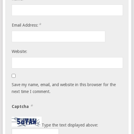
*
Email Address:
Website:
Save my name, email, and website in this browser for the
next time I comment.
*
Captcha
Type the text displayed above: