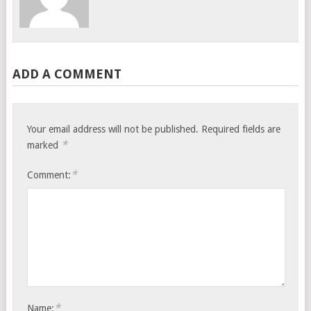
ADD A COMMENT
Your email address will not be published.
Required fields are
*
marked
*
Comment:
*
Name: