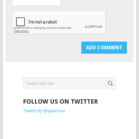
FOLLOW US ON TWITTER
Tweets by @qatartour