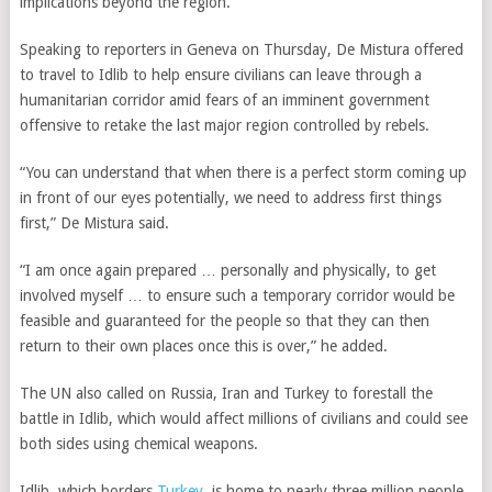
implications beyond the region.
Speaking to reporters in Geneva on Thursday, De Mistura offered
to travel to Idlib to help ensure civilians can leave through a
humanitarian corridor amid fears of an imminent government
offensive to retake the last major region controlled by rebels.
“You can understand that when there is a perfect storm coming up
in front of our eyes potentially, we need to address first things
first,” De Mistura said.
“I am once again prepared … personally and physically, to get
involved myself … to ensure such a temporary corridor would be
feasible and guaranteed for the people so that they can then
return to their own places once this is over,” he added.
The UN also called on Russia, Iran and Turkey to forestall the
battle in Idlib, which would affect millions of civilians and could see
both sides using chemical weapons.
Idlib, which borders
Turkey
, is home to nearly three million people,