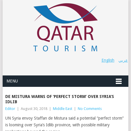
English
عربي
MENU
DE MISTURA WARNS OF ‘PERFECT STORM’ OVER SYRIA’S
IDLIB
Editor
|
August 30, 2018
|
Middle East
|
No Comments
UN Syria envoy Staffan de Mistura said a potential “perfect storm”
is looming over Syria’s Idlib province, with possible military