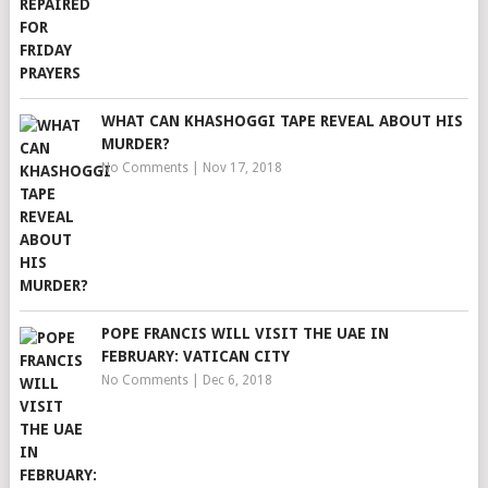
WHAT CAN KHASHOGGI TAPE REVEAL ABOUT HIS
MURDER?
No Comments
|
Nov 17, 2018
POPE FRANCIS WILL VISIT THE UAE IN
FEBRUARY: VATICAN CITY
No Comments
|
Dec 6, 2018