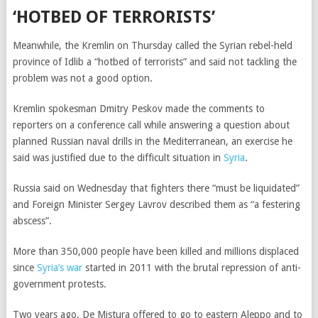
‘HOTBED OF TERRORISTS’
Meanwhile, the Kremlin on Thursday called the Syrian rebel-held
province of Idlib a “hotbed of terrorists” and said not tackling the
problem was not a good option.
Kremlin spokesman Dmitry Peskov made the comments to
reporters on a conference call while answering a question about
planned Russian naval drills in the Mediterranean, an exercise he
said was justified due to the difficult situation in
Syria
.
Russia said on Wednesday that fighters there “must be liquidated”
and Foreign Minister Sergey Lavrov described them as “a festering
abscess”.
More than 350,000 people have been killed and millions displaced
since
Syria’s war
started in 2011 with the brutal repression of anti-
government protests.
Two years ago, De Mistura offered to go to eastern Aleppo and to