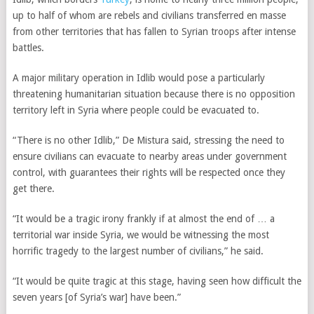
up to half of whom are rebels and civilians transferred en masse
from other territories that has fallen to Syrian troops after intense
battles.
A major military operation in Idlib would pose a particularly
threatening humanitarian situation because there is no opposition
territory left in Syria where people could be evacuated to.
“There is no other Idlib,” De Mistura said, stressing the need to
ensure civilians can evacuate to nearby areas under government
control, with guarantees their rights will be respected once they
get there.
“It would be a tragic irony frankly if at almost the end of … a
territorial war inside Syria, we would be witnessing the most
horrific tragedy to the largest number of civilians,” he said.
“It would be quite tragic at this stage, having seen how difficult the
seven years [of Syria’s war] have been.”