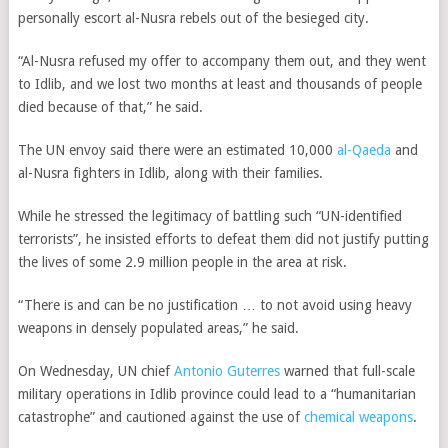
personally escort al-Nusra rebels out of the besieged city.
“Al-Nusra refused my offer to accompany them out, and they went
to Idlib, and we lost two months at least and thousands of people
died because of that,” he said.
The UN envoy said there were an estimated 10,000
al-Qaeda
and
al-Nusra fighters in Idlib, along with their families.
While he stressed the legitimacy of battling such “UN-identified
terrorists”, he insisted efforts to defeat them did not justify putting
the lives of some 2.9 million people in the area at risk.
“There is and can be no justification … to not avoid using heavy
weapons in densely populated areas,” he said.
On Wednesday, UN chief
Antonio Guterres
warned that full-scale
military operations in Idlib province could lead to a “humanitarian
catastrophe” and cautioned against the use of
chemical weapons
.