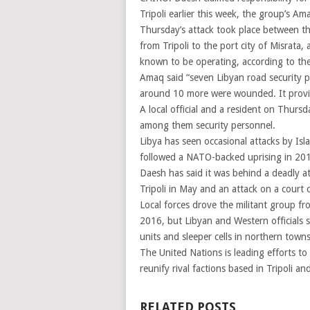
Tripoli earlier this week, the group’s 
Thursday’s attack took place between t
from Tripoli to the port city of Misrata,
known to be operating, according to the
Amaq said “seven Libyan road security pe
around 10 more were wounded. It provi
A local official and a resident on Thursd
among them security personnel.
Libya has seen occasional attacks by Isl
followed a NATO-backed uprising in 20
Daesh has said it was behind a deadly a
Tripoli in May and an attack on a court c
Local forces drove the militant group fro
2016, but Libyan and Western officials 
units and sleeper cells in northern towns
The United Nations is leading efforts to 
reunify rival factions based in Tripoli an
RELATED POSTS