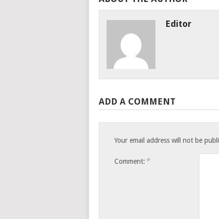
Editor
ADD A COMMENT
Your email address will not be publ
*
Comment: