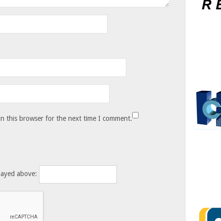
n this browser for the next time I comment.
layed above: