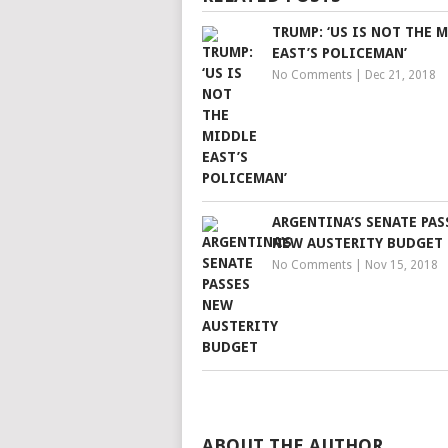
TRUMP: ‘US IS NOT THE 
EAST’S POLICEMAN’
No Comments
|
Dec 21, 2018
ARGENTINA’S SENATE PAS
NEW AUSTERITY BUDGET
No Comments
|
Nov 15, 2018
ABOUT THE AUTHOR