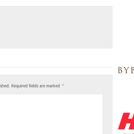
*
ished.
Required fields are marked