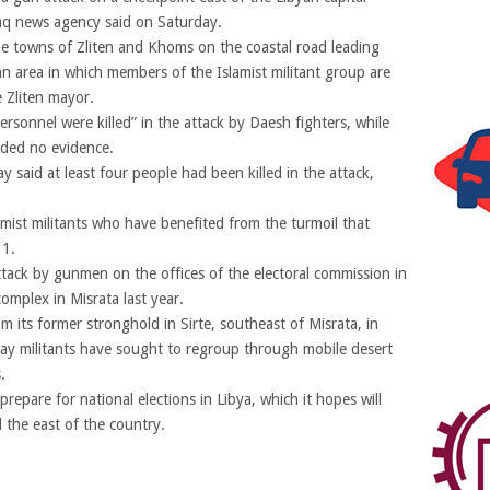
Amaq news agency said on Saturday.
he towns of Zliten and Khoms on the coastal road leading
 an area in which members of the Islamist militant group are
 Zliten mayor.
rsonnel were killed” in the attack by Daesh fighters, while
ded no evidence.
ay said at least four people had been killed in the attack,
amist militants who have benefited from the turmoil that
11.
ttack by gunmen on the offices of the electoral commission in
omplex in Misrata last year.
m its former stronghold in Sirte, southeast of Misrata, in
say militants have sought to regroup through mobile desert
.
prepare for national elections in Libya, which it hopes will
d the east of the country.