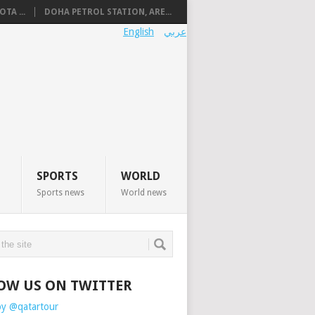
TA ...
DOHA PETROL STATION, ARE...
English
عربي
SPORTS
WORLD
Sports news
World news
OW US ON TWITTER
by @qatartour