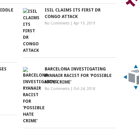
MIDDLE
ISIL CLAIMS ITS FIRST DR
CONGO ATTACK
No Comments
|
Apr 19, 2019
SES
BARCELONA INVESTIGATING
RYANAIR RACIST FOR ‘POSSIBLE
HATE CRIME’
No Comments
|
Oct 24, 2018