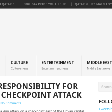
QATAR C...
500+ GAY PRIDE YOUTH BUR...
QATAR SHUTS MAIN TOYO
CULTURE
ENTERTAINMENT
MIDDLE EAST
Culture news
Entertainment news
Middle East news
RESPONSIBILITY FOR
 CHECKPOINT ATTACK
FOLL
No Comments
Tweets 
a gun attack on a checkpoint east of the Libyan capital