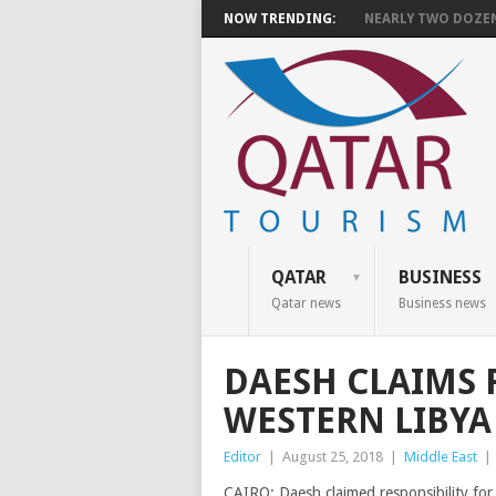
NOW TRENDING:
NEARLY TWO DOZEN 
QATAR
BUSINESS
Qatar news
Business news
DAESH CLAIMS 
WESTERN LIBYA
Editor
|
August 25, 2018
|
Middle East
|
CAIRO: Daesh claimed responsibility for 