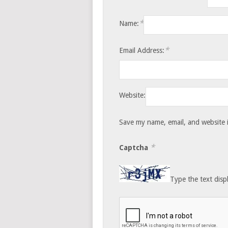
*
Name:
*
Email Address:
Website:
Save my name, email, and website i
*
Captcha
Type the text disp