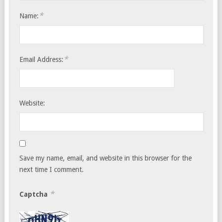
*
Name:
*
Email Address:
Website:
Save my name, email, and website in this browser for the
next time I comment.
*
Captcha