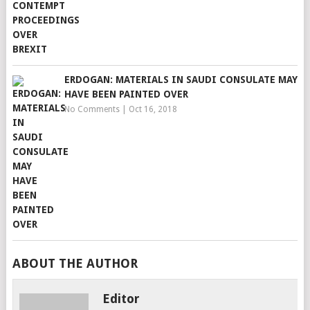
ERDOGAN: MATERIALS IN SAUDI CONSULATE MAY
HAVE BEEN PAINTED OVER
No Comments
|
Oct 16, 2018
ABOUT THE AUTHOR
Editor