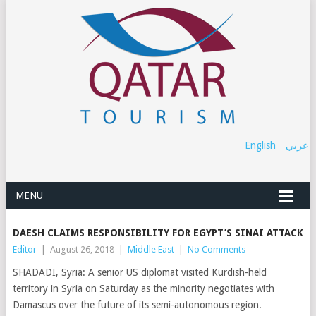
English
عربي
MENU
DAESH CLAIMS RESPONSIBILITY FOR EGYPT’S SINAI ATTACK
Editor
|
August 26, 2018
|
Middle East
|
No Comments
SHADADI, Syria: A senior US diplomat visited Kurdish-held
territory in Syria on Saturday as the minority negotiates with
Damascus over the future of its semi-autonomous region.