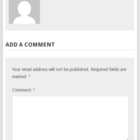
ADD A COMMENT
Your email address will not be published.
Required fields are
*
marked
*
Comment: