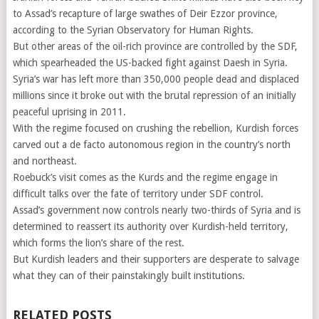
to Assad’s recapture of large swathes of Deir Ezzor province,
according to the Syrian Observatory for Human Rights.
But other areas of the oil-rich province are controlled by the SDF,
which spearheaded the US-backed fight against Daesh in Syria.
Syria’s war has left more than 350,000 people dead and displaced
millions since it broke out with the brutal repression of an initially
peaceful uprising in 2011.
With the regime focused on crushing the rebellion, Kurdish forces
carved out a de facto autonomous region in the country’s north
and northeast.
Roebuck’s visit comes as the Kurds and the regime engage in
difficult talks over the fate of territory under SDF control.
Assad’s government now controls nearly two-thirds of Syria and is
determined to reassert its authority over Kurdish-held territory,
which forms the lion’s share of the rest.
But Kurdish leaders and their supporters are desperate to salvage
what they can of their painstakingly built institutions.
RELATED POSTS