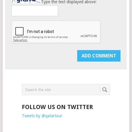
Type the text displayed above:
FOLLOW US ON TWITTER
Tweets by @qatartour