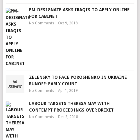
PM-DESIGNATE ASKS IRAQIS TO APPLY ONLINE
FOR CABINET
No Comments
|
Oct 9, 2018
ZELENSKY TO FACE POROSHENKO IN UKRAINE
RUNOFF: EARLY COUNT
No Comments
|
Apr 1, 2019
LABOUR TARGETS THERESA MAY WITH
CONTEMPT PROCEEDINGS OVER BREXIT
No Comments
|
Dec 3, 2018