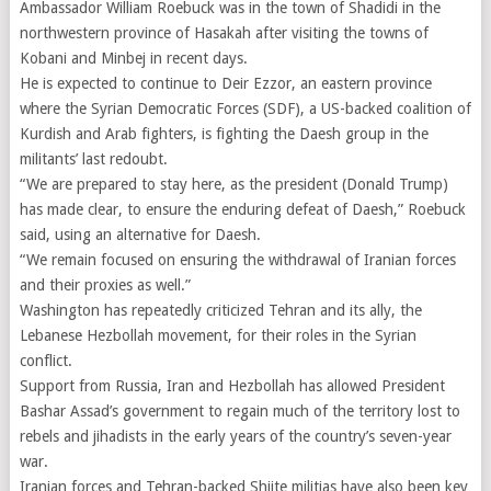
Ambassador William Roebuck was in the town of Shadidi in the
northwestern province of Hasakah after visiting the towns of
Kobani and Minbej in recent days.
He is expected to continue to Deir Ezzor, an eastern province
where the Syrian Democratic Forces (SDF), a US-backed coalition of
Kurdish and Arab fighters, is fighting the Daesh group in the
militants’ last redoubt.
“We are prepared to stay here, as the president (Donald Trump)
has made clear, to ensure the enduring defeat of Daesh,” Roebuck
said, using an alternative for Daesh.
“We remain focused on ensuring the withdrawal of Iranian forces
and their proxies as well.”
Washington has repeatedly criticized Tehran and its ally, the
Lebanese Hezbollah movement, for their roles in the Syrian
conflict.
Support from Russia, Iran and Hezbollah has allowed President
Bashar Assad’s government to regain much of the territory lost to
rebels and jihadists in the early years of the country’s seven-year
war.
Iranian forces and Tehran-backed Shiite militias have also been key