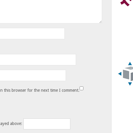
n this browser for the next time I comment.
layed above: