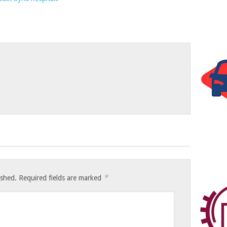
*
ished.
Required fields are marked