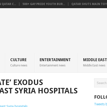
QATAR C...
500+ GAY PRIDE YOUTH BUR...
QATAR SHUTS MAIN TOYO
CULTURE
ENTERTAINMENT
MIDDLE EAST
Culture news
Entertainment news
Middle East news
ATE’ EXODUS
ST SYRIA HOSPITALS
FOLL
Tweets 