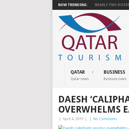
NOW TRENDING:
NEARLY TWO DOZEN 
QATAR
BUSINESS
Qatar news
Business news
DAESH ‘CALIPH
OVERWHELMS EA
|
April 4, 2019
|
|
No Comments