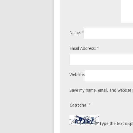
*
Name:
*
Email Address:
Website:
Save my name, email, and website i
*
Captcha
Type the text disp