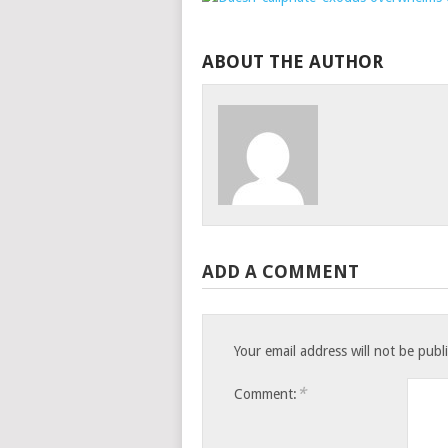
ABOUT THE AUTHOR
ADD A COMMENT
Your email address will not be publ
*
Comment: