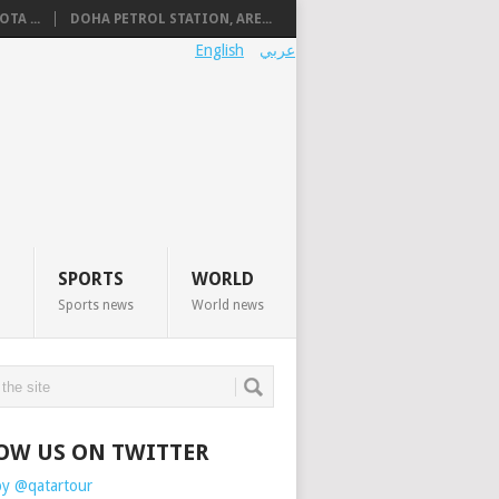
TA ...
DOHA PETROL STATION, ARE...
English
عربي
SPORTS
WORLD
Sports news
World news
OW US ON TWITTER
by @qatartour