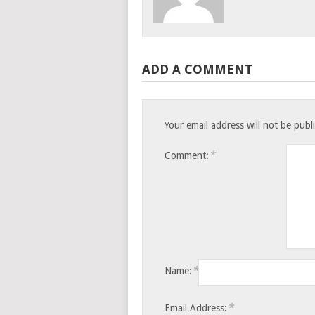
ADD A COMMENT
Your email address will not be publ
*
Comment:
*
Name:
*
Email Address: