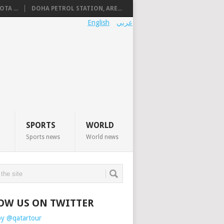
TA ...
DOHA PETROL STATION, ARE...
English
عربي
SPORTS
WORLD
Sports news
World news
OW US ON TWITTER
by @qatartour