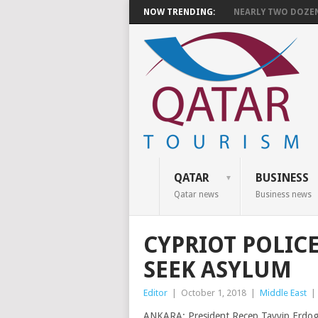
NOW TRENDING:
NEARLY TWO DOZEN 
QATAR
BUSINESS
Qatar news
Business news
CYPRIOT POLIC
SEEK ASYLUM
Editor
|
October 1, 2018
|
Middle East
|
ANKARA: President Recep Tayyip Erdogan