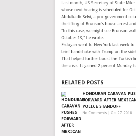
Last month, US Secretary of State Mike
whose next hearing is scheduled for Oc
Abdulkadir Selvi, a pro-government colum
the lifting of Brunson’s house arrest an
“In this case, we might see Brunson walk
October 13,” he wrote.
Erdogan went to New York last week to
brief handshake with Trump on the sidel
That helped further boost the Turkish li
the crisis. It gained 2 percent Monday to
RELATED POSTS
HONDURAN CARAVAN PUS
FORWARD AFTER MEXICA
POLICE STANDOFF
No Comments
|
Oct 27, 2018