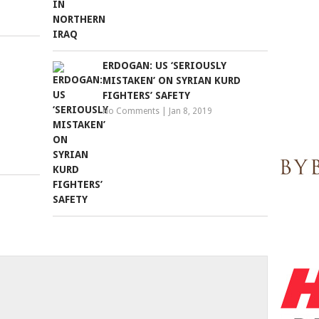
ERDOGAN: US ‘SERIOUSLY
MISTAKEN’ ON SYRIAN KURD
FIGHTERS’ SAFETY
No Comments
|
Jan 8, 2019