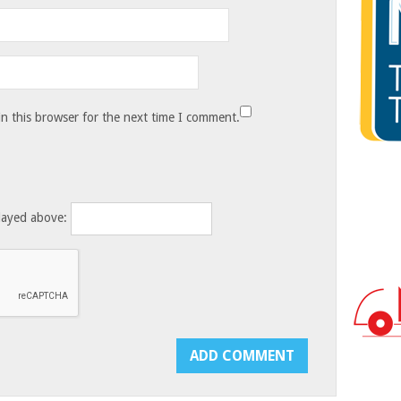
n this browser for the next time I comment.
layed above: