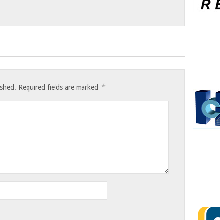
*
ished.
Required fields are marked