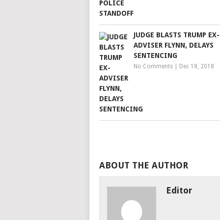
JUDGE BLASTS TRUMP EX-
ADVISER FLYNN, DELAYS
SENTENCING
No Comments
|
Dec 18, 2018
ABOUT THE AUTHOR
Editor