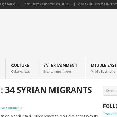
QATAR C...
500+ GAY PRIDE YOUTH BUR...
QATAR SHUTS MAIN TOYO
CULTURE
ENTERTAINMENT
MIDDLE EAST
Culture news
Entertainment news
Middle East news
E: 34 SYRIAN MIGRANTS
FOLL
No Comments
Tweets 
 on Monday said Turkey hoped to rebuild relations with its