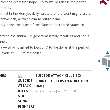
 Pompeo expressed hope Turkey would release the pastor,
tober 12.
nist in the Hurriyet daily, wrote that the court might rule on
d travel ban, allowing him to return home.
ing down the stairs of the plane in the United States on
 attend the annual UN general assembly meetings and had a
ines.
ra — which crashed to lows of 7 to the dollar at the peak of
 trade at 5.95 to the dollar.
HES
SUICIDE ATTACK KILLS SIX
N
SUNNI FIGHTERS IN NORTHERN
IRAQ
No Comments
|
Aug 22, 2018