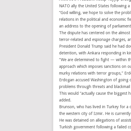
NATO ally the United States following a 
“God willing, we hope to solve the prob
relations in the political and economic fi
an address to the opening of parliament
The dispute has centered on the almost
terror-related and espionage charges, an
President Donald Trump said he had dou
detention, with Ankara responding in ki
“We are determined to fight — within t
approach which imposes sanctions on our 
murky relations with terror groups,” Erd
Erdogan accused Washington of going do
problems through threats and blackmail 
This would “actually cause the biggest 
added.
Brunson, who has lived in Turkey for a q
the western city of Izmir. He is currentl
He was detained on allegations of assist
Turkish government following a failed c