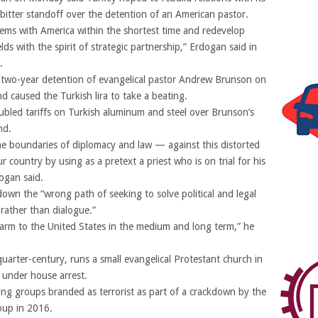
bitter standoff over the detention of an American pastor.
lems with America within the shortest time and redevelop
elds with the spirit of strategic partnership,” Erdogan said in
.
 two-year detention of evangelical pastor Andrew Brunson on
d caused the Turkish lira to take a beating.
bled tariffs on Turkish aluminum and steel over Brunson’s
nd.
he boundaries of diplomacy and law — against this distorted
country by using as a pretext a priest who is on trial for his
ogan said.
wn the “wrong path of seeking to solve political and legal
rather than dialogue.”
harm to the United States in the medium and long term,” he
uarter-century, runs a small evangelical Protestant church in
y under house arrest.
ing groups branded as terrorist as part of a crackdown by the
oup in 2016.