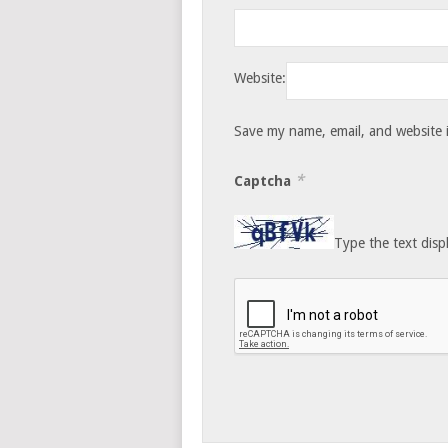
Website:
Save my name, email, and website i
*
Captcha
Type the text disp