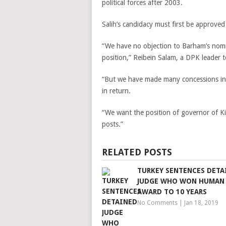
political forces after 2003.
Salih’s candidacy must first be approve
“We have no objection to Barham’s nomin
position,” Reibein Salam, a DPK leader t
“But we have made many concessions in 
in return.
“We want the position of governor of Ki
posts.”
RELATED POSTS
TURKEY SENTENCES DETA
JUDGE WHO WON HUMAN
AWARD TO 10 YEARS
No Comments
|
Jan 18, 2019