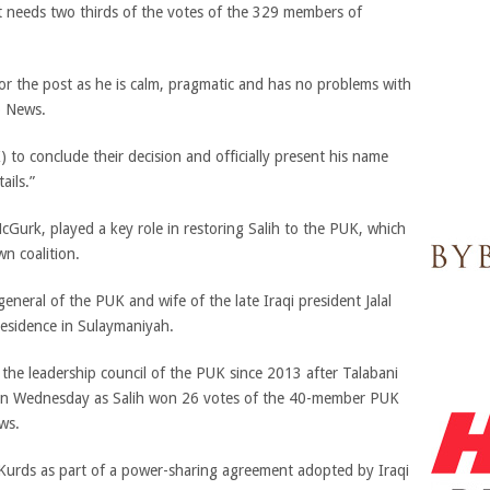
t needs two thirds of the votes of the 329 members of
for the post as he is calm, pragmatic and has no problems with
b News.
to conclude their decision and officially present his name
ails.”
cGurk, played a key role in restoring Salih to the PUK, which
wn coalition.
neral of the PUK and wife of the late Iraqi president Jalal
 residence in Sulaymaniyah.
he leadership council of the PUK since 2013 after Talabani
ed on Wednesday as Salih won 26 votes of the 40-member PUK
ws.
e Kurds as part of a power-sharing agreement adopted by Iraqi