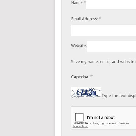
*
Name:
*
Email Address:
Website:
Save my name, email, and website i
*
Captcha
Type the text disp