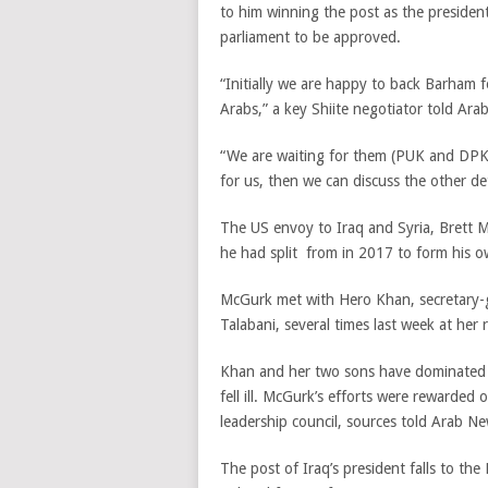
to him winning the post as the presiden
parliament to be approved.
“Initially we are happy to back Barham 
Arabs,” a key Shiite negotiator told Ara
“We are waiting for them (PUK and DPK) 
for us, then we can discuss the other det
The US envoy to Iraq and Syria, Brett M
he had split from in 2017 to form his o
McGurk met with Hero Khan, secretary-ge
Talabani, several times last week at her
Khan and her two sons have dominated t
fell ill. McGurk’s efforts were reward
leadership council, sources told Arab Ne
The post of Iraq’s president falls to th