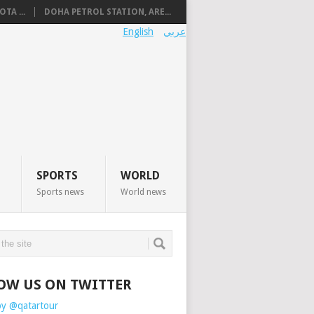
TA ...
DOHA PETROL STATION, ARE...
English
عربي
SPORTS
WORLD
Sports news
World news
OW US ON TWITTER
by @qatartour