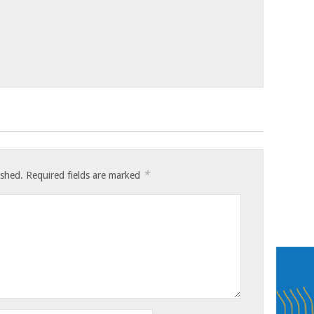
*
ished.
Required fields are marked