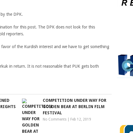
d by the DPK.
ation for this post. The DPK does not look for this
old reporters.
favor of the Kurdish interest and we have to get something
rkuk in return. It is not reasonable that PUK gets both
INED
COMPETITION UNDER WAY FOR
 RIGHTS
GOLDEN BEAR AT BERLIN FILM
FESTIVAL
No Comments
|
Feb 12, 2019