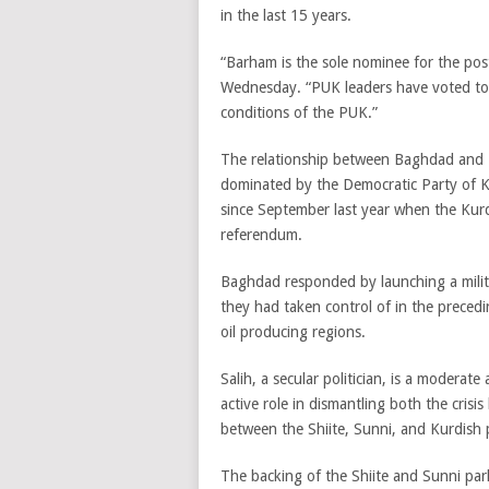
in the last 15 years.
“Barham is the sole nominee for the pos
Wednesday. “PUK leaders have voted toda
conditions of the PUK.”
The relationship between Baghdad and E
dominated by the Democratic Party of Ku
since September last year when the Kur
referendum.
Baghdad responded by launching a milit
they had taken control of in the precedi
oil producing regions.
Salih, a secular politician, is a moderate
active role in dismantling both the cri
between the Shiite, Sunni, and Kurdish pol
The backing of the Shiite and Sunni parl