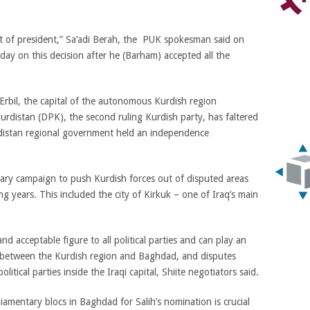
t of president,” Sa’adi Berah, the PUK spokesman said on
y on this decision after he (Barham) accepted all the
rbil, the capital of the autonomous Kurdish region
rdistan (DPK), the second ruling Kurdish party, has faltered
distan regional government held an independence
ary campaign to push Kurdish forces out of disputed areas
ng years. This included the city of Kirkuk – one of Iraq’s main
 and acceptable figure to all political parties and can play an
sis between the Kurdish region and Baghdad, and disputes
itical parties inside the Iraqi capital, Shiite negotiators said.
iamentary blocs in Baghdad for Salih’s nomination is crucial