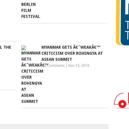
LL THE
MYANMAR GETS Â€˜WEAKÂ€™
CRITICISM OVER ROHINGYA AT
ASEAN SUMMIT
No Comments
|
Nov 15, 2018