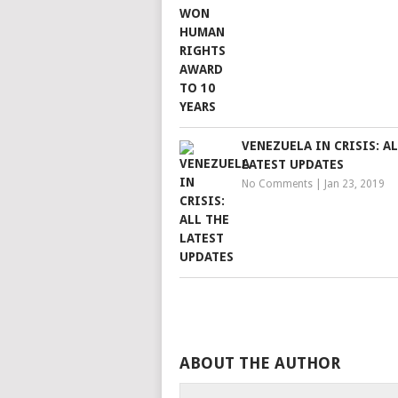
VENEZUELA IN CRISIS: A
LATEST UPDATES
No Comments
|
Jan 23, 2019
ABOUT THE AUTHOR