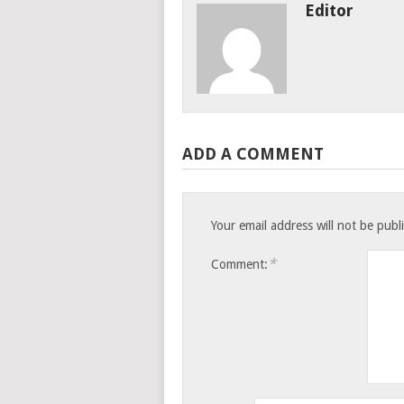
Editor
ADD A COMMENT
Your email address will not be publ
*
Comment: