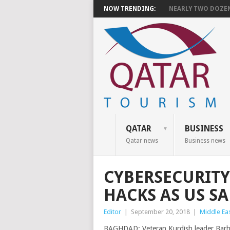
NOW TRENDING:
NEARLY TWO DOZEN 
QATAR
BUSINESS
Qatar news
Business news
CYBERSECURITY
HACKS AS US S
Editor
|
September 20, 2018
|
Middle Ea
BAGHDAD: Veteran Kurdish leader Barha