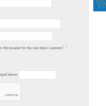
n this browser for the next time I comment.
layed above: