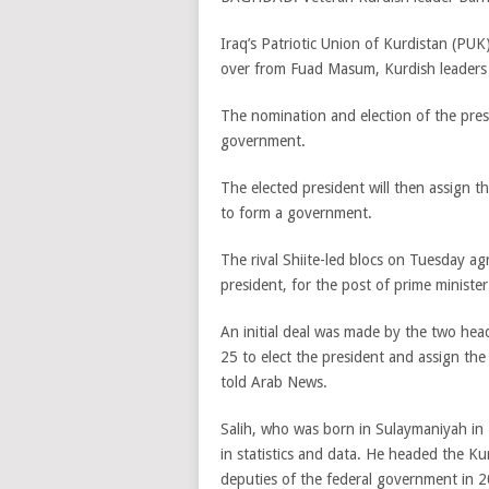
Iraq’s Patriotic Union of Kurdistan (PUK)
over from Fuad Masum, Kurdish leader
The nomination and election of the pres
government.
The elected president will then assign th
to form a government.
The rival Shiite-led blocs on Tuesday a
president, for the post of prime minister
An initial deal was made by the two head
25 to elect the president and assign th
told Arab News.
Salih, who was born in Sulaymaniyah in 
in statistics and data. He headed the 
deputies of the federal government in 2