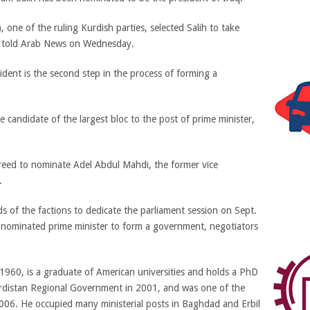
, one of the ruling Kurdish parties, selected Salih to take
s told Arab News on Wednesday.
ident is the second step in the process of forming a
e candidate of the largest bloc to the post of prime minister,
greed to nominate Adel Abdul Mahdi, the former vice
.
s of the factions to dedicate the parliament session on Sept.
e nominated prime minister to form a government, negotiators
1960, is a graduate of American universities and holds a PhD
Kurdistan Regional Government in 2001, and was one of the
006. He occupied many ministerial posts in Baghdad and Erbil