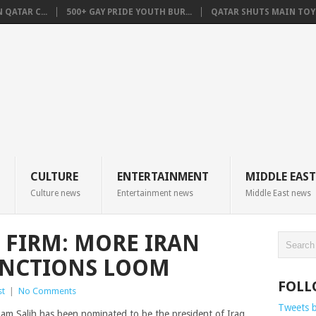
QATAR C...
500+ GAY PRIDE YOUTH BUR...
QATAR SHUTS MAIN TOYO
CULTURE
ENTERTAINMENT
MIDDLE EAST
Culture news
Entertainment news
Middle East news
 FIRM: MORE IRAN
ANCTIONS LOOM
FOLL
st
|
No Comments
Tweets 
m Salih has been nominated to be the president of Iraq.