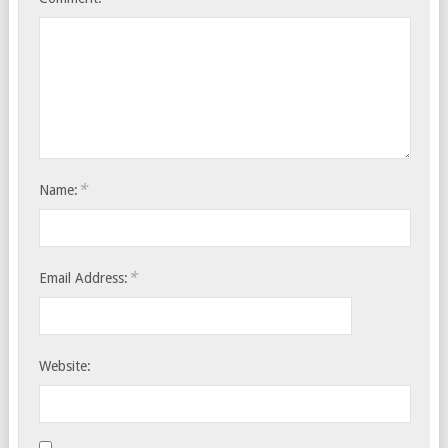
*
Name:
*
Email Address:
Website: