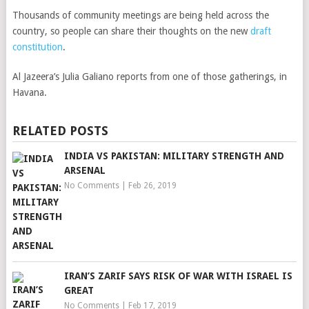
Thousands of community meetings are being held across the
country, so people can share their thoughts on the new
draft
constitution
.
Al Jazeera’s Julia Galiano reports from one of those gatherings, in
Havana.
RELATED POSTS
INDIA VS PAKISTAN: MILITARY STRENGTH AND
ARSENAL
No Comments
|
Feb 26, 2019
IRAN’S ZARIF SAYS RISK OF WAR WITH ISRAEL IS
GREAT
No Comments
|
Feb 17, 2019