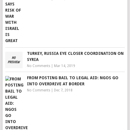
TURKEY, RUSSIA EYE CLOSER COORDINATION ON
SYRIA
No Comments
|
Mar 14, 2019
FROM POSTING BAIL TO LEGAL AID: NGOS GO
INTO OVERDRIVE AT BORDER
No Comments
|
Dec 7, 2018