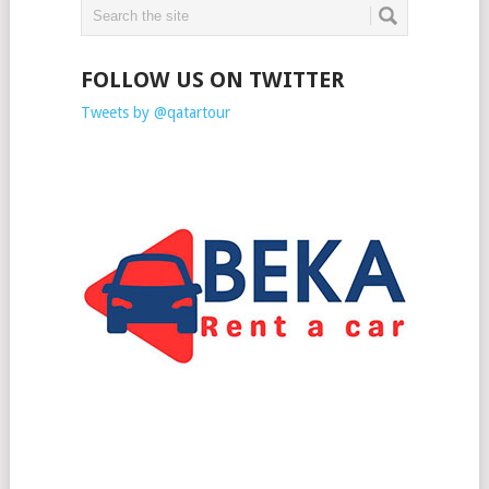
FOLLOW US ON TWITTER
Tweets by @qatartour