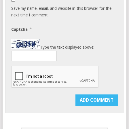
Save my name, email, and website in this browser for the
next time I comment.
*
Captcha
Type the text displayed above: