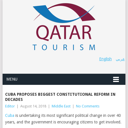
English
عربي
MENU
CUBA PROPOSES BIGGEST CONSTITUTIONAL REFORM IN
DECADES
Editor
|
August 14, 2018
|
Middle East
|
No Comments
Cuba
is undertaking its most significant political change in over 40
years, and the government is encouraging citizens to get involved.