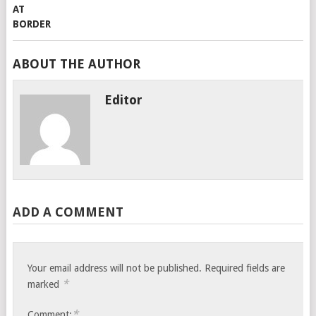
ABOUT THE AUTHOR
Editor
ADD A COMMENT
Your email address will not be published.
Required fields are
*
marked
*
Comment: