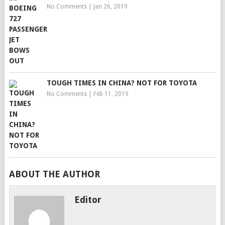
No Comments
|
Jan 26, 2019
TOUGH TIMES IN CHINA? NOT FOR TOYOTA
No Comments
|
Feb 11, 2019
ABOUT THE AUTHOR
Editor