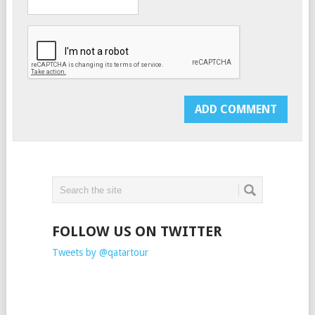
FOLLOW US ON TWITTER
Tweets by @qatartour