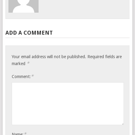
ADD A COMMENT
Your email address will not be published.
Required fields are
*
marked
*
Comment:
*
Name: