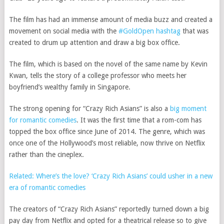
The film has had an immense amount of media buzz and created a
movement on social media with the
#GoldOpen hashtag
that was
created to drum up attention and draw a big box office.
The film, which is based on the novel of the same name by Kevin
Kwan, tells the story of a college professor who meets her
boyfriend’s wealthy family in Singapore.
The strong opening for “Crazy Rich Asians” is also a
big moment
for romantic comedies
. It was the first time that a rom-com has
topped the box office since June of 2014. The genre, which was
once one of the Hollywood’s most reliable, now thrive on Netflix
rather than the cineplex.
Related: Where’s the love? ‘Crazy Rich Asians’ could usher in a new
era of romantic comedies
The creators of “Crazy Rich Asians” reportedly turned down a big
pay day from Netflix and opted for a theatrical release so to give