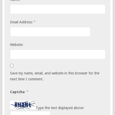
*
Email Address:
Website:
Save my name, email, and website in this browser for the
next time I comment.
*
Captcha
Type the text displayed above: