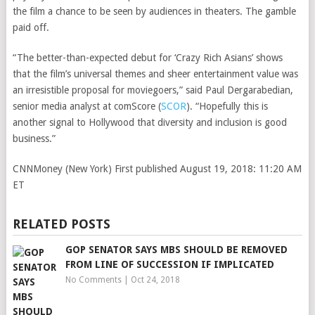
the film a chance to be seen by audiences in theaters. The gamble
paid off.
“The better-than-expected debut for ‘Crazy Rich Asians’ shows
that the film’s universal themes and sheer entertainment value was
an irresistible proposal for moviegoers,” said Paul Dergarabedian,
senior media analyst at
comScore
(
SCOR
)
. “Hopefully this is
another signal to Hollywood that diversity and inclusion is good
business.”
CNNMoney (New York)
First published August 19, 2018: 11:20 AM
ET
RELATED POSTS
GOP SENATOR SAYS MBS SHOULD BE REMOVED
FROM LINE OF SUCCESSION IF IMPLICATED
No Comments
|
Oct 24, 2018