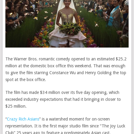
The Warner Bros. romantic comedy opened to an estimated $25.2
million at the domestic box office this weekend. That was enough
to give the film starring Constance Wu and Henry Golding the top
spot at the box office.
The film has made $34 million over its five day opening, which
exceeded industry expectations that had
it
bringing in closer to
$25 million.
“
Crazy Rich Asians
” is a watershed moment for on-screen
representation. It is the first major studio film since “The Joy Luck
Club” 25 years ago to feature a predominately Asian cast.