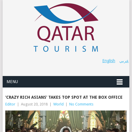
English
عربي
MENU
‘CRAZY RICH ASIANS’ TAKES TOP SPOT AT THE BOX OFFICE
Editor
|
August 20, 2018
|
World
|
No Comments