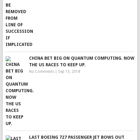
CHINA BET BIG ON QUANTUM COMPUTING. NOW
THE US RACES TO KEEP UP.
No Comments
|
Sep 15, 2018
LAST BOEING 727 PASSENGER JET BOWS OUT