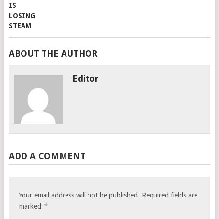
ABOUT THE AUTHOR
Editor
ADD A COMMENT
Your email address will not be published.
Required fields are
*
marked