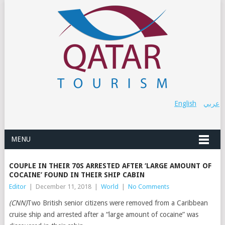
English
عربي
MENU
COUPLE IN THEIR 70S ARRESTED AFTER ‘LARGE AMOUNT OF
COCAINE’ FOUND IN THEIR SHIP CABIN
Editor
|
December 11, 2018
|
World
|
No Comments
(CNN)
Two British senior citizens were removed from a Caribbean
cruise ship and arrested after a “large amount of cocaine” was