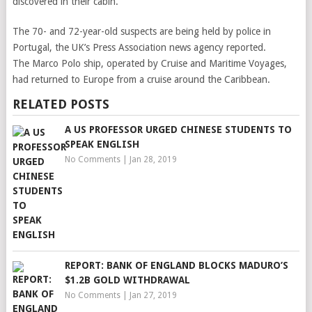
discovered in their cabin.
The 70- and 72-year-old suspects are being held by police in
Portugal, the UK’s Press Association news agency reported.
The Marco Polo ship, operated by Cruise and Maritime Voyages,
had returned to Europe from a cruise around the Caribbean.
RELATED POSTS
A US PROFESSOR URGED CHINESE STUDENTS TO
SPEAK ENGLISH
No Comments
|
Jan 28, 2019
REPORT: BANK OF ENGLAND BLOCKS MADURO’S
$1.2B GOLD WITHDRAWAL
No Comments
|
Jan 27, 2019