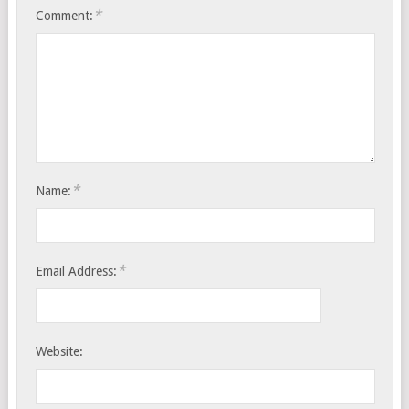
*
Comment:
*
Name:
*
Email Address:
Website: