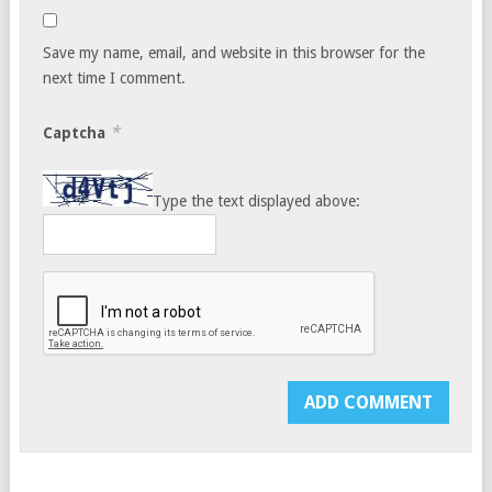
Save my name, email, and website in this browser for the
next time I comment.
*
Captcha
Type the text displayed above: