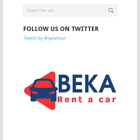
FOLLOW US ON TWITTER
Tweets by @qatartour