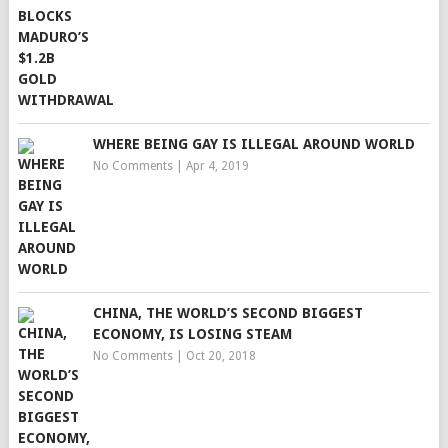
WHERE BEING GAY IS ILLEGAL AROUND WORLD
No Comments
|
Apr 4, 2019
CHINA, THE WORLD’S SECOND BIGGEST
ECONOMY, IS LOSING STEAM
No Comments
|
Oct 20, 2018