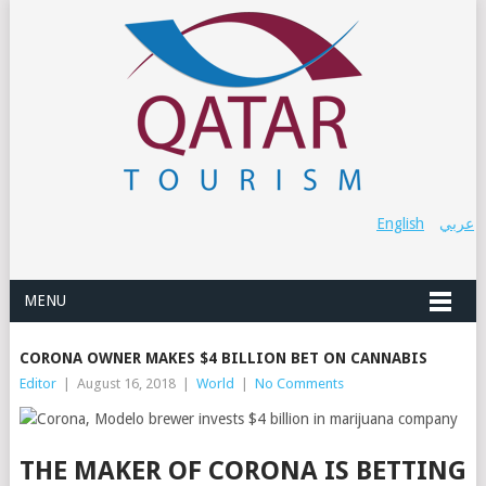
English
عربي
MENU
CORONA OWNER MAKES $4 BILLION BET ON CANNABIS
Editor
|
August 16, 2018
|
World
|
No Comments
THE MAKER OF CORONA IS BETTING