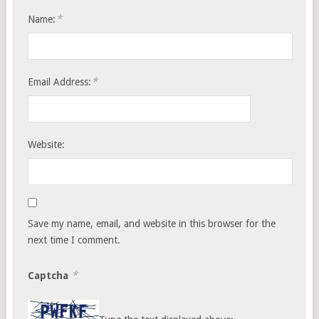
*
Name:
*
Email Address:
Website:
Save my name, email, and website in this browser for the
next time I comment.
*
Captcha