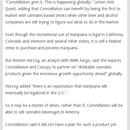
“Constellation gets it. This is happening globally,” Linton told
Quest, adding that Constellation can benefit by being the first to
market with cannabis-based drinks while other beer and alcohol
companies are still trying to figure out what to do in the market.
Even though the recreational use of marijuana is legal in California,
Colorado and Vermont and several other states, it is still a federal
crime to purchase and possess marijuana.
But Bonnie Herzog, an analyst with Wells Fargo, said she expects
Constellation and Canopy to partner on “drinkable cannabis
products given the enormous growth opportunity ahead” globally.
Herzog added “there is an expectation that marijuana will
eventually be legalized in the U.S.”
So it may be a matter of when, rather than if, Constellation will be
able to sell cannabis beverages in America.
Constellation said it did not have a plan for such a product yet.