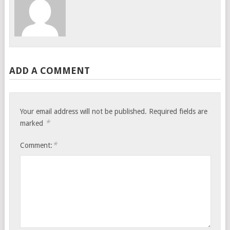
ADD A COMMENT
Your email address will not be published.
Required fields are
*
marked
*
Comment: