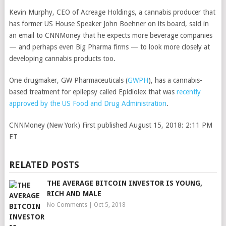
Kevin Murphy, CEO of Acreage Holdings, a cannabis producer that
has former US House Speaker John Boehner on its board, said in
an email to CNNMoney that he expects more beverage companies
— and perhaps even Big Pharma firms — to look more closely at
developing cannabis products too.
One drugmaker,
GW Pharmaceuticals
(
GWPH
)
, has a cannabis-
based treatment for epilepsy called Epidiolex that was
recently
approved by the US Food and Drug Administration
.
CNNMoney (New York)
First published August 15, 2018: 2:11 PM
ET
RELATED POSTS
THE AVERAGE BITCOIN INVESTOR IS YOUNG,
RICH AND MALE
No Comments
|
Oct 5, 2018