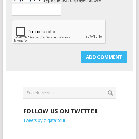
Type the text displayed above:
FOLLOW US ON TWITTER
Tweets by @qatartour