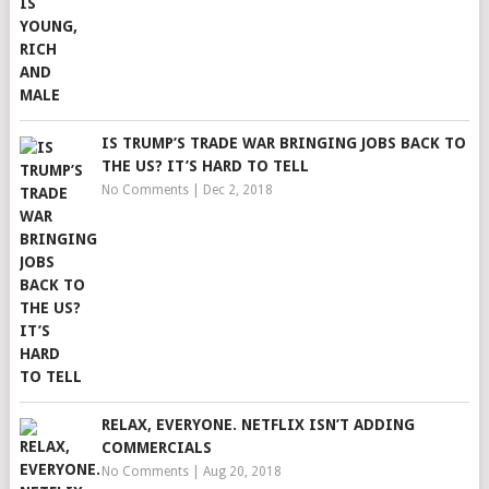
IS TRUMP’S TRADE WAR BRINGING JOBS BACK TO
THE US? IT’S HARD TO TELL
No Comments
|
Dec 2, 2018
RELAX, EVERYONE. NETFLIX ISN’T ADDING
COMMERCIALS
No Comments
|
Aug 20, 2018