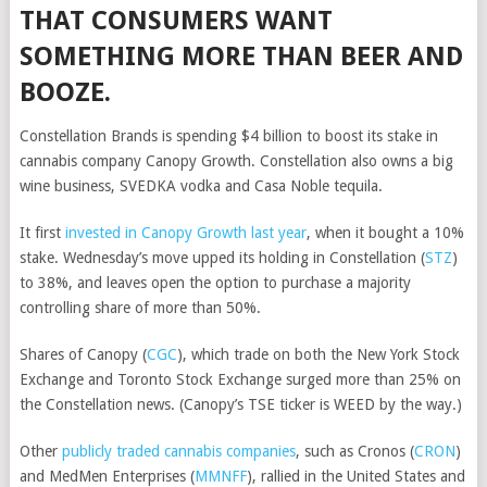
THAT CONSUMERS WANT
SOMETHING MORE THAN BEER AND
BOOZE.
Constellation Brands is spending $4 billion to boost its stake in
cannabis company Canopy Growth. Constellation also owns a big
wine business, SVEDKA vodka and Casa Noble tequila.
It first
invested in Canopy Growth last year
, when it bought a 10%
stake. Wednesday’s move upped its holding in
Constellation
(
STZ
)
to 38%, and leaves open the option to purchase a majority
controlling share of more than 50%.
Shares of
Canopy
(
CGC
)
, which trade on both the New York Stock
Exchange and Toronto Stock Exchange surged more than 25% on
the Constellation news. (Canopy’s TSE ticker is WEED by the way.)
Other
publicly traded cannabis companies
, such as
Cronos
(
CRON
)
and
MedMen Enterprises
(
MMNFF
)
, rallied in the United States and