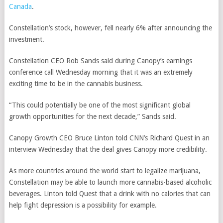
Canada
.
Constellation’s stock, however, fell nearly 6% after announcing the
investment.
Constellation CEO Rob Sands said during Canopy’s earnings
conference call Wednesday morning that it was an extremely
exciting time to be in the cannabis business.
“This could potentially be one of the most significant global
growth opportunities for the next decade,” Sands said.
Canopy Growth CEO Bruce Linton told CNN’s Richard Quest in an
interview Wednesday that the deal gives Canopy more credibility.
As more countries around the world start to legalize marijuana,
Constellation may be able to launch more cannabis-based alcoholic
beverages. Linton told Quest that a drink with no calories that can
help fight depression is a possibility for example.