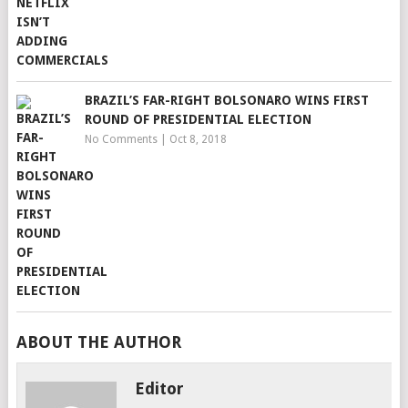
BRAZIL’S FAR-RIGHT BOLSONARO WINS FIRST
ROUND OF PRESIDENTIAL ELECTION
No Comments
|
Oct 8, 2018
ABOUT THE AUTHOR
Editor