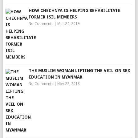
HOW CHECHNYA IS HELPING REHABILITATE
FORMER ISIL MEMBERS
No Comments
|
Mar 24, 2019
THE MUSLIM WOMAN LIFTING THE VEIL ON SEX
EDUCATION IN MYANMAR
No Comments
|
Nov 22, 2018