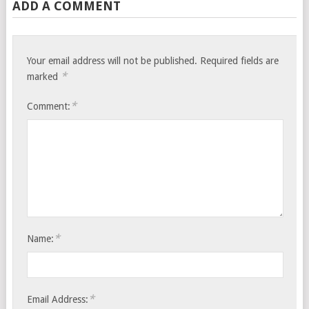
ADD A COMMENT
Your email address will not be published.
Required fields are
*
marked
*
Comment:
*
Name:
*
Email Address: