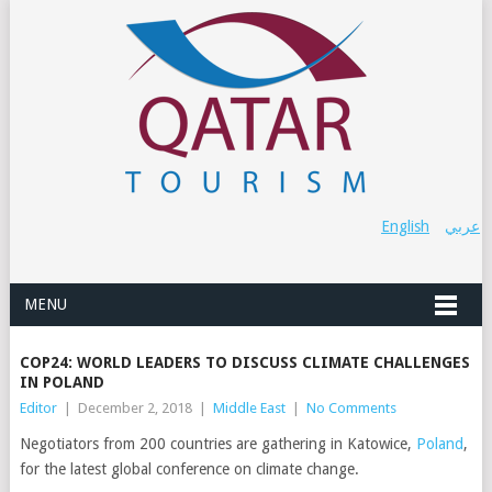
English
عربي
MENU
COP24: WORLD LEADERS TO DISCUSS CLIMATE CHALLENGES
IN POLAND
Editor
|
December 2, 2018
|
Middle East
|
No Comments
Negotiators from 200 countries are gathering in Katowice,
Poland
,
for the latest global conference on climate change.