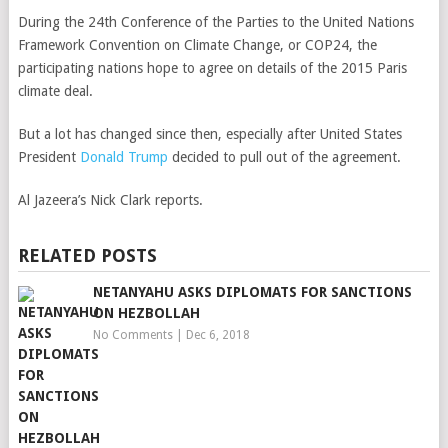
During the 24th Conference of the Parties to the United Nations
Framework Convention on Climate Change, or COP24, the
participating nations hope to agree on details of the 2015 Paris
climate deal.
But a lot has changed since then, especially after United States
President
Donald Trump
decided to pull out of the agreement.
Al Jazeera’s Nick Clark reports.
RELATED POSTS
NETANYAHU ASKS DIPLOMATS FOR SANCTIONS
ON HEZBOLLAH
No Comments
|
Dec 6, 2018