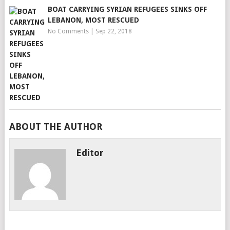
BOAT CARRYING SYRIAN REFUGEES SINKS OFF
LEBANON, MOST RESCUED
No Comments
|
Sep 22, 2018
ABOUT THE AUTHOR
Editor