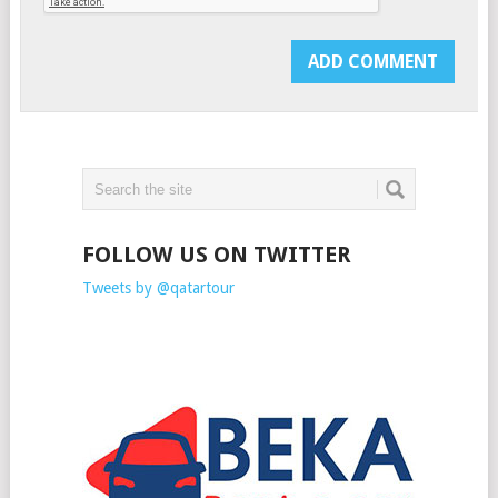
FOLLOW US ON TWITTER
Tweets by @qatartour