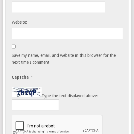
Website:
Save my name, email, and website in this browser for the
next time I comment.
*
Captcha
Type the text displayed above: