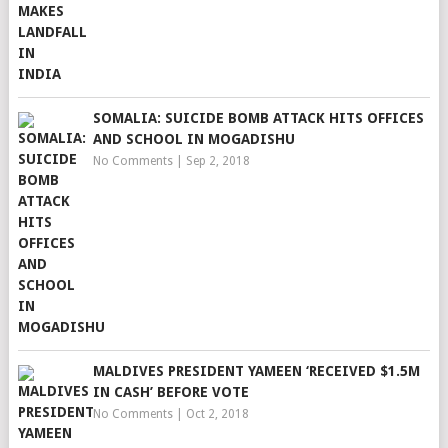
SOMALIA: SUICIDE BOMB ATTACK HITS OFFICES
AND SCHOOL IN MOGADISHU
No Comments
|
Sep 2, 2018
MALDIVES PRESIDENT YAMEEN ‘RECEIVED $1.5M
IN CASH’ BEFORE VOTE
No Comments
|
Oct 2, 2018