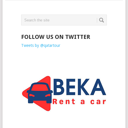
FOLLOW US ON TWITTER
Tweets by @qatartour