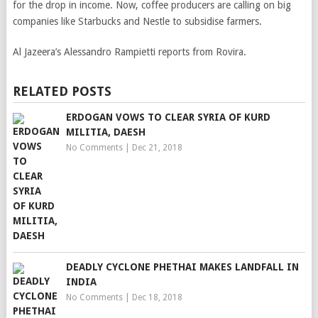
for the drop in income. Now, coffee producers are calling on big
companies like Starbucks and Nestle to subsidise farmers.
Al Jazeera’s Alessandro Rampietti reports from Rovira.
RELATED POSTS
ERDOGAN VOWS TO CLEAR SYRIA OF KURD
MILITIA, DAESH
No Comments
|
Dec 21, 2018
DEADLY CYCLONE PHETHAI MAKES LANDFALL IN
INDIA
No Comments
|
Dec 18, 2018