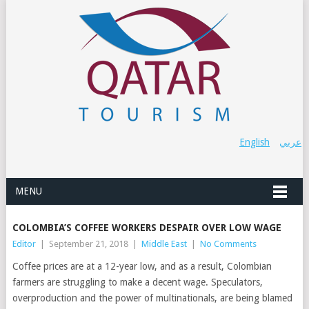
English
عربي
MENU
COLOMBIA’S COFFEE WORKERS DESPAIR OVER LOW WAGE
Editor
|
September 21, 2018
|
Middle East
|
No Comments
Coffee prices are at a 12-year low, and as a result, Colombian
farmers are struggling to make a decent wage. Speculators,
overproduction and the power of multinationals, are being blamed