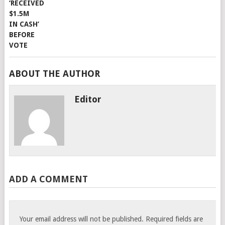
ABOUT THE AUTHOR
Editor
ADD A COMMENT
Your email address will not be published.
Required fields are