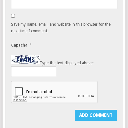
Save my name, email, and website in this browser for the
next time I comment.
*
Captcha
Type the text displayed above: