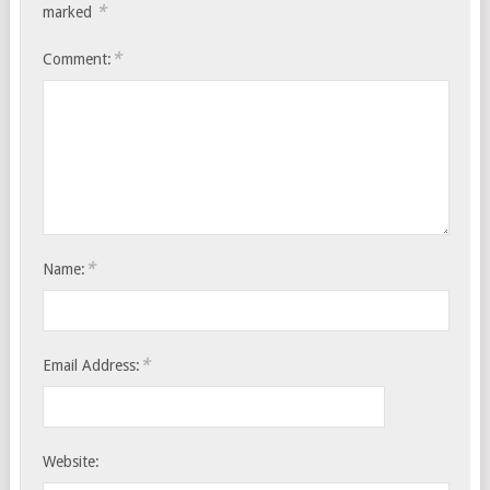
*
marked
*
Comment:
*
Name:
*
Email Address:
Website: