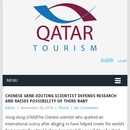
English
عربي
MENU
CHINESE GENE-EDITING SCIENTIST DEFENDS RESEARCH
AND RAISES POSSIBILITY OF THIRD BABY
Editor
|
November 28, 2018
|
World
|
No Comments
Hong Kong (CNN)
The Chinese scientist who sparked an
international outcry after alleging to have helped create the world’s