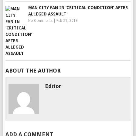
MAN CITY FAN IN ‘CRITICAL CONDITION’ AFTER
ALLEGED ASSAULT
No Comments
|
Feb 21, 2019
ABOUT THE AUTHOR
Editor
ADD A COMMENT