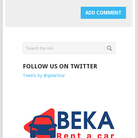
FOLLOW US ON TWITTER
Tweets by @qatartour