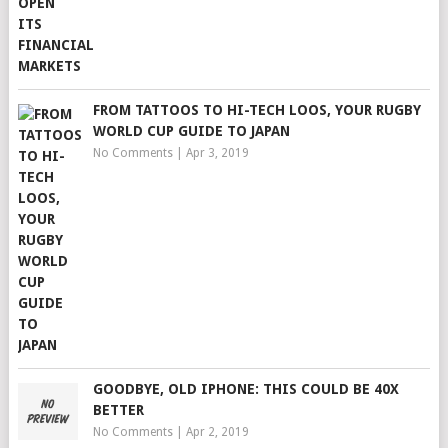
FROM TATTOOS TO HI-TECH LOOS, YOUR RUGBY
WORLD CUP GUIDE TO JAPAN
No Comments
|
Apr 3, 2019
GOODBYE, OLD IPHONE: THIS COULD BE 40X
BETTER
No Comments
|
Apr 2, 2019