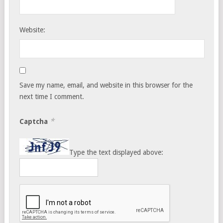
Website:
Save my name, email, and website in this browser for the
next time I comment.
*
Captcha
Type the text displayed above: