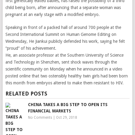
first genetically edited babies, has raised the possibility of a third
child being born, after announcing that a separate woman was
pregnant at an early stage with a modified embryo.
Speaking in front of a packed hall of around 700 people at the
Second International Summit on Human Genome Editing on
Wednesday, He Jiankui publicly defended his work, saying he felt
“proud” of his achievement.
He, an associate professor at the Southern University of Science
and Technology in Shenzhen, sent shock waves through the
scientific community on Monday when he announced in a video
posted online that two ostensibly healthy twin girls had been born
this month from embryos altered to make them resistant to HIV.
RELATED POSTS
CHINA TAKES A BIG STEP TO OPEN ITS
FINANCIAL MARKETS
No Comments
|
Oct 29, 2018