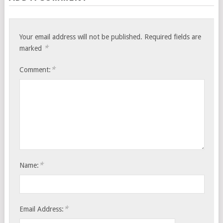
Your email address will not be published.
Required fields are
*
marked
*
Comment:
*
Name:
*
Email Address: