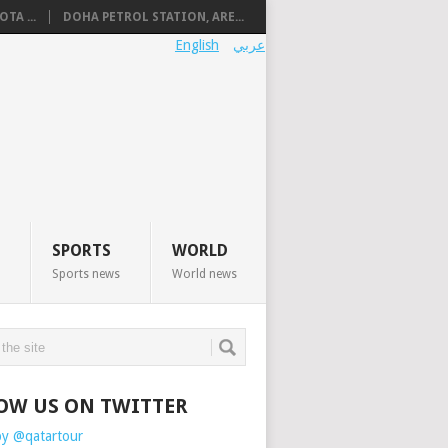
TA ...
DOHA PETROL STATION, ARE...
English
عربي
SPORTS
WORLD
Sports news
World news
OW US ON TWITTER
by @qatartour