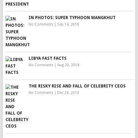
IN PHOTOS: SUPER TYPHOON MANGKHUT
No Comments
|
Sep 14, 2018
LIBYA FAST FACTS
No Comments
|
Aug 20, 2018
THE RISKY RISE AND FALL OF CELEBRITY CEOS
No Comments
|
Dec 28, 2018