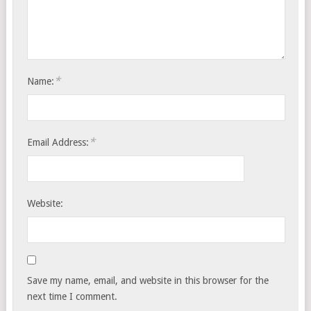
*
Name:
*
Email Address:
Website:
Save my name, email, and website in this browser for the
next time I comment.