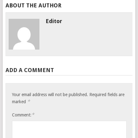
ABOUT THE AUTHOR
Editor
ADD A COMMENT
Your email address will not be published.
Required fields are
*
marked
*
Comment: