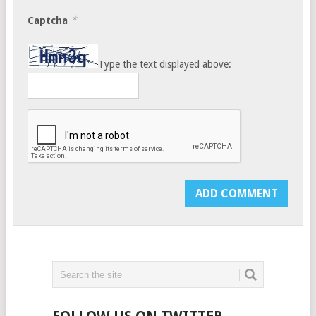
*
Captcha
Type the text displayed above: