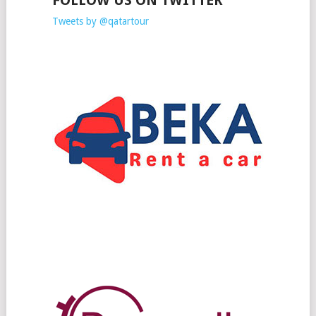
FOLLOW US ON TWITTER
Tweets by @qatartour