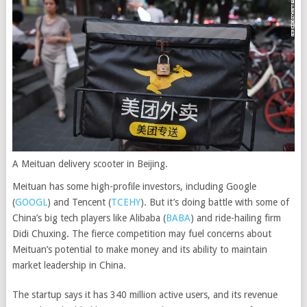
A Meituan delivery scooter in Beijing.
Meituan has some high-profile investors, including
Google
(
GOOGL
)
and
Tencent
(
TCEHY
)
. But it’s doing battle with some of
China’s big tech players like
Alibaba
(
BABA
)
and ride-hailing firm
Didi Chuxing. The fierce competition may fuel concerns about
Meituan’s potential to make money and its ability to maintain
market leadership in China.
The startup says it has 340 million active users, and its revenue