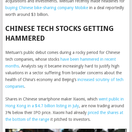
acquisitions and investments. Meituan recently made headlines for
buying Chinese bike-sharing company Mobike
in a deal reportedly
worth around $3 billion.
CHINESE TECH STOCKS GETTING
HAMMERED
Meituan’s public debut comes during a rocky period for Chinese
tech companies, whose stocks
have been hammered in recent
months
. Analysts say it became increasingly hard to justify high
valuations in a sector suffering from broader concerns about the
health of China’s economy and Beijing’s
increased scrutiny of tech
companies
.
Shares in Chinese smartphone maker Xiaomi, which
went public in
Hong Kong in a $4.7 billion listing in July
, are now trading around
3% below their IPO price. Xiaomi had already
priced the shares at
the bottom of the range
it pitched to investors.