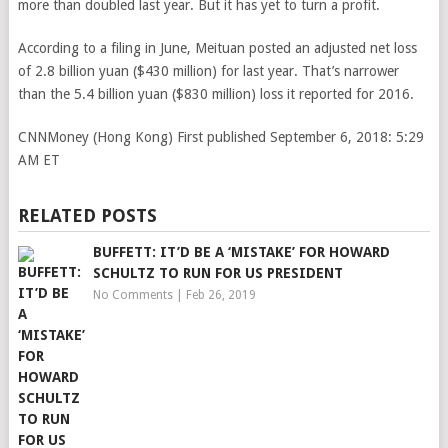
more than doubled last year. But it has yet to turn a profit.
According to a filing in June, Meituan posted an adjusted net loss
of 2.8 billion yuan ($430 million) for last year. That’s narrower
than the 5.4 billion yuan ($830 million) loss it reported for 2016.
CNNMoney (Hong Kong)
First published September 6, 2018: 5:29
AM ET
RELATED POSTS
BUFFETT: IT’D BE A ‘MISTAKE’ FOR HOWARD
SCHULTZ TO RUN FOR US PRESIDENT
No Comments
|
Feb 26, 2019