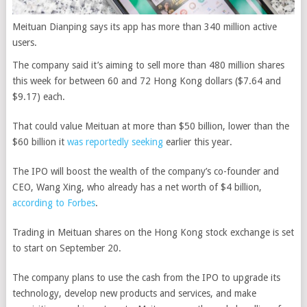
Meituan Dianping says its app has more than 340 million active
users.
The company said it’s aiming to sell more than 480 million shares
this week for between 60 and 72 Hong Kong dollars ($7.64 and
$9.17) each.
That could value Meituan at more than $50 billion, lower than the
$60 billion it
was reportedly seeking
earlier this year.
The IPO will boost the wealth of the company’s co-founder and
CEO, Wang Xing, who already has a net worth of $4 billion,
according to Forbes
.
Trading in Meituan shares on the Hong Kong stock exchange is set
to start on September 20.
The company plans to use the cash from the IPO to upgrade its
technology, develop new products and services, and make