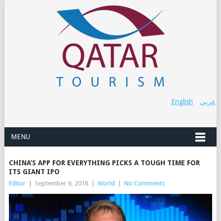
English
عربي
MENU
CHINA’S APP FOR EVERYTHING PICKS A TOUGH TIME FOR
ITS GIANT IPO
Editor
|
September 6, 2018
|
World
|
No Comments