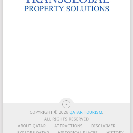
COPYRIGHT © 2026
QATAR TOURISM
.
ALL RIGHTS RESERVED
ABOUT QATAR
ATTRACTIONS
DISCLAIMER
EXPLORE QATAR
HISTORICAL PLACES
HISTORY