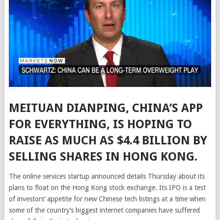
MEITUAN DIANPING, CHINA’S APP
FOR EVERYTHING, IS HOPING TO
RAISE AS MUCH AS $4.4 BILLION BY
SELLING SHARES IN HONG KONG.
The online services startup announced details Thursday about its
plans to float on the Hong Kong stock exchange. Its IPO is a test
of investors’ appetite for new Chinese tech listings at a time when
some of the country’s biggest internet companies have suffered