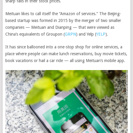
sharp falls in their stock prices.
Meituan likes to call itself the “Amazon of services.” The Beijing-
based startup was formed in 2015 by the merger of two smaller
companies — Meituan and Dianping — that were viewed as
China’s equivalents of
Groupon
(
GRPN
)
and
Yelp
(
YELP
)
.
It has since ballooned into a one-stop shop for online services, a
place where people can make lunch reservations, buy movie tickets,
book vacations or hail a car ride — all using Meituan’s mobile app.