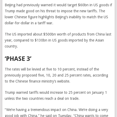
Beijing had previously warned it would target $60bn in US goods if
Trump made good on his threat to impose the new tariffs. The
lower Chinese figure highlights Beijing’s inability to match the US
dollar-for-dollar in a tariff war.
The US imported about $500bn worth of products from China last
year, compared to $130bn in US goods imported by the Asian
country.
‘PHASE 3’
The rates will be levied at five to 10 percent, instead of the
previously proposed five, 10, 20 and 25 percent rates, according
to the Chinese finance ministry’s website.
Trump warned tariffs would increase to 25 percent on January 1
unless the two countries reach a deal on trade.
“We’re having a tremendous impact on China. We’re doing a very
good job with China,” he said on Tuesday. “China wants to come