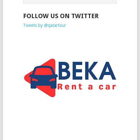
FOLLOW US ON TWITTER
Tweets by @qatartour