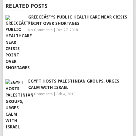
RELATED POSTS
GREECEÂ€™S PUBLIC HEALTHCARE NEAR CRISIS
POINT OVER SHORTAGES
No Comments
|
Dec 27, 2018
EGYPT HOSTS PALESTINIAN GROUPS, URGES
CALM WITH ISRAEL
No Comments
|
Feb 4, 2019