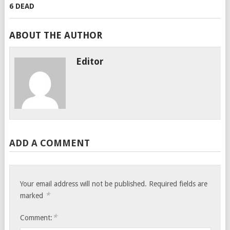
ABOUT THE AUTHOR
Editor
ADD A COMMENT
Your email address will not be published.
Required fields are
*
marked
*
Comment: