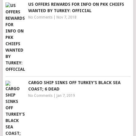
US OFFERS REWARDS FOR INFO ON PKK CHIEFS
WANTED BY TURKEY: OFFICIAL
No Comments
|
Nov 7, 2018
CARGO SHIP SINKS OFF TURKEY’S BLACK SEA
COAST; 6 DEAD
No Comments
|
Jan 7, 2019