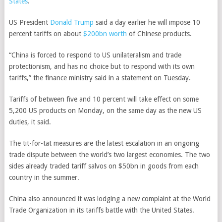
States
.
US President
Donald Trump
said a day earlier he will impose 10
percent tariffs on about
$200bn worth
of Chinese products.
“China is forced to respond to US unilateralism and trade
protectionism, and has no choice but to respond with its own
tariffs,” the finance ministry said in a statement on Tuesday.
Tariffs of between five and 10 percent will take effect on some
5,200 US products on Monday, on the same day as the new US
duties, it said.
The tit-for-tat measures are the latest escalation in an ongoing
trade dispute between the world’s two largest economies.
The two
sides already traded tariff salvos on $50bn in goods from each
country in the summer.
China also announced it was lodging a new complaint at the World
Trade Organization in its tariffs battle with the United States.