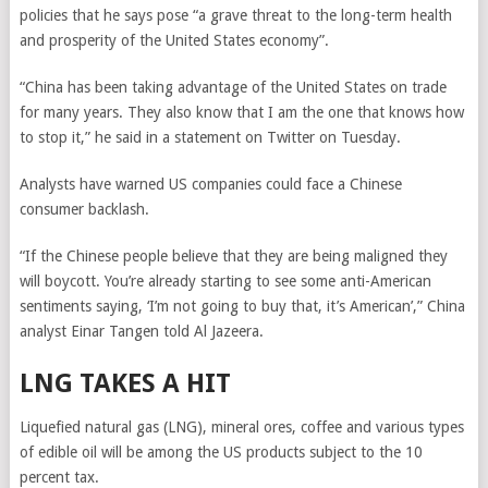
policies that he says pose “a grave threat to the long-term health
and prosperity of the United States economy”.
“China has been taking advantage of the United States on trade
for many years. They also know that I am the one that knows how
to stop it,” he said in a statement on Twitter on Tuesday.
Analysts have warned US companies could face a Chinese
consumer backlash.
“If the Chinese people believe that they are being maligned they
will boycott. You’re already starting to see some anti-American
sentiments saying, ‘I’m not going to buy that, it’s American’,” China
analyst Einar Tangen told Al Jazeera.
LNG TAKES A HIT
Liquefied natural gas (LNG), mineral ores, coffee and various types
of edible oil will be among the US products subject to the 10
percent tax.