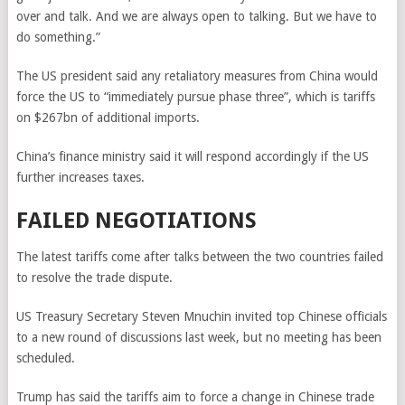
over and talk. And we are always open to talking. But we have to
do something.”
The US president said any retaliatory measures from China would
force the US to “immediately pursue phase three”, which is tariffs
on $267bn of additional imports.
China’s finance ministry said it will respond accordingly if the US
further increases taxes.
FAILED NEGOTIATIONS
The latest tariffs come after talks between the two countries failed
to resolve the trade dispute.
US Treasury Secretary Steven Mnuchin invited top Chinese officials
to a new round of discussions last week, but no meeting has been
scheduled.
Trump has said the tariffs aim to force a change in Chinese trade