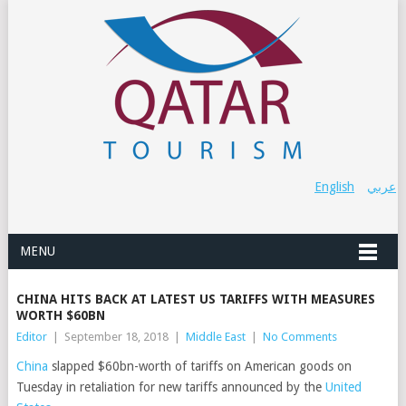
English
عربي
MENU
CHINA HITS BACK AT LATEST US TARIFFS WITH MEASURES
WORTH $60BN
Editor
|
September 18, 2018
|
Middle East
|
No Comments
China
slapped $60bn-worth of tariffs on American goods on
Tuesday in retaliation for new tariffs announced by the
United