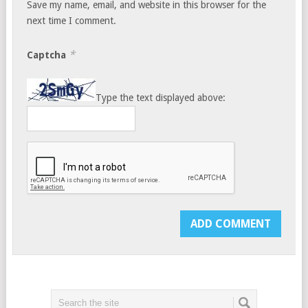
Save my name, email, and website in this browser for the
next time I comment.
*
Captcha
Type the text displayed above: