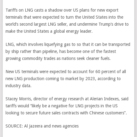
Tariffs on LNG casts a shadow over US plans for new export
terminals that were expected to turn the United States into the
world’s second largest LNG seller, and undermine Trump’s drive to
make the United States a global energy leader.
LNG, which involves liquefying gas to so that it can be transported
by ship rather than pipeline, has become one of the fastest
growing commodity trades as nations seek cleaner fuels.
New US terminals were expected to account for 60 percent of all
new LNG production coming to market by 2023, according to
industry data.
Stacey Morris, director of energy research at Alerian Indexes, said
tariffs would “likely be a negative for LNG projects in the US
looking to secure future sales contracts with Chinese customers”.
SOURCE:
Al Jazeera and news agencies