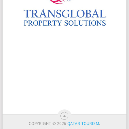
COPYRIGHT © 2026
QATAR TOURISM
.