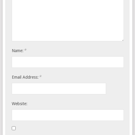
*
Name:
*
Email Address:
Website: