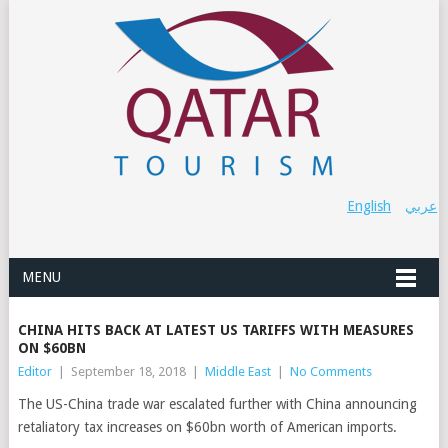
English
عربي
MENU
CHINA HITS BACK AT LATEST US TARIFFS WITH MEASURES
ON $60BN
Editor
|
September 18, 2018
|
Middle East
|
No Comments
The US-China trade war escalated further with China announcing
retaliatory tax increases on $60bn worth of American imports.