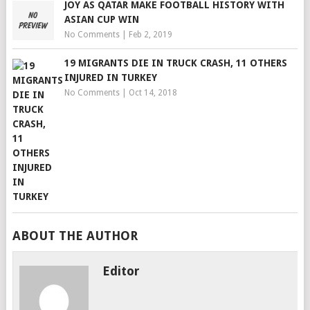
JOY AS QATAR MAKE FOOTBALL HISTORY WITH
ASIAN CUP WIN
No Comments
|
Feb 2, 2019
19 MIGRANTS DIE IN TRUCK CRASH, 11 OTHERS
INJURED IN TURKEY
No Comments
|
Oct 14, 2018
ABOUT THE AUTHOR
Editor