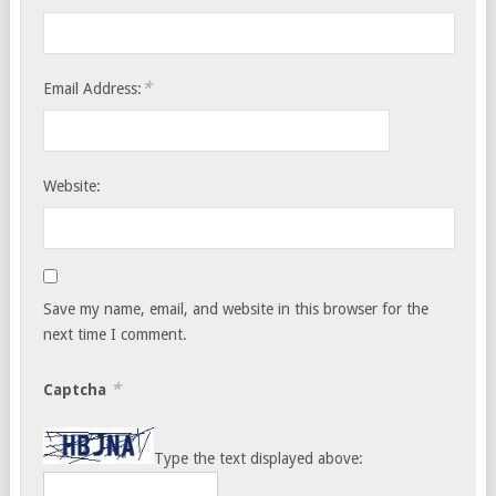
*
Email Address:
Website:
Save my name, email, and website in this browser for the
next time I comment.
*
Captcha
Type the text displayed above: