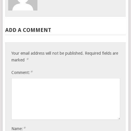
ADD A COMMENT
Your email address will not be published.
Required fields are
*
marked
*
Comment:
*
Name: