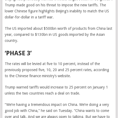
Trump made good on his threat to impose the new tariffs. The
lower Chinese figure highlights Beijing’s inability to match the US
dollar-for-dollar in a tariff war.
The US imported about $500bn worth of products from China last
year, compared to $130bn in US goods imported by the Asian
country.
‘PHASE 3’
The rates will be levied at five to 10 percent, instead of the
previously proposed five, 10, 20 and 25 percent rates, according
to the Chinese finance ministry’s website.
Trump warned tariffs would increase to 25 percent on January 1
unless the two countries reach a deal on trade.
“We’re having a tremendous impact on China. We’re doing a very
good job with China,” he said on Tuesday. “China wants to come
over and talk. And we are always open to talking. But we have to