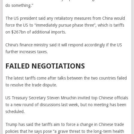
do something.”
The US president said any retaliatory measures from China would
force the US to “immediately pursue phase three”, which is tariffs
on $267bn of additional imports.
China’s finance ministry said it will respond accordingly if the US
further increases taxes.
FAILED NEGOTIATIONS
The latest tariffs come after talks between the two countries failed
to resolve the trade dispute.
US Treasury Secretary Steven Mnuchin invited top Chinese officials
to a new round of discussions last week, but no meeting has been
scheduled.
Trump has said the tariffs aim to force a change in Chinese trade
policies that he says pose “a grave threat to the long-term health