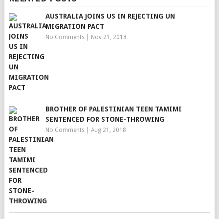
AUSTRALIA JOINS US IN REJECTING UN
MIGRATION PACT
No Comments
|
Nov 21, 2018
BROTHER OF PALESTINIAN TEEN TAMIMI
SENTENCED FOR STONE-THROWING
No Comments
|
Aug 21, 2018