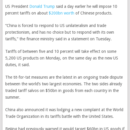
US President
Donald Trump
said a day earlier he will impose 10
percent tariffs on about
$200bn worth
of Chinese products.
“China is forced to respond to US unilateralism and trade
protectionism, and has no choice but to respond with its own
tariffs,” the finance ministry said in a statement on Tuesday.
Tariffs of between five and 10 percent will take effect on some
5,200 US products on Monday, on the same day as the new US
duties, it said.
The tit-for-tat measures are the latest in an ongoing trade dispute
between the world’s two largest economies.
The two sides already
traded tariff salvos on $50bn in goods from each country in the
summer.
China also announced it was lodging a new complaint at the World
Trade Organization in its tariffs battle with the United States.
Beijing had previously warned it would target $60bn in US goods if