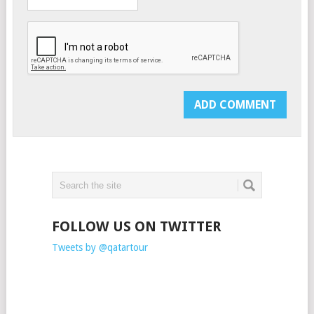
FOLLOW US ON TWITTER
Tweets by @qatartour