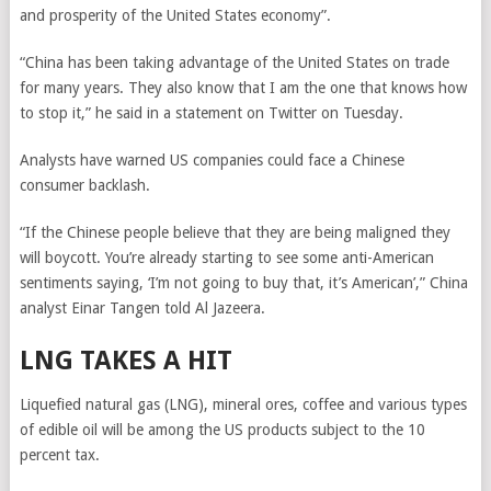
and prosperity of the United States economy”.
“China has been taking advantage of the United States on trade
for many years. They also know that I am the one that knows how
to stop it,” he said in a statement on Twitter on Tuesday.
Analysts have warned US companies could face a Chinese
consumer backlash.
“If the Chinese people believe that they are being maligned they
will boycott. You’re already starting to see some anti-American
sentiments saying, ‘I’m not going to buy that, it’s American’,” China
analyst Einar Tangen told Al Jazeera.
LNG TAKES A HIT
Liquefied natural gas (LNG), mineral ores, coffee and various types
of edible oil will be among the US products subject to the 10
percent tax.