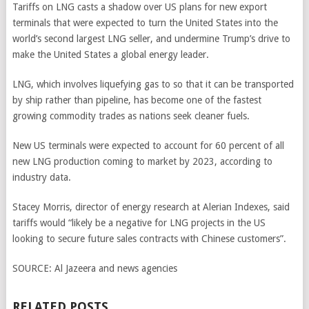
Tariffs on LNG casts a shadow over US plans for new export
terminals that were expected to turn the United States into the
world’s second largest LNG seller, and undermine Trump’s drive to
make the United States a global energy leader.
LNG, which involves liquefying gas to so that it can be transported
by ship rather than pipeline, has become one of the fastest
growing commodity trades as nations seek cleaner fuels.
New US terminals were expected to account for 60 percent of all
new LNG production coming to market by 2023, according to
industry data.
Stacey Morris, director of energy research at Alerian Indexes, said
tariffs would “likely be a negative for LNG projects in the US
looking to secure future sales contracts with Chinese customers”.
SOURCE:
Al Jazeera and news agencies
RELATED POSTS