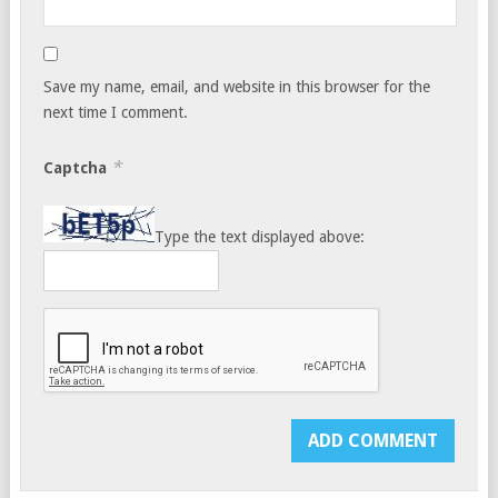
Save my name, email, and website in this browser for the
next time I comment.
*
Captcha
Type the text displayed above: