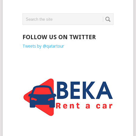
FOLLOW US ON TWITTER
Tweets by @qatartour