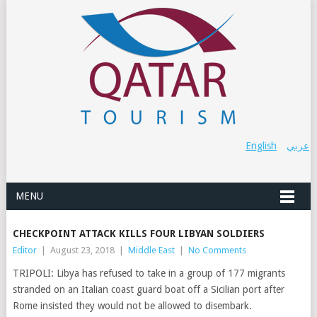
English
عربي
MENU
CHECKPOINT ATTACK KILLS FOUR LIBYAN SOLDIERS
Editor
|
August 23, 2018
|
Middle East
|
No Comments
TRIPOLI: Libya has refused to take in a group of 177 migrants
stranded on an Italian coast guard boat off a Sicilian port after
Rome insisted they would not be allowed to disembark.