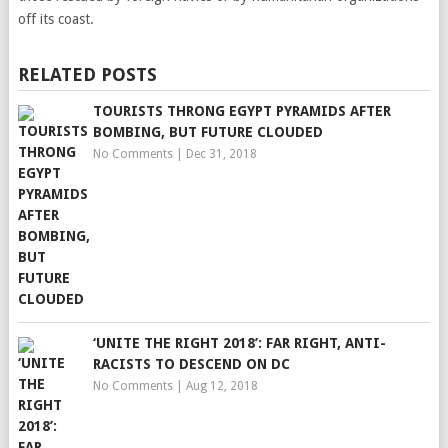
off its coast.
RELATED POSTS
TOURISTS THRONG EGYPT PYRAMIDS AFTER
BOMBING, BUT FUTURE CLOUDED
No Comments
|
Dec 31, 2018
‘UNITE THE RIGHT 2018’: FAR RIGHT, ANTI-
RACISTS TO DESCEND ON DC
No Comments
|
Aug 12, 2018