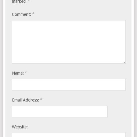
*
marked
*
Comment:
*
Name:
*
Email Address:
Website: