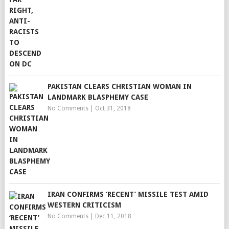
PAKISTAN CLEARS CHRISTIAN WOMAN IN
LANDMARK BLASPHEMY CASE
No Comments
|
Oct 31, 2018
IRAN CONFIRMS ‘RECENT’ MISSILE TEST AMID
WESTERN CRITICISM
No Comments
|
Dec 11, 2018