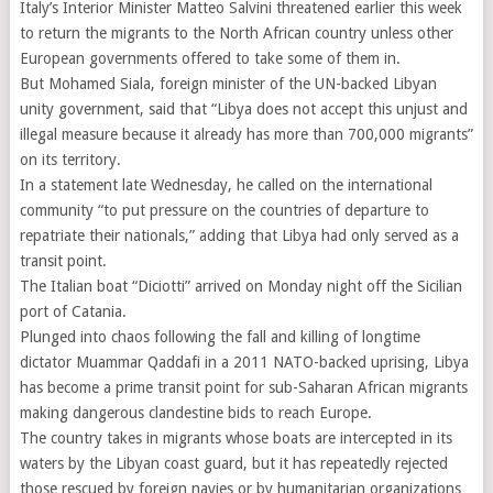
Italy’s Interior Minister Matteo Salvini threatened earlier this week
to return the migrants to the North African country unless other
European governments offered to take some of them in.
But Mohamed Siala, foreign minister of the UN-backed Libyan
unity government, said that “Libya does not accept this unjust and
illegal measure because it already has more than 700,000 migrants”
on its territory.
In a statement late Wednesday, he called on the international
community “to put pressure on the countries of departure to
repatriate their nationals,” adding that Libya had only served as a
transit point.
The Italian boat “Diciotti” arrived on Monday night off the Sicilian
port of Catania.
Plunged into chaos following the fall and killing of longtime
dictator Muammar Qaddafi in a 2011 NATO-backed uprising, Libya
has become a prime transit point for sub-Saharan African migrants
making dangerous clandestine bids to reach Europe.
The country takes in migrants whose boats are intercepted in its
waters by the Libyan coast guard, but it has repeatedly rejected
those rescued by foreign navies or by humanitarian organizations