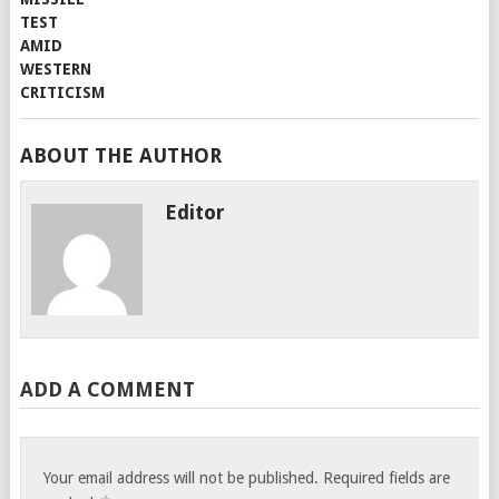
ABOUT THE AUTHOR
Editor
ADD A COMMENT
Your email address will not be published.
Required fields are