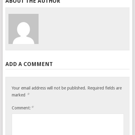
ABOUT THE AUTHOR
ADD A COMMENT
Your email address will not be published.
Required fields are
*
marked
*
Comment: