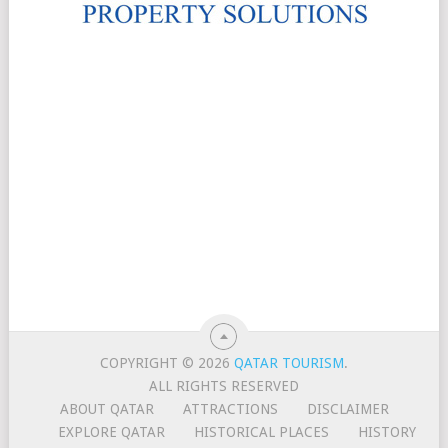
COPYRIGHT © 2026
QATAR TOURISM
.
ALL RIGHTS RESERVED
ABOUT QATAR
ATTRACTIONS
DISCLAIMER
EXPLORE QATAR
HISTORICAL PLACES
HISTORY