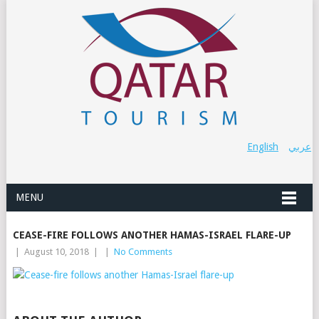
English
عربي
MENU
CEASE-FIRE FOLLOWS ANOTHER HAMAS-ISRAEL FLARE-UP
|
August 10, 2018
|
|
No Comments