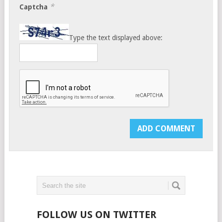
*
Captcha
Type the text displayed above:
FOLLOW US ON TWITTER