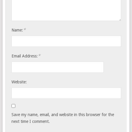
*
Name:
*
Email Address:
Website:
Save my name, email, and website in this browser for the
next time I comment.