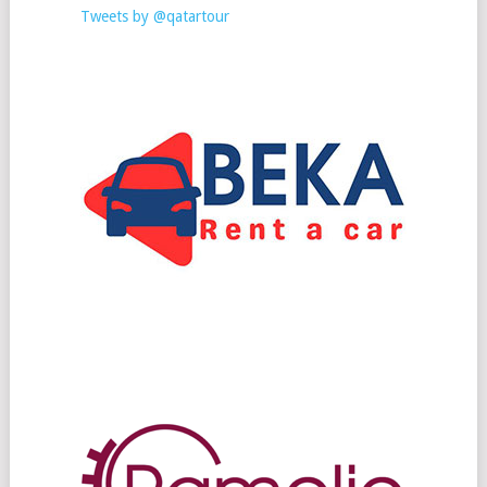
Tweets by @qatartour