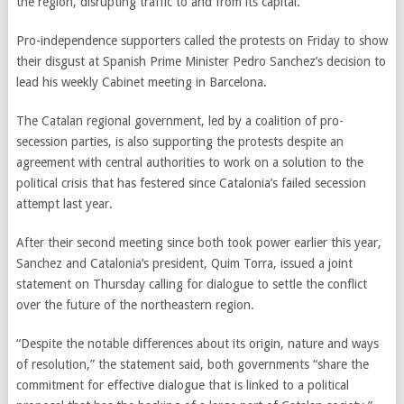
the region, disrupting traffic to and from its capital.
Pro-independence supporters called the protests on Friday to show
their disgust at Spanish Prime Minister Pedro Sanchez’s decision to
lead his weekly Cabinet meeting in Barcelona.
The Catalan regional government, led by a coalition of pro-
secession parties, is also supporting the protests despite an
agreement with central authorities to work on a solution to the
political crisis that has festered since Catalonia’s failed secession
attempt last year.
After their second meeting since both took power earlier this year,
Sanchez and Catalonia’s president, Quim Torra, issued a joint
statement on Thursday calling for dialogue to settle the conflict
over the future of the northeastern region.
“Despite the notable differences about its origin, nature and ways
of resolution,” the statement said, both governments “share the
commitment for effective dialogue that is linked to a political