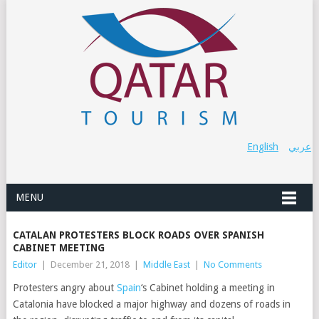
English
عربي
MENU
CATALAN PROTESTERS BLOCK ROADS OVER SPANISH
CABINET MEETING
Editor
|
December 21, 2018
|
Middle East
|
No Comments
Protesters angry about
Spain
‘s Cabinet holding a meeting in
Catalonia have blocked a major highway and dozens of roads in