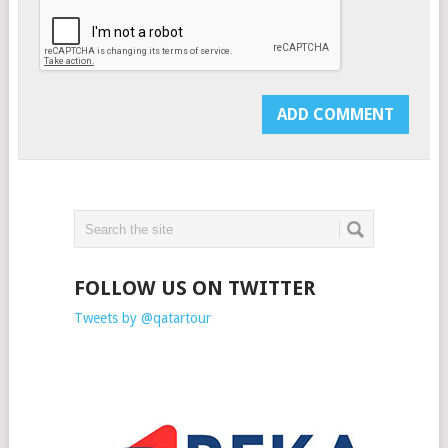
FOLLOW US ON TWITTER
Tweets by @qatartour