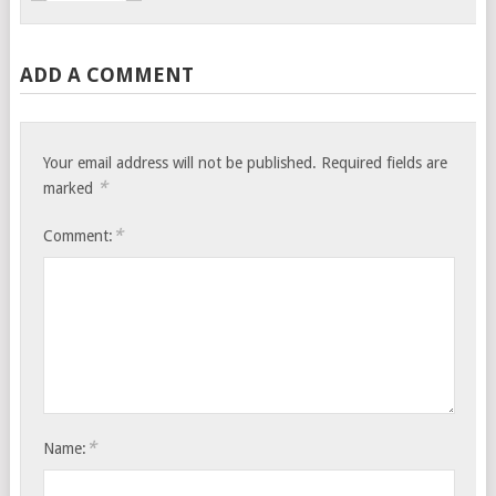
ADD A COMMENT
Your email address will not be published.
Required fields are
*
marked
*
Comment:
*
Name: