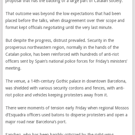
proposal that has the backing of a large part of Catalan society.”
That outcome was beyond the low expectations that had been
placed before the talks, when disagreement over their scope and
format kept officials negotiating until the very last minute.
But despite the progress, distrust prevailed. Security in the
prosperous northeastern region, normally in the hands of the
Catalan police, has been reinforced with hundreds of anti-riot
officers sent by Spain’s national police forces for Friday’s ministers’
meeting.
The venue, a 14th-century Gothic palace in downtown Barcelona,
was shielded with various security cordons and fences, with anti-
riot police and vehicles keeping protesters away from it.
There were moments of tension early Friday when regional Mossos
d’Esquadra officers used batons to disperse protesters and open a
major road near Barcelona’s port.
Sanchez, who has been harshly criticized by the right-wing