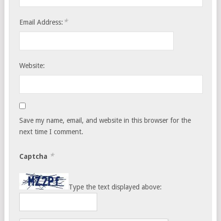
*
Email Address:
Website:
Save my name, email, and website in this browser for the
next time I comment.
*
Captcha
Type the text displayed above: