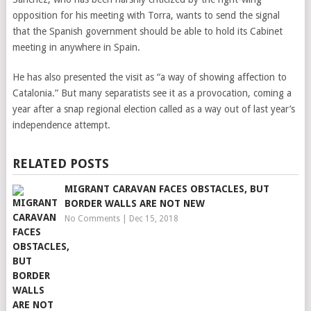
opposition for his meeting with Torra, wants to send the signal
that the Spanish government should be able to hold its Cabinet
meeting in anywhere in Spain.
He has also presented the visit as “a way of showing affection to
Catalonia.” But many separatists see it as a provocation, coming a
year after a snap regional election called as a way out of last year’s
independence attempt.
RELATED POSTS
MIGRANT CARAVAN FACES OBSTACLES, BUT
BORDER WALLS ARE NOT NEW
No Comments
|
Dec 15, 2018