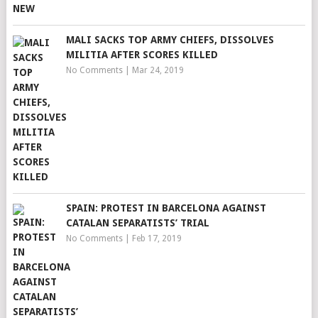
MALI SACKS TOP ARMY CHIEFS, DISSOLVES
MILITIA AFTER SCORES KILLED
No Comments
|
Mar 24, 2019
SPAIN: PROTEST IN BARCELONA AGAINST
CATALAN SEPARATISTS’ TRIAL
No Comments
|
Feb 17, 2019