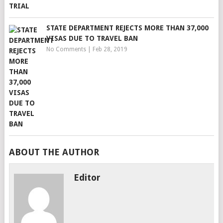
STATE DEPARTMENT REJECTS MORE THAN 37,000
VISAS DUE TO TRAVEL BAN
No Comments
|
Feb 28, 2019
ABOUT THE AUTHOR
Editor