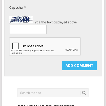
*
Captcha
Type the text displayed above: