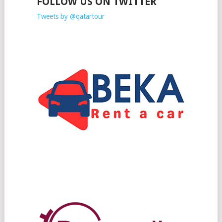
FOLLOW US ON TWITTER
Tweets by @qatartour