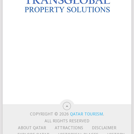
COPYRIGHT © 2026
QATAR TOURISM
.
ALL RIGHTS RESERVED
ABOUT QATAR
ATTRACTIONS
DISCLAIMER