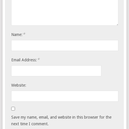
*
Name:
*
Email Address:
Website:
Save my name, email, and website in this browser for the
next time I comment.