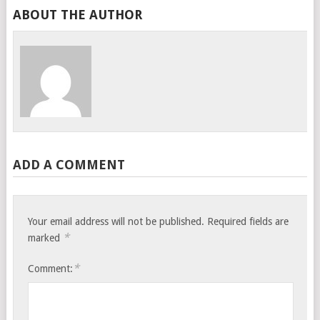
ABOUT THE AUTHOR
ADD A COMMENT
Your email address will not be published.
Required fields are
*
marked
*
Comment: