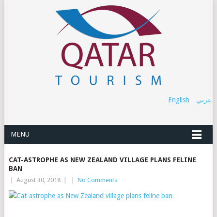
English
عربي
MENU
CAT-ASTROPHE AS NEW ZEALAND VILLAGE PLANS FELINE
BAN
|
August 30, 2018
|
|
No Comments