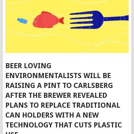
BEER LOVING
ENVIRONMENTALISTS WILL BE
RAISING A PINT TO CARLSBERG
AFTER THE BREWER REVEALED
PLANS TO REPLACE TRADITIONAL
CAN HOLDERS WITH A NEW
TECHNOLOGY THAT CUTS PLASTIC