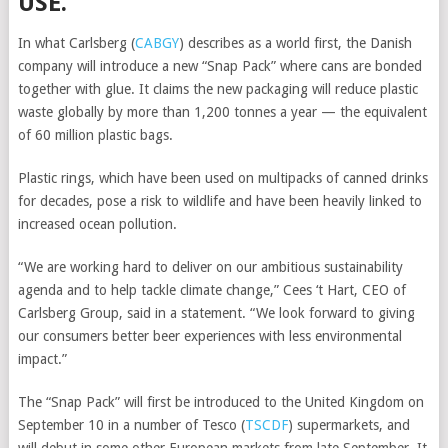
USE.
In what
Carlsberg
(
CABGY
)
describes as a world first, the Danish
company will introduce a new “Snap Pack” where cans are bonded
together with glue. It claims the new packaging will reduce plastic
waste globally by more than 1,200 tonnes a year — the equivalent
of 60 million plastic bags.
Plastic rings, which have been used on multipacks of canned drinks
for decades, pose a risk to wildlife and have been heavily linked to
increased ocean pollution.
“We are working hard to deliver on our ambitious sustainability
agenda and to help tackle climate change,” Cees ‘t Hart, CEO of
Carlsberg Group, said in a statement. “We look forward to giving
our consumers better beer experiences with less environmental
impact.”
The “Snap Pack” will first be introduced to the United Kingdom on
September 10 in a number of
Tesco
(
TSCDF
)
supermarkets, and