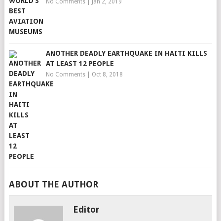
No Comments
|
Jan 2, 2019
ANOTHER DEADLY EARTHQUAKE IN HAITI KILLS
AT LEAST 12 PEOPLE
No Comments
|
Oct 8, 2018
ABOUT THE AUTHOR
Editor