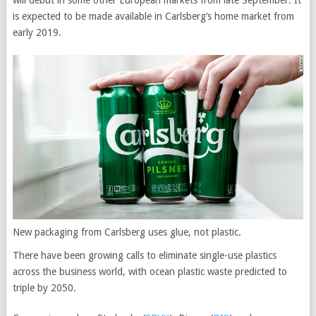
will debut in some other European markets from late September. It
is expected to be made available in Carlsberg’s home market from
early 2019.
New packaging from Carlsberg uses glue, not plastic.
There have been growing calls to eliminate single-use plastics
across the business world, with ocean plastic waste predicted to
triple by 2050.