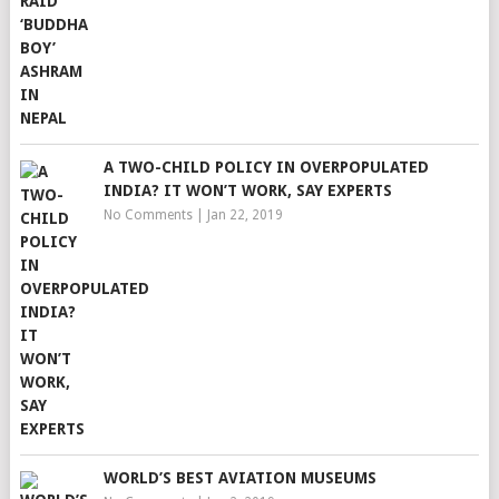
A TWO-CHILD POLICY IN OVERPOPULATED
INDIA? IT WON’T WORK, SAY EXPERTS
No Comments
|
Jan 22, 2019
WORLD’S BEST AVIATION MUSEUMS