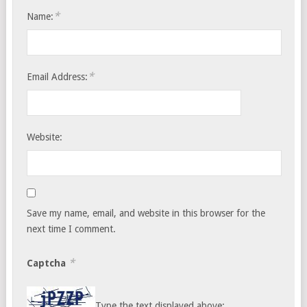
*
Name:
*
Email Address:
Website:
Save my name, email, and website in this browser for the
next time I comment.
*
Captcha
Type the text displayed above: