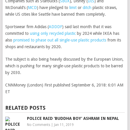
Companies such as
Starbucks
(
SBUX
)
,
Disney
(
DIS
)
and
McDonald’s
(
MCD
)
have pledged to
limit
or
ditch
plastic straws,
while US cities like Seattle have banned them completely.
Sportswear firm
Adidas
(
ADDDF
)
said last month that it was
committed to
using only recycled plastic
by 2024 while IKEA has
also
promised to phase out all single-use plastic products
from its
shops and restaurants by 2020.
The subject is also being heavily discussed by the European Union,
which is pushing for many single-use plastic products to be barred
by 2030.
CNNMoney (London)
First published September 6, 2018: 6:01 AM
ET
RELATED POSTS
POLICE RAID ‘BUDDHA BOY’ ASHRAM IN NEPAL
No Comments
|
Jan 11, 2019