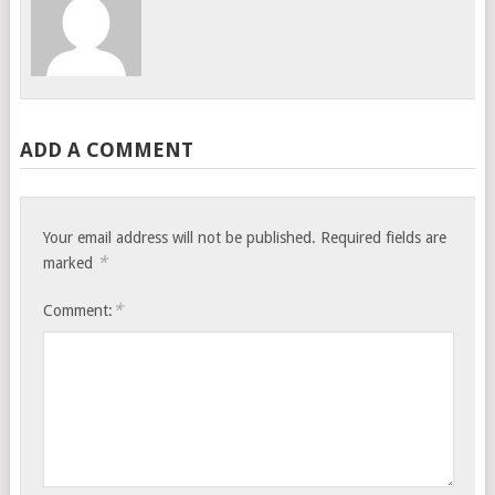
ADD A COMMENT
Your email address will not be published.
Required fields are
*
marked
*
Comment: