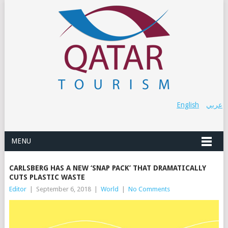
English
عربي
MENU
CARLSBERG HAS A NEW ‘SNAP PACK’ THAT DRAMATICALLY
CUTS PLASTIC WASTE
Editor
|
September 6, 2018
|
World
|
No Comments