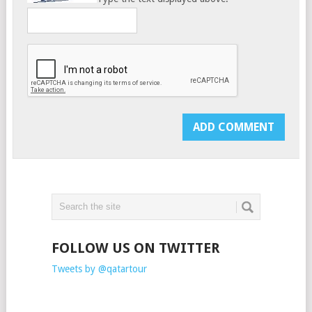
FOLLOW US ON TWITTER
Tweets by @qatartour