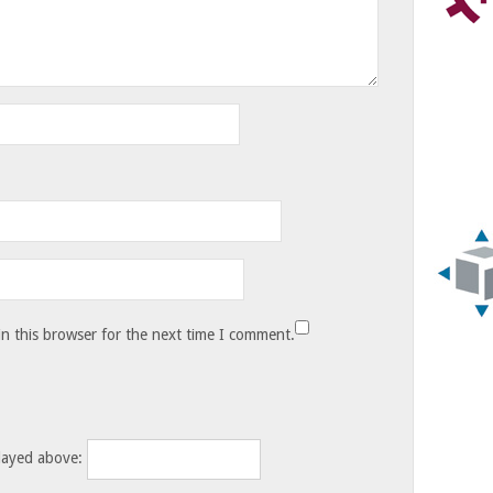
n this browser for the next time I comment.
layed above: