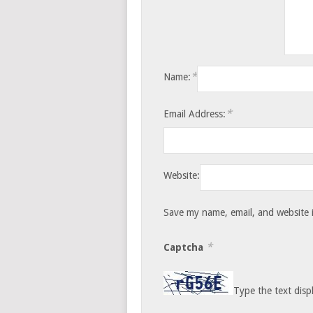
*
Name:
*
Email Address:
Website:
Save my name, email, and website i
*
Captcha
Type the text disp