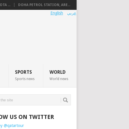
TA ...
DOHA PETROL STATION, ARE...
English
عربي
SPORTS
WORLD
Sports news
World news
OW US ON TWITTER
by @qatartour