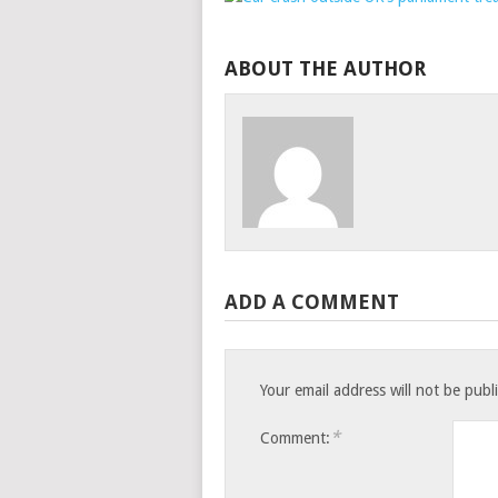
ABOUT THE AUTHOR
ADD A COMMENT
Your email address will not be publ
*
Comment: