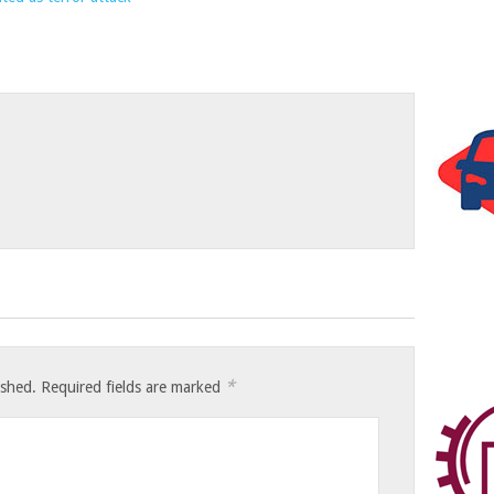
*
ished.
Required fields are marked