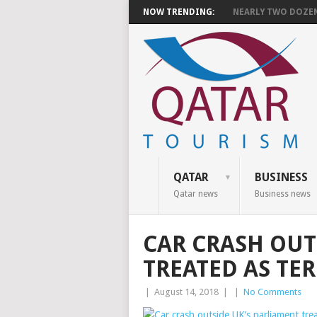
NOW TRENDING:
NEARLY TWO DOZEN 
QATAR
BUSINESS
Qatar news
Business news
CAR CRASH OUT
TREATED AS TE
|
August 14, 2018
|
|
No Comments