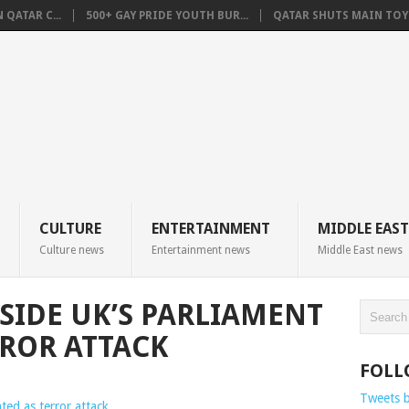
QATAR C...
500+ GAY PRIDE YOUTH BUR...
QATAR SHUTS MAIN TOYO
CULTURE
ENTERTAINMENT
MIDDLE EAST
Culture news
Entertainment news
Middle East news
SIDE UK’S PARLIAMENT
RROR ATTACK
FOLL
Tweets 