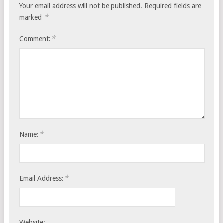
Your email address will not be published.
Required fields are
*
marked
*
Comment:
*
Name:
*
Email Address:
Website: