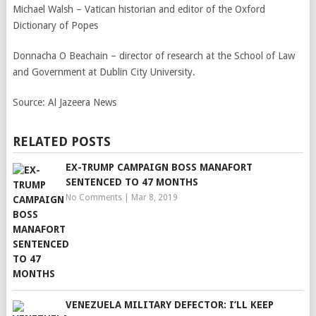
Michael Walsh – Vatican historian and editor of the Oxford
Dictionary of Popes
Donnacha O Beachain – director of research at the School of Law
and Government at Dublin City University.
Source:
Al Jazeera News
RELATED POSTS
EX-TRUMP CAMPAIGN BOSS MANAFORT
SENTENCED TO 47 MONTHS
No Comments
|
Mar 8, 2019
VENEZUELA MILITARY DEFECTOR: I’LL KEEP