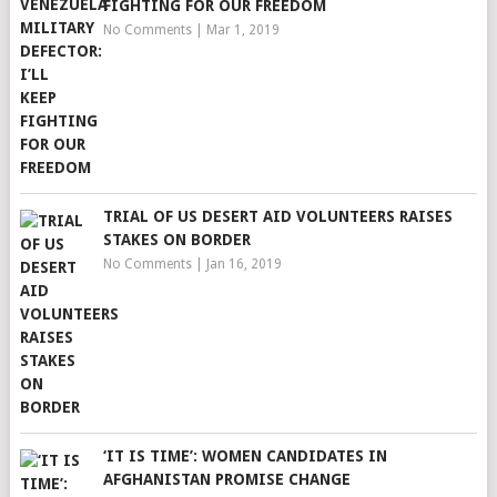
FIGHTING FOR OUR FREEDOM
No Comments
|
Mar 1, 2019
TRIAL OF US DESERT AID VOLUNTEERS RAISES
STAKES ON BORDER
No Comments
|
Jan 16, 2019
‘IT IS TIME’: WOMEN CANDIDATES IN
AFGHANISTAN PROMISE CHANGE