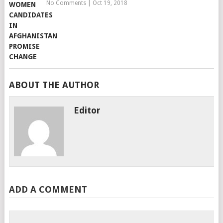
No Comments
|
Oct 19, 2018
ABOUT THE AUTHOR
Editor
ADD A COMMENT