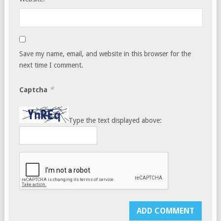
Save my name, email, and website in this browser for the
next time I comment.
*
Captcha
Type the text displayed above: