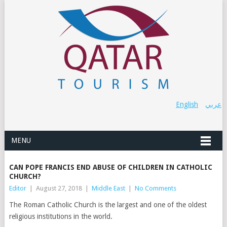
English
عربي
MENU
CAN POPE FRANCIS END ABUSE OF CHILDREN IN CATHOLIC
CHURCH?
Editor
|
August 27, 2018
|
Middle East
|
No Comments
The Roman Catholic Church is the largest and one of the oldest
religious institutions in the world.