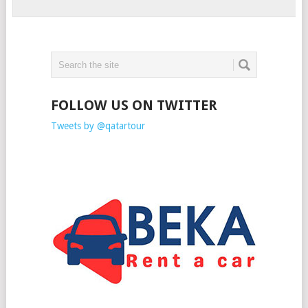
FOLLOW US ON TWITTER
Tweets by @qatartour