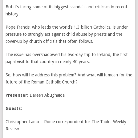
But it’s facing some of its biggest scandals and criticism in recent
history.
Pope Francis, who leads the world’s 1.3 billion Catholics, is under
pressure to strongly act against child abuse by priests and the
cover-up by church officials that often follows.
The issue has overshadowed his two-day trip to Ireland, the first
papal visit to that country in nearly 40 years.
So, how will he address this problem? And what will it mean for the
future of the Roman Catholic Church?
Presenter:
Dareen Abughaida
Guests:
Christopher Lamb – Rome correspondent for The Tablet Weekly
Review