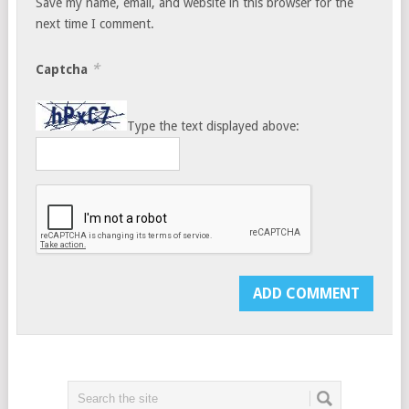
Save my name, email, and website in this browser for the
next time I comment.
*
Captcha
Type the text displayed above: