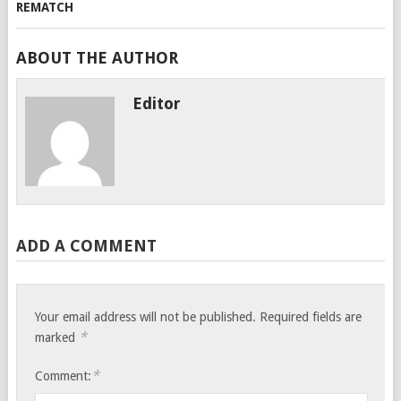
ABOUT THE AUTHOR
Editor
ADD A COMMENT
Your email address will not be published.
Required fields are
*
marked
*
Comment: