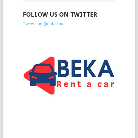
FOLLOW US ON TWITTER
Tweets by @qatartour