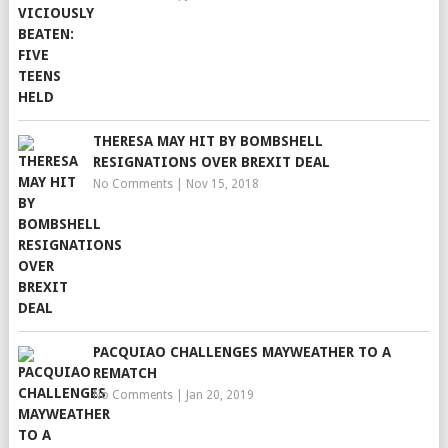
THERESA MAY HIT BY BOMBSHELL
RESIGNATIONS OVER BREXIT DEAL
No Comments
|
Nov 15, 2018
PACQUIAO CHALLENGES MAYWEATHER TO A
REMATCH
No Comments
|
Jan 20, 2019