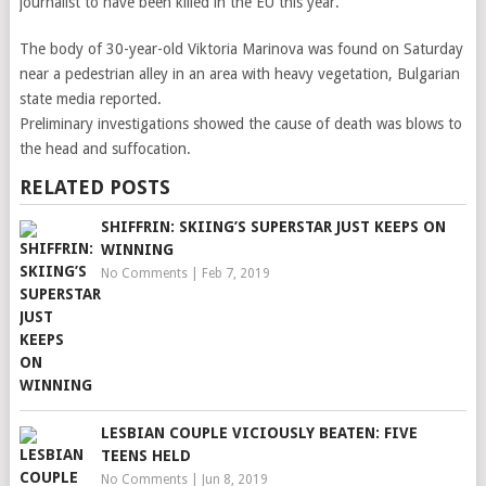
journalist to have been killed in the EU this year.
The body of 30-year-old Viktoria Marinova was found on Saturday
near a pedestrian alley in an area with heavy vegetation, Bulgarian
state media reported.
Preliminary investigations showed the cause of death was blows to
the head and suffocation.
RELATED POSTS
SHIFFRIN: SKIING’S SUPERSTAR JUST KEEPS ON
WINNING
No Comments
|
Feb 7, 2019
LESBIAN COUPLE VICIOUSLY BEATEN: FIVE
TEENS HELD
No Comments
|
Jun 8, 2019