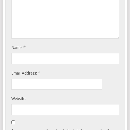
*
Name:
*
Email Address:
Website: