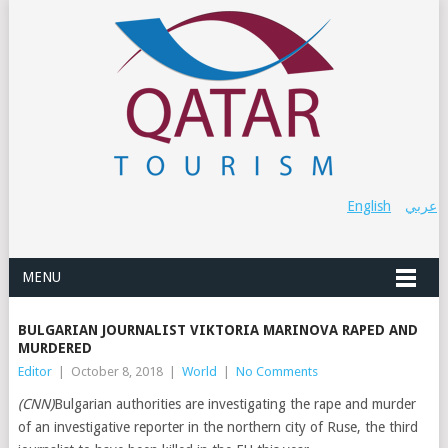
English
عربي
MENU
BULGARIAN JOURNALIST VIKTORIA MARINOVA RAPED AND
MURDERED
Editor
|
October 8, 2018
|
World
|
No Comments
(CNN)
Bulgarian authorities are investigating the rape and murder
of an investigative reporter in the northern city of Ruse, the third