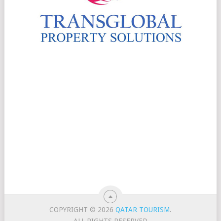
COPYRIGHT © 2026
QATAR TOURISM
.